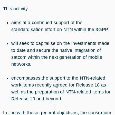
This activity
aims at a continued support of the
standardisation effort on NTN within the 3GPP.
will seek to capitalise on the investments made
to date and secure the native integration of
satcom within the next generation of mobile
networks.
encompasses the support to the NTN-related
work items recently agreed for Release 18 as
well as the preparation of NTN-related items for
Release 19 and beyond.
In line with these general objectives, the consortium