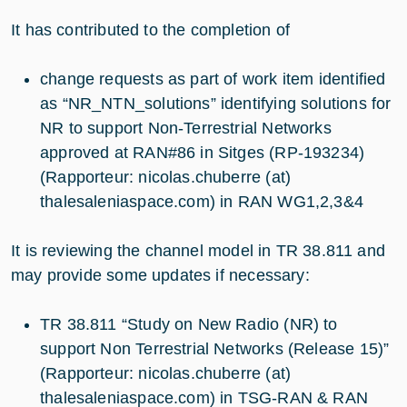
It has contributed to the completion of
change requests as part of work item identified
as “NR_NTN_solutions” identifying solutions for
NR to support Non-Terrestrial Networks
approved at RAN#86 in Sitges (RP-193234)
(Rapporteur: nicolas.chuberre (at)
thalesaleniaspace.com) in RAN WG1,2,3&4
It is reviewing the channel model in TR 38.811 and
may provide some updates if necessary:
TR 38.811 “Study on New Radio (NR) to
support Non Terrestrial Networks (Release 15)”
(Rapporteur: nicolas.chuberre (at)
thalesaleniaspace.com) in TSG-RAN & RAN