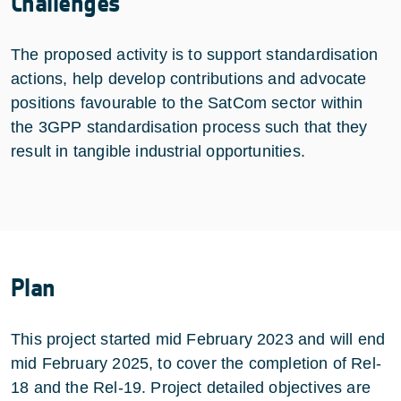
Challenges
The proposed activity is to support standardisation
actions, help develop contributions and advocate
positions favourable to the SatCom sector within
the 3GPP standardisation process such that they
result in tangible industrial opportunities.
Plan
This project started mid February 2023 and will end
mid February 2025, to cover the completion of Rel-
18 and the Rel-19. Project detailed objectives are