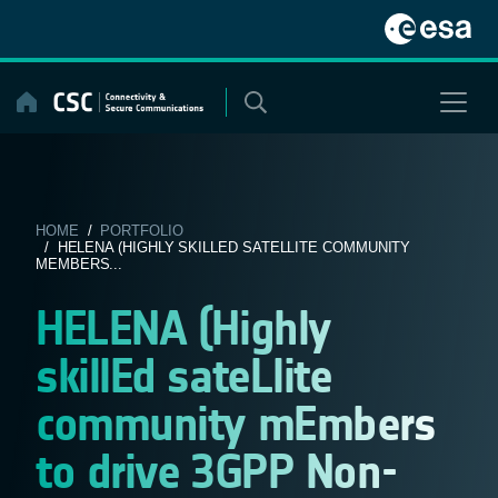
Skip
to
content
HOME
/
PORTFOLIO
/ HELENA (HIGHLY SKILLED SATELLITE COMMUNITY
MEMBERS...
HELENA (Highly
skillEd sateLlite
community mEmbers
to drive 3GPP Non-