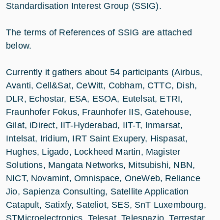
Standardisation Interest Group (SSIG).
The terms of References of SSIG are attached
below.
Currently it gathers about 54 participants (Airbus,
Avanti, Cell&Sat, CeWitt, Cobham, CTTC, Dish,
DLR, Echostar, ESA, ESOA, Eutelsat, ETRI,
Fraunhofer Fokus, Fraunhofer IIS, Gatehouse,
Gilat, iDirect, IIT-Hyderabad, IIT-T, Inmarsat,
Intelsat, Iridium, IRT Saint Exupery, Hispasat,
Hughes, Ligado, Lockheed Martin, Magister
Solutions, Mangata Networks, Mitsubishi, NBN,
NICT, Novamint, Omnispace, OneWeb, Reliance
Jio, Sapienza Consulting, Satellite Application
Catapult, Satixfy, Sateliot, SES, SnT Luxembourg,
STMicroelectronics, Telesat, Telespazio, Terrestar,