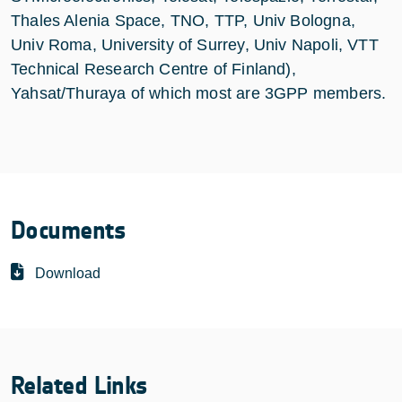
Thales Alenia Space, TNO, TTP, Univ Bologna,
Univ Roma, University of Surrey, Univ Napoli, VTT
Technical Research Centre of Finland),
Yahsat/Thuraya of which most are 3GPP members.
Documents
Download
Related Links