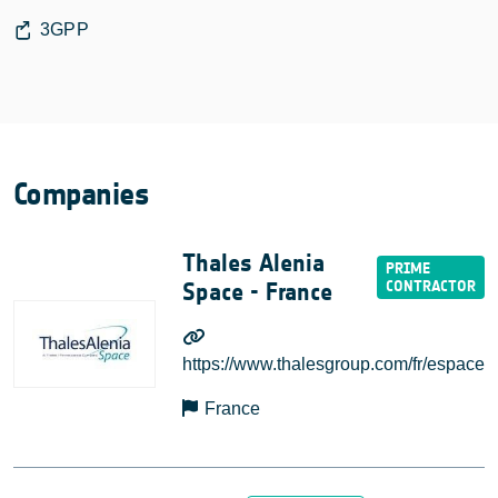
3GPP
Companies
Thales Alenia
Space - France
https://www.thalesgroup.com/fr/espace
France