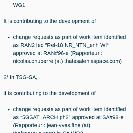
WG1
It is contributing to the development of
change requests as part of work item identified
as RAN2 led “Rel-18 NR_NTN_enh WI“
approved at RAN#96-e (Rapporteur :
nicolas.chuberre (at) thalesaleniaspace.com)
2/ In TSG-SA,
it is contributing to the development of
change requests as part of work item identified
as “5GSAT_ARCH ph2” approved at SA#98-e
(Rapporteur : jean-yves.fine (at)