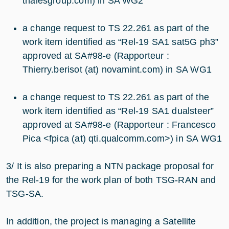
thalesgroup.com) in SA WG2
a change request to TS 22.261 as part of the
work item identified as “Rel-19 SA1 sat5G ph3”
approved at SA#98-e (Rapporteur :
Thierry.berisot (at) novamint.com) in SA WG1
a change request to TS 22.261 as part of the
work item identified as “Rel-19 SA1 dualsteer”
approved at SA#98-e (Rapporteur : Francesco
Pica <fpica (at) qti.qualcomm.com>) in SA WG1
3/ It is also preparing a NTN package proposal for
the Rel-19 for the work plan of both TSG-RAN and
TSG-SA.
In addition, the project is managing a Satellite