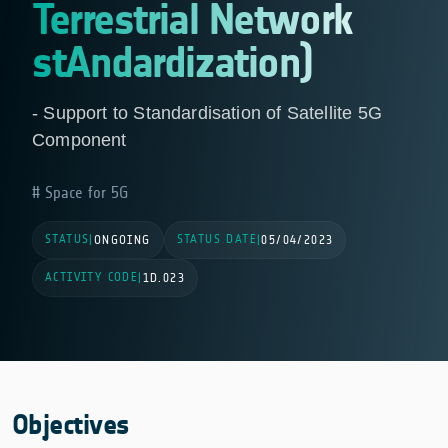
Terrestrial Network
stAndardization)
- Support to Standardisation of Satellite 5G
Component
Space for 5G
STATUS
STATUS DATE
|
ONGOING
|
05/04/2023
ACTIVITY CODE
|
1D.023
Objectives