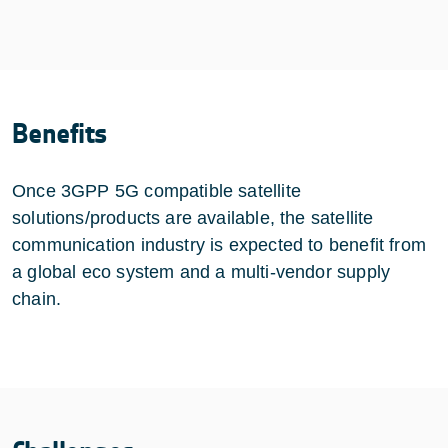
Benefits
Once 3GPP 5G compatible satellite
solutions/products are available, the satellite
communication industry is expected to benefit from
a global eco system and a multi-vendor supply
chain.