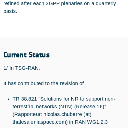
refined after each 3GPP plenaries on a quarterly
basis.
Current Status
1/ In TSG-RAN,
It has contributed to the revision of
TR 38.821 “Solutions for NR to support non-
terrestrial networks (NTN) (Release 16)”
(Rapporteur: nicolas.chuberre (at)
thalesaleniaspace.com) in RAN WG1,2,3