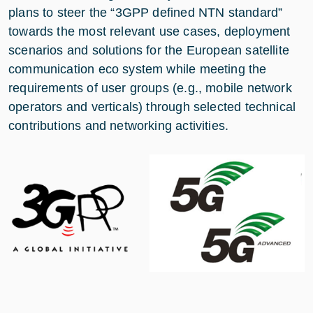
plans to steer the “3GPP defined NTN standard”
towards the most relevant use cases, deployment
scenarios and solutions for the European satellite
communication eco system while meeting the
requirements of user groups (e.g., mobile network
operators and verticals) through selected technical
contributions and networking activities.