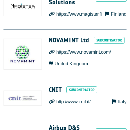
Solutions
https://www.magister.fi
Finland
NOVAMINT Ltd
https://www.novamint.com/
United Kingdom
CNIT
http://www.cnit.it/
Italy
Airbus D&S