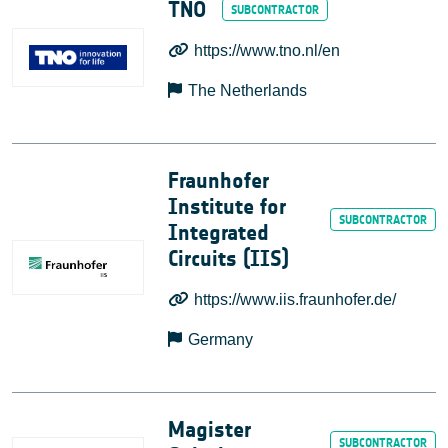
TNO
https://www.tno.nl/en
The Netherlands
Fraunhofer
Institute for
Integrated
Circuits (IIS)
https://www.iis.fraunhofer.de/
Germany
Magister