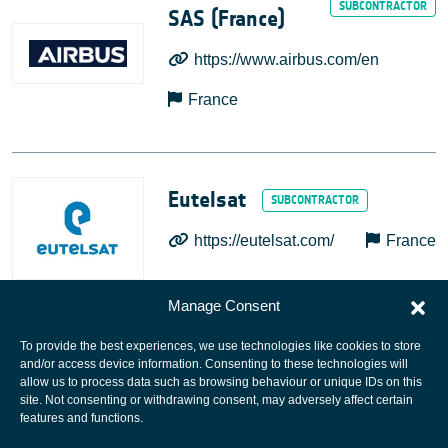
SAS (France)
https://www.airbus.com/en
France
Eutelsat
https://eutelsat.com/
France
Manage Consent
To provide the best experiences, we use technologies like cookies to store
and/or access device information. Consenting to these technologies will
allow us to process data such as browsing behaviour or unique IDs on this
site. Not consenting or withdrawing consent, may adversely affect certain
European Space Agency
features and functions.
Privacy Notice