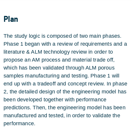
Plan
The study logic is composed of two main phases.
Phase 1 began with a review of requirements and a
literature & ALM technology review in order to
propose an AM process and material trade off,
which has been validated through ALM porous
samples manufacturing and testing. Phase 1 will
end up with a tradeoff and concept review. In phase
2, the detailed design of the engineering model has
been developed together with performance
predictions. Then, the engineering model has been
manufactured and tested, in order to validate the
performance.