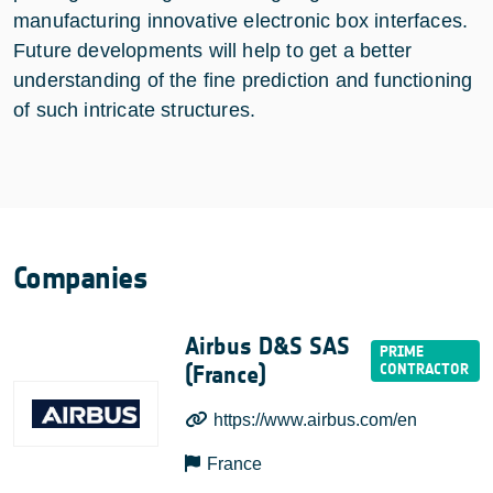
manufacturing innovative electronic box interfaces.
Future developments will help to get a better
understanding of the fine prediction and functioning
of such intricate structures.
Companies
Airbus D&S SAS
(France)
https://www.airbus.com/en
France