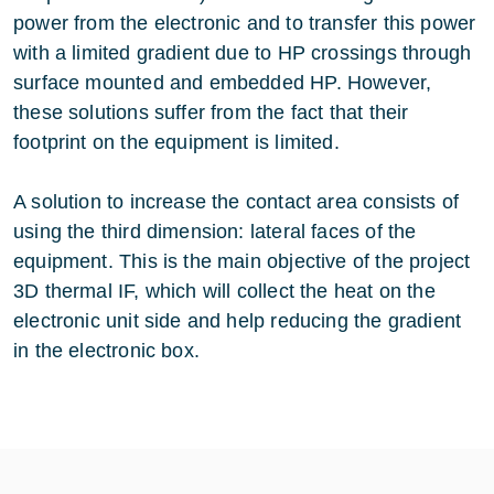
power from the electronic and to transfer this power
with a limited gradient due to HP crossings through
surface mounted and embedded HP. However,
these solutions suffer from the fact that their
footprint on the equipment is limited.
A solution to increase the contact area consists of
using the third dimension: lateral faces of the
equipment. This is the main objective of the project
3D thermal IF, which will collect the heat on the
electronic unit side and help reducing the gradient
in the electronic box.