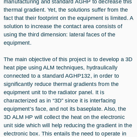
manufacturing and standard AGHP to decrease this
thermal gradient. Yet, the solutions suffer from the
fact that their footprint on the equipment is limited. A
solution to increase the contact area consists of
using the third dimension: lateral faces of the
equipment.
The main objective of this project is to develop a 3D
heat pipe using ALM techniques, hydraulically
connected to a standard AGHP132, in order to
significantly reduce thermal gradients from the
equipment unit to the radiator panel. It is
characterized as in “3D” since it is interfacing
equipment’s face, and not its baseplate. Also, the
3D ALM HP will collect the heat on the electronic
unit side which will help reducing the gradient in the
electronic box. This entails the need to operate in