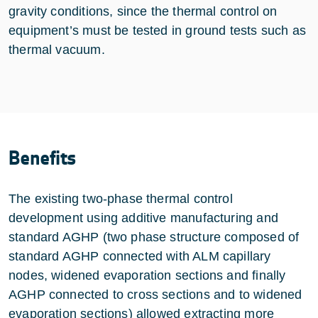
gravity conditions, since the thermal control on
equipment’s must be tested in ground tests such as
thermal vacuum.
Benefits
The existing two-phase thermal control
development using additive manufacturing and
standard AGHP (two phase structure composed of
standard AGHP connected with ALM capillary
nodes, widened evaporation sections and finally
AGHP connected to cross sections and to widened
evaporation sections) allowed extracting more