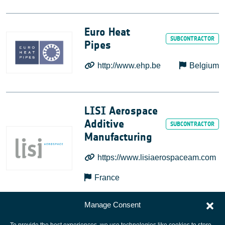
Euro Heat
Pipes
http://www.ehp.be
Belgium
LISI Aerospace
Additive
Manufacturing
https://www.lisiaerospaceam.com
France
Manage Consent