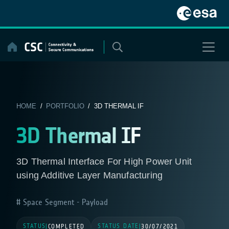
Skip
to
content
HOME
/
PORTFOLIO
/ 3D THERMAL IF
3D Thermal IF
3D Thermal Interface For High Power Unit
using Additive Layer Manufacturing
Space Segment - Payload
STATUS
STATUS DATE
|
COMPLETED
|
30/07/2021