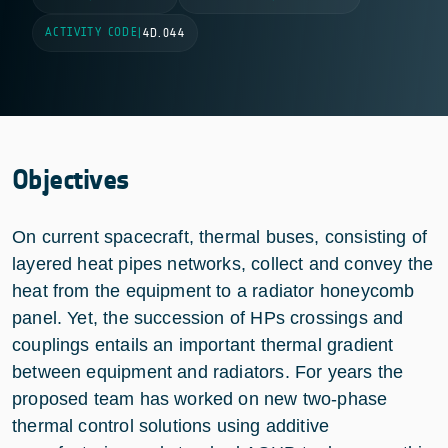
ACTIVITY CODE
|
4D.044
Objectives
On current spacecraft, thermal buses, consisting of
layered heat pipes networks, collect and convey the
heat from the equipment to a radiator honeycomb
panel. Yet, the succession of HPs crossings and
couplings entails an important thermal gradient
between equipment and radiators. For years the
proposed team has worked on new two-phase
thermal control solutions using additive