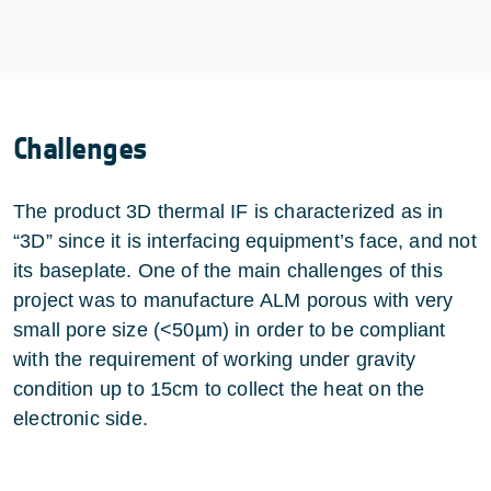
Challenges
The product 3D thermal IF is characterized as in
“3D” since it is interfacing equipment’s face, and not
its baseplate. One of the main challenges of this
project was to manufacture ALM porous with very
small pore size (<50µm) in order to be compliant
with the requirement of working under gravity
condition up to 15cm to collect the heat on the
electronic side.