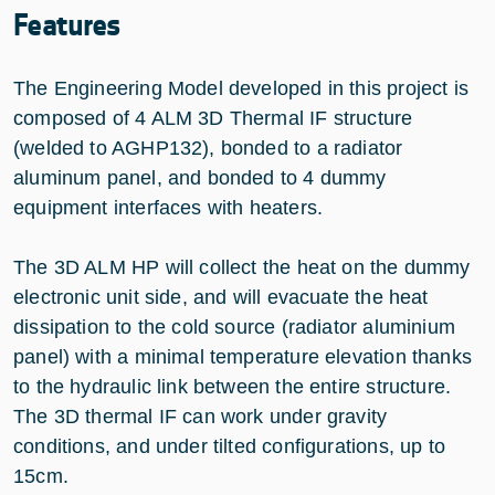
Features
The Engineering Model developed in this project is
composed of 4 ALM 3D Thermal IF structure
(welded to AGHP132), bonded to a radiator
aluminum panel, and bonded to 4 dummy
equipment interfaces with heaters.
The 3D ALM HP will collect the heat on the dummy
electronic unit side, and will evacuate the heat
dissipation to the cold source (radiator aluminium
panel) with a minimal temperature elevation thanks
to the hydraulic link between the entire structure.
The 3D thermal IF can work under gravity
conditions, and under tilted configurations, up to
15cm.