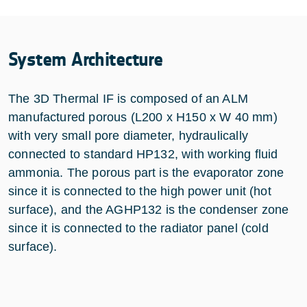
System Architecture
The 3D Thermal IF is composed of an ALM
manufactured porous (L200 x H150 x W 40 mm)
with very small pore diameter, hydraulically
connected to standard HP132, with working fluid
ammonia. The porous part is the evaporator zone
since it is connected to the high power unit (hot
surface), and the AGHP132 is the condenser zone
since it is connected to the radiator panel (cold
surface).