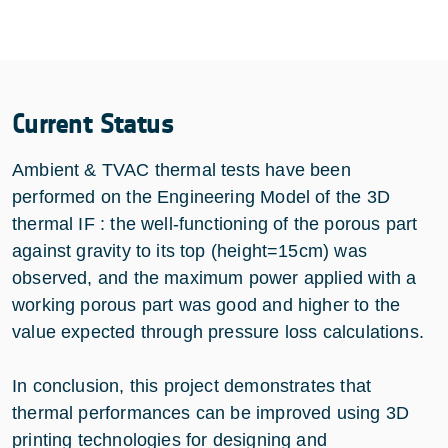
Current Status
Ambient & TVAC thermal tests have been
performed on the Engineering Model of the 3D
thermal IF : the well-functioning of the porous part
against gravity to its top (height=15cm) was
observed, and the maximum power applied with a
working porous part was good and higher to the
value expected through pressure loss calculations.
In conclusion, this project demonstrates that
thermal performances can be improved using 3D
printing technologies for designing and