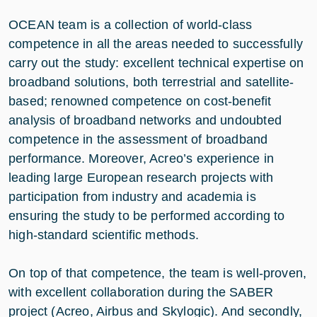
OCEAN team is a collection of world-class
competence in all the areas needed to successfully
carry out the study: excellent technical expertise on
broadband solutions, both terrestrial and satellite-
based; renowned competence on cost-benefit
analysis of broadband networks and undoubted
competence in the assessment of broadband
performance. Moreover, Acreo’s experience in
leading large European research projects with
participation from industry and academia is
ensuring the study to be performed according to
high-standard scientific methods.
On top of that competence, the team is well-proven,
with excellent collaboration during the SABER
project (Acreo, Airbus and Skylogic). And secondly,