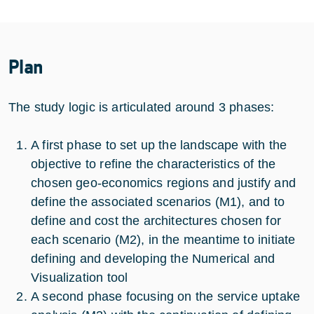
Plan
The study logic is articulated around 3 phases:
A first phase to set up the landscape with the
objective to refine the characteristics of the
chosen geo-economics regions and justify and
define the associated scenarios (M1), and to
define and cost the architectures chosen for
each scenario (M2), in the meantime to initiate
defining and developing the Numerical and
Visualization tool
A second phase focusing on the service uptake