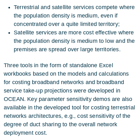
Terrestrial and satellite services compete where
the population density is medium, even if
concentrated over a quite limited territory;
Satellite services are more cost effective where
the population density is medium to low and the
premises are spread over large territories.
Three tools in the form of standalone Excel
workbooks based on the models and calculations
for costing broadband networks and broadband
service take-up projections were developed in
OCEAN. Key parameter sensitivity demos are also
available in the developed tool for costing terrestrial
networks architectures, e.g., cost sensitivity of the
degree of duct sharing to the overall network
deployment cost.