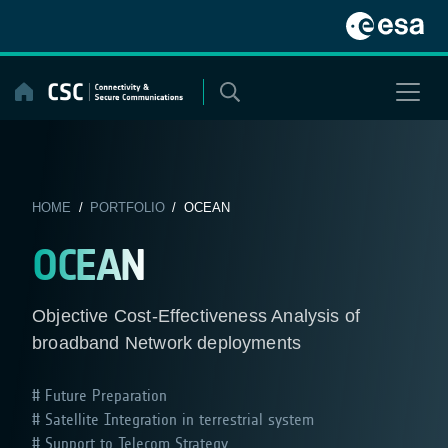
Skip
to
content
HOME
/
PORTFOLIO
/ OCEAN
OCEAN
Objective Cost-Effectiveness Analysis of
broadband Network deployments
Future Preparation
Satellite Integration in terrestrial system
Support to Telecom Strategy