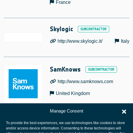
France
Skylogic
http://www.skylogic.it/
Italy
SamKnows
http://www.samknows.com
United Kingdom
Manage Consent
To provide the best experiences, we use technologies like cookies to store
and/or access device information. Consenting to these technologies will