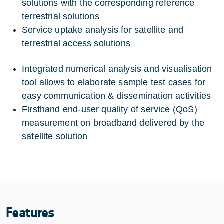
solutions with the corresponding reference
terrestrial solutions
Service uptake analysis for satellite and
terrestrial access solutions
Integrated numerical analysis and visualisation
tool allows to elaborate sample test cases for
easy communication & dissemination activities
Firsthand end-user quality of service (QoS)
measurement on broadband delivered by the
satellite solution
Features