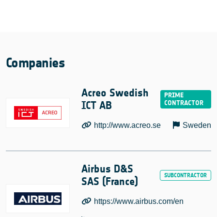
Companies
Acreo Swedish
ICT AB
http://www.acreo.se
Sweden
Airbus D&S
SAS (France)
https://www.airbus.com/en