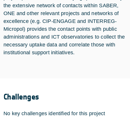
the extensive network of contacts within SABER,
ONE and other relevant projects and networks of
excellence (e.g. CIP-ENGAGE and INTERREG-
Micropol) provides the contact points with public
administrations and ICT observatories to collect the
necessary uptake data and correlate those with
institutional support initiatives.
Challenges
No key challenges identified for this project