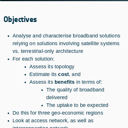
Objectives
Analyse and characterise broadband solutions
relying on solutions involving satellite systems
vs. terrestrial-only architecture
For each solution:
Assess its topology
Estimate its
cost
, and
Assess its
benefits
in terms of:
The quality of broadband
delivered
The uptake to be expected
Do this for three geo-economic regions
Look at access network, as well as