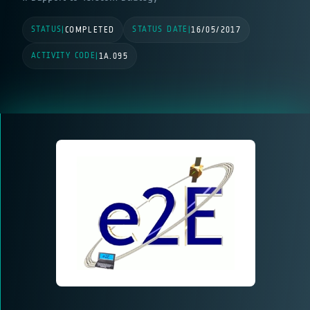
STATUS
STATUS DATE
|
COMPLETED
|
16/05/2017
ACTIVITY CODE
|
1A.095