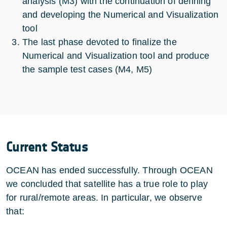
analysis (M3) with the continuation of defining
and developing the Numerical and Visualization
tool
The last phase devoted to finalize the
Numerical and Visualization tool and produce
the sample test cases (M4, M5)
Current Status
OCEAN has ended successfully. Through OCEAN
we concluded that satellite has a true role to play
for rural/remote areas. In particular, we observe
that: