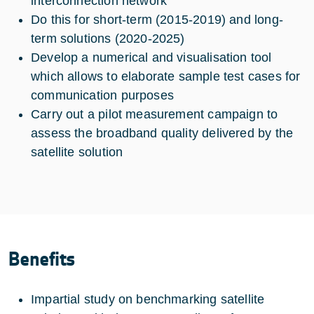
interconnection network
Do this for short-term (2015-2019) and long-
term solutions (2020-2025)
Develop a numerical and visualisation tool
which allows to elaborate sample test cases for
communication purposes
Carry out a pilot measurement campaign to
assess the broadband quality delivered by the
satellite solution
Benefits
Impartial study on benchmarking satellite