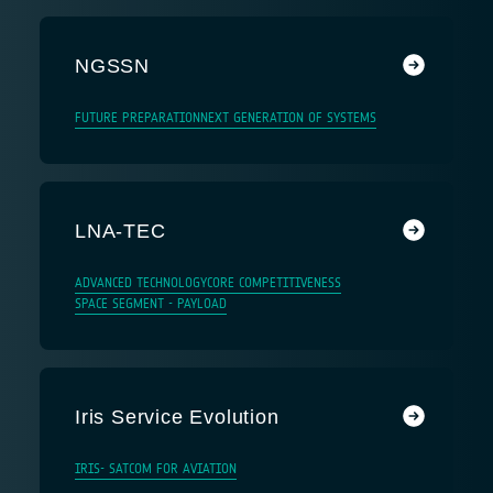
NGSSN
FUTURE PREPARATION
NEXT GENERATION OF SYSTEMS
LNA-TEC
ADVANCED TECHNOLOGY
CORE COMPETITIVENESS
SPACE SEGMENT - PAYLOAD
Iris Service Evolution
IRIS- SATCOM FOR AVIATION