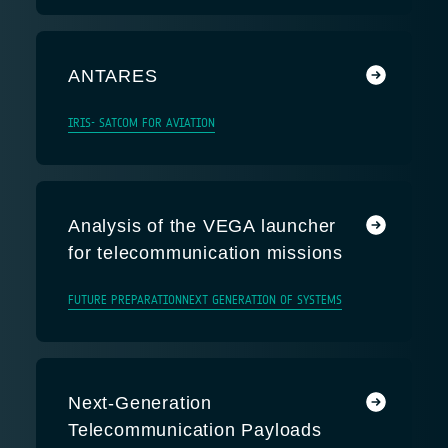
ANTARES
IRIS- SATCOM FOR AVIATION
Analysis of the VEGA launcher
for telecommunication missions
FUTURE PREPARATION
NEXT GENERATION OF SYSTEMS
Next-Generation
Telecommunication Payloads