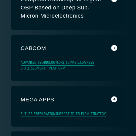
OBP Based on Deep Sub-
Micron Microelectronics
CABCOM
ADVANCED TECHNOLOGY
CORE COMPETITIVENESS
SPACE SEGMENT - PLATFORM
MEGA APPS
FUTURE PREPARATION
SUPPORT TO TELECOM STRATEGY