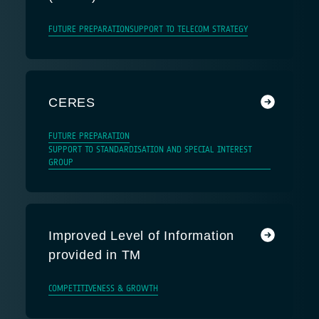
FUTURE PREPARATION
SUPPORT TO TELECOM STRATEGY
CERES
FUTURE PREPARATION
SUPPORT TO STANDARDISATION AND SPECIAL INTEREST
GROUP
Improved Level of Information
provided in TM
COMPETITIVENESS & GROWTH