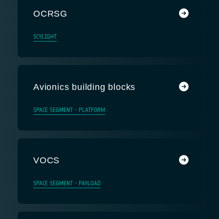
OCRSG
SCYLIGHT
Avionics building blocks
SPACE SEGMENT - PLATFORM
VOCS
SPACE SEGMENT - PAYLOAD