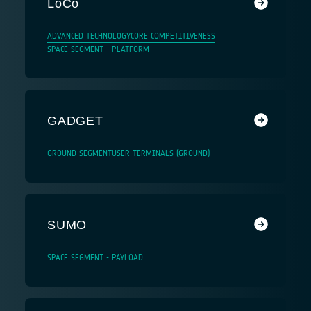
LoCo
ADVANCED TECHNOLOGY
CORE COMPETITIVENESS
SPACE SEGMENT - PLATFORM
GADGET
GROUND SEGMENT
USER TERMINALS (GROUND)
SUMO
SPACE SEGMENT - PAYLOAD