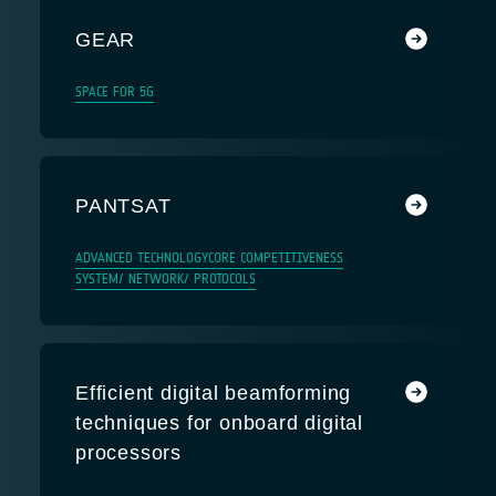
GEAR
SPACE FOR 5G
PANTSAT
ADVANCED TECHNOLOGY
CORE COMPETITIVENESS
SYSTEM/ NETWORK/ PROTOCOLS
Efficient digital beamforming
techniques for onboard digital
processors