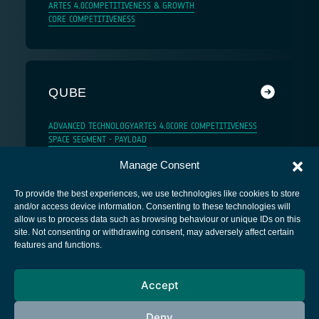
ARTES 4.0
COMPETITIVENESS & GROWTH
CORE COMPETITIVENESS
QUBE
ADVANCED TECHNOLOGY
ARTES 4.0
CORE COMPETITIVENESS
SPACE SEGMENT - PAYLOAD
Manage Consent
To provide the best experiences, we use technologies like cookies to store
and/or access device information. Consenting to these technologies will
allow us to process data such as browsing behaviour or unique IDs on this
site. Not consenting or withdrawing consent, may adversely affect certain
European Space Agency
features and functions.
Privacy Notice
Accept
Cookies notice
Contacts
Deny