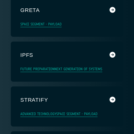
GRETA
SPACE SEGMENT - PAYLOAD
IPFS
FUTURE PREPARATION
NEXT GENERATION OF SYSTEMS
STRATIFY
ADVANCED TECHNOLOGY
SPACE SEGMENT - PAYLOAD