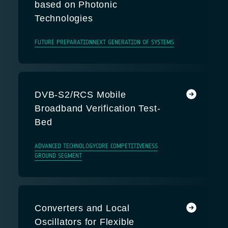
based on Photonic
Technologies
FUTURE PREPARATION
NEXT GENERATION OF SYSTEMS
DVB-S2/RCS Mobile
Broadband Verification Test-
Bed
ADVANCED TECHNOLOGY
CORE COMPETITIVENESS
GROUND SEGMENT
Converters and Local
Oscillators for Flexible