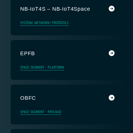
NB-IoT4S – NB-IoT4Space
SYSTEM/ NETWORK/ PROTOCOLS
EPFB
SPACE SEGMENT - PLATFORM
OBFC
SPACE SEGMENT - PAYLOAD