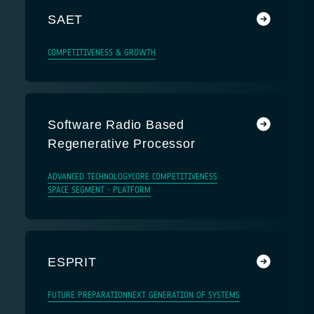
SAET
COMPETITIVENESS & GROWTH
Software Radio Based
Regenerative Processor
ADVANCED TECHNOLOGY
CORE COMPETITIVENESS
SPACE SEGMENT - PLATFORM
ESPRIT
FUTURE PREPARATION
NEXT GENERATION OF SYSTEMS