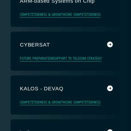
ARM-based Systems on Chip
COMPETITIVENESS & GROWTH
CORE COMPETITIVENESS
CYBERSAT
FUTURE PREPARATION
SUPPORT TO TELECOM STRATEGY
KALOS - DEVAQ
COMPETITIVENESS & GROWTH
CORE COMPETITIVENESS