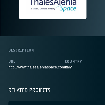
DESCRIPTION
URL
COUNTRY
http://www.thalesaleniaspace.com
Italy
RELATED PROJECTS