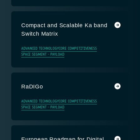
Compact and Scalable Ka band
Switch Matrix
ADVANCED TECHNOLOGY
CORE COMPETITIVENESS
SPACE SEGMENT - PAYLOAD
RaDIGo
ADVANCED TECHNOLOGY
CORE COMPETITIVENESS
SPACE SEGMENT - PAYLOAD
European Roadmap for Digital