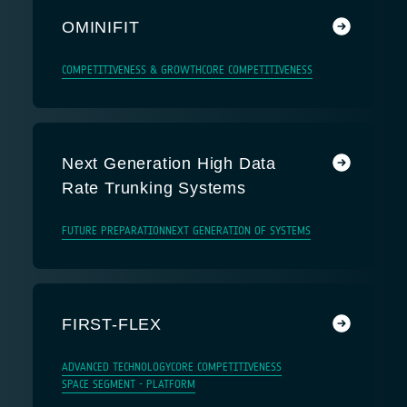
OMINIFIT
COMPETITIVENESS & GROWTH
CORE COMPETITIVENESS
Next Generation High Data
Rate Trunking Systems
FUTURE PREPARATION
NEXT GENERATION OF SYSTEMS
FIRST-FLEX
ADVANCED TECHNOLOGY
CORE COMPETITIVENESS
SPACE SEGMENT - PLATFORM