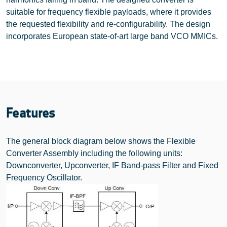
suitable for frequency flexible payloads, where it provides
the requested flexibility and re-configurability. The design
incorporates European state-of-art large band VCO MMICs.
Features
The general block diagram below shows the Flexible
Converter Assembly including the following units:
Downconverter, Upconverter, IF Band-pass Filter and Fixed
Frequency Oscillator.