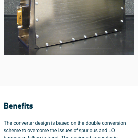
Benefits
The converter design is based on the double conversion
scheme to overcome the issues of spurious and LO
harmonics falling in band. The designed converter is