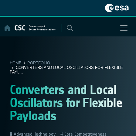
Skip
to
content
HOME
/
PORTFOLIO
/ CONVERTERS AND LOCAL OSCILLATORS FOR FLEXIBLE
PAYL...
Converters and Local
Oscillators for Flexible
Payloads
Advanced Technology
Core Competitiveness