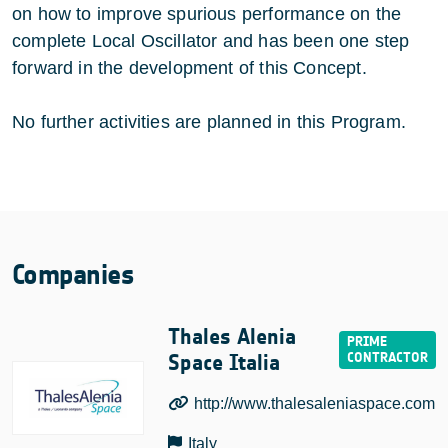
on how to improve spurious performance on the
complete Local Oscillator and has been one step
forward in the development of this Concept.
No further activities are planned in this Program.
Companies
Thales Alenia
Space Italia
http://www.thalesaleniaspace.com
Italy