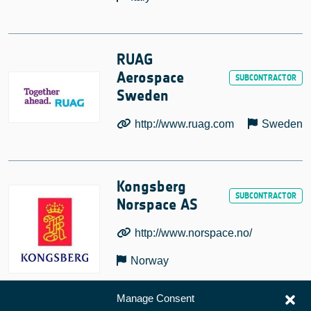
RUAG
Aerospace
Sweden
http://www.ruag.com
Sweden
Kongsberg
Norspace AS
http://www.norspace.no/
Norway
Manage Consent