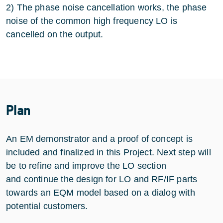
2) The phase noise cancellation works, the phase
noise of the common high frequency LO is
cancelled on the output.
Plan
An EM demonstrator and a proof of concept is
included and finalized in this Project. Next step will
be to refine and improve the LO section
and continue the design for LO and RF/IF parts
towards an EQM model based on a dialog with
potential customers.