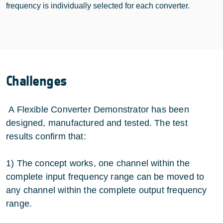
frequency is individually selected for each converter.
Challenges
A Flexible Converter Demonstrator has been
designed, manufactured and tested. The test
results confirm that:
1) The concept works, one channel within the
complete input frequency range can be moved to
any channel within the complete output frequency
range.