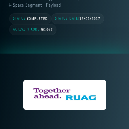
Space Segment - Payload
STATUS
STATUS DATE
|
COMPLETED
|
12/01/2017
ACTIVITY CODE
|
5C.047