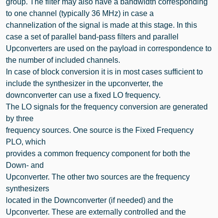
group. The filter may also have a bandwidth corresponding
to one channel (typically 36 MHz) in case a
channelization of the signal is made at this stage. In this
case a set of parallel band-pass filters and parallel
Upconverters are used on the payload in correspondence to
the number of included channels.
In case of block conversion it is in most cases sufficient to
include the synthesizer in the upconverter, the
downconverter can use a fixed LO frequency.
The LO signals for the frequency conversion are generated
by three
frequency sources. One source is the Fixed Frequency
PLO, which
provides a common frequency component for both the
Down- and
Upconverter. The other two sources are the frequency
synthesizers
located in the Downconverter (if needed) and the
Upconverter. These are externally controlled and the