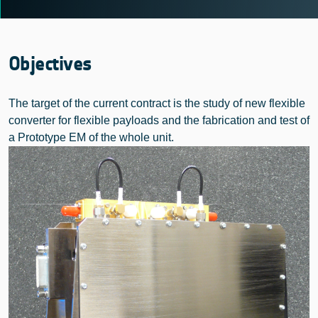
Objectives
The target of the current contract is the study of new flexible
converter for flexible payloads and the fabrication and test of
a Prototype EM of the whole unit.