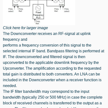
Click here for larger image
The Downconverter receives an RF-signal at uplink
frequency and
performs a frequency conversion of this signal to the
selected internal IF band. Bandpass filtering is performed at
IF. The downconverted and filtered signal is then
upconverted to the applicable downlink frequency by the
Upconverter. The amplification according to the requested
total gain is distributed to both converters. An LNA can be
included in the Downconverter when a receiver function is
needed.
The IF filter bandwidth may correspond to the input
bandwidth (typically 250 or 500 MHz) in case the complete
block of received channels is transferred to the output as a