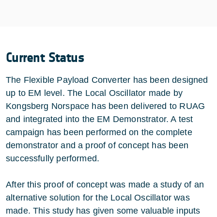
Current Status
The Flexible Payload Converter has been designed
up to EM level. The Local Oscillator made by
Kongsberg Norspace has been delivered to RUAG
and integrated into the EM Demonstrator. A test
campaign has been performed on the complete
demonstrator and a proof of concept has been
successfully performed.
After this proof of concept was made a study of an
alternative solution for the Local Oscillator was
made. This study has given some valuable inputs