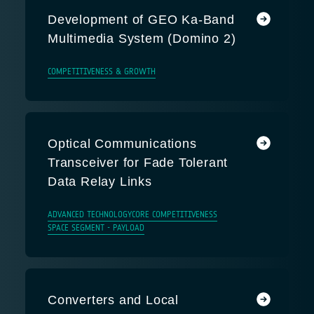
Development of GEO Ka-Band
Multimedia System (Domino 2)
COMPETITIVENESS & GROWTH
Optical Communications
Transceiver for Fade Tolerant
Data Relay Links
ADVANCED TECHNOLOGY
CORE COMPETITIVENESS
SPACE SEGMENT - PAYLOAD
Converters and Local