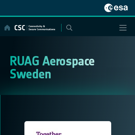
Skip
to
content
RUAG Aerospace
Sweden