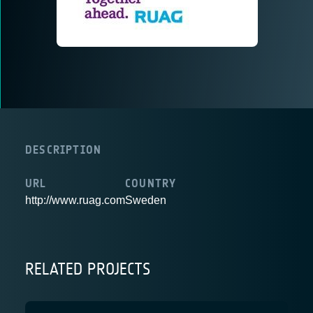
DESCRIPTION
URL
COUNTRY
http://www.ruag.com
Sweden
RELATED PROJECTS