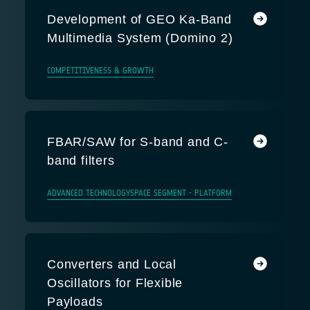
Development of GEO Ka-Band
Multimedia System (Domino 2)
COMPETITIVENESS & GROWTH
FBAR/SAW for S-band and C-
band filters
ADVANCED TECHNOLOGY
SPACE SEGMENT - PLATFORM
Converters and Local
Oscillators for Flexible
Payloads