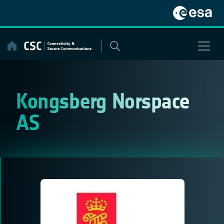
Skip
to
content
Kongsberg Norspace
AS