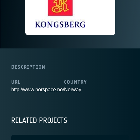
DESCRIPTION
URL
COUNTRY
http://www.norspace.no/
Norway
RELATED PROJECTS