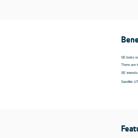
Bene
SE looks wi
There are t
SE intends 
Satellite 
Feat