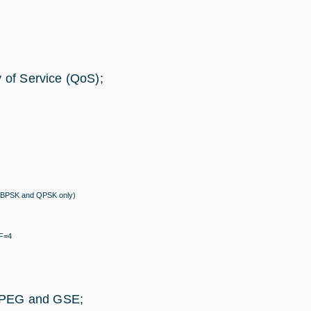
y of Service (QoS);
/4 (BPSK and QPSK only)
SF=4
/MPEG and GSE;