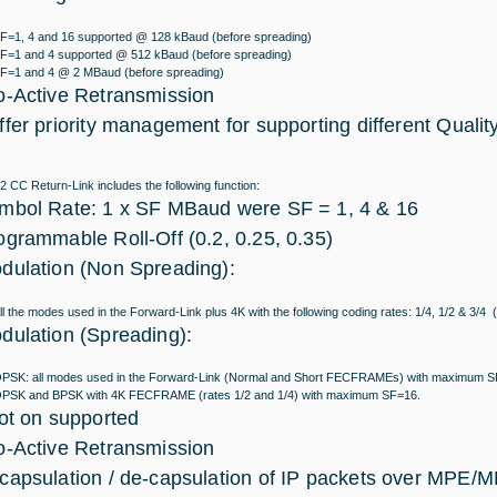
F=1, 4 and 16 supported @ 128 kBaud (before spreading)
F=1 and 4 supported @ 512 kBaud (before spreading)
F=1 and 4 @ 2 MBaud (before spreading)
o-Active Retransmission
ffer priority management for supporting different Qualit
CC Return-Link includes the following function:
mbol Rate: 1 x SF MBaud were SF = 1, 4 & 16
ogrammable Roll-Off (0.2, 0.25, 0.35)
dulation (Non Spreading):
ll the modes used in the Forward-Link plus 4K with the following coding rates: 1/4, 1/2 & 3
dulation (Spreading):
PSK: all modes used in the Forward-Link (Normal and Short FECFRAMEs) with maximum 
PSK and BPSK with 4K FECFRAME (rates 1/2 and 1/4) with maximum SF=16.
lot on supported
o-Active Retransmission
capsulation / de-capsulation of IP packets over MPE