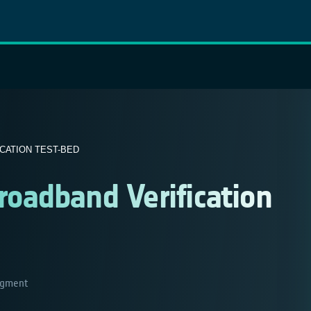
CATION TEST-BED
oadband Verification
gment