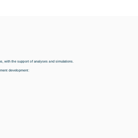
s, with the support of analyses and simulations.
pment development: