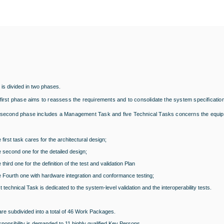
 is divided in two phases.
first phase aims to reassess the requirements and to consolidate the system specification
second phase includes a Management Task and five Technical Tasks concerns the equi
 first task cares for the architectural design;
 second one for the detailed design;
 third one for the definition of the test and validation Plan
 Fourth one with hardware integration and conformance testing;
t technical Task is dedicated to the system-level validation and the interoperability tests.
re subdivided into a total of 46 Work Packages.
onsibility is demanded to 11 highly qualified Key Persons