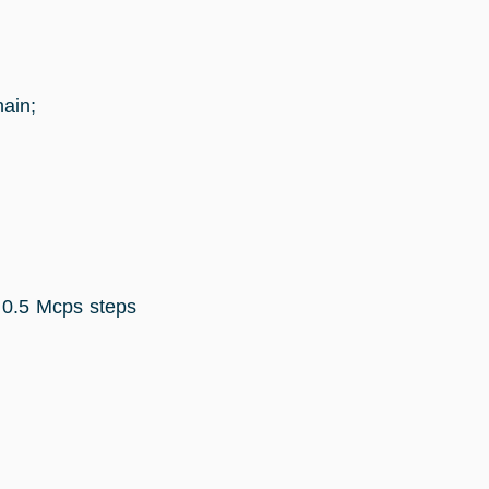
ain;
 0.5 Mcps steps