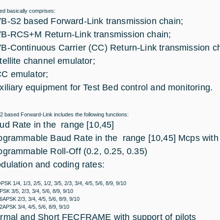
ed basically comprises:
B-S2 based Forward-Link transmission chain;
B-RCS+M Return-Link transmission chain;
B-Continuous Carrier (CC) Return-Link transmission ch
tellite channel emulator;
C emulator;
xiliary equipment for Test Bed control and monitoring.
 based Forward-Link includes the following functions:
ud Rate in the range [10,45]
ogrammable Baud Rate in the range [10,45] Mcps with
ogrammable Roll-Off (0.2, 0.25, 0.35)
dulation and coding rates:
PSK 1/4, 1/3, 2/5, 1/2, 3/5, 2/3, 3/4, 4/5, 5/6, 8/9, 9/10
PSK 3/5, 2/3, 3/4, 5/6, 8/9, 9/10
6APSK 2/3, 3/4, 4/5, 5/6, 8/9, 9/10
2APSK 3/4, 4/5, 5/6, 8/9, 9/10
rmal and Short FECFRAME with support of pilots