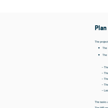
Plan
The project
The 
The 
– The
– The
– The
– The
– Las
The tasks a
The WP resp