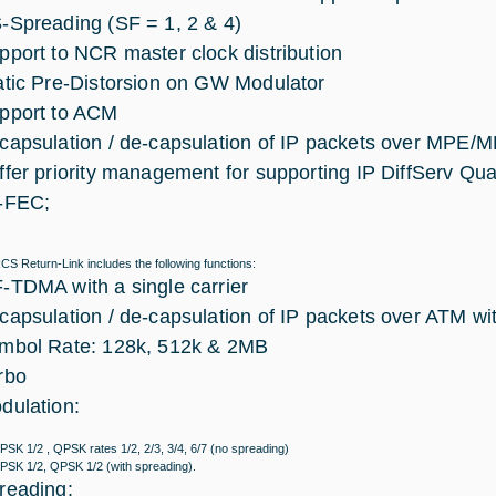
-Spreading (SF = 1, 2 & 4)
pport to NCR master clock distribution
atic Pre-Distorsion on GW Modulator
pport to ACM
capsulation / de-capsulation of IP packets over MPE
ffer priority management for supporting IP DiffServ Qual
-FEC;
S Return-Link includes the following functions:
-TDMA with a single carrier
capsulation / de-capsulation of IP packets over ATM w
mbol Rate: 128k, 512k & 2MB
rbo
dulation:
PSK 1/2 , QPSK rates 1/2, 2/3, 3/4, 6/7 (no spreading)
PSK 1/2, QPSK 1/2 (with spreading).
reading: