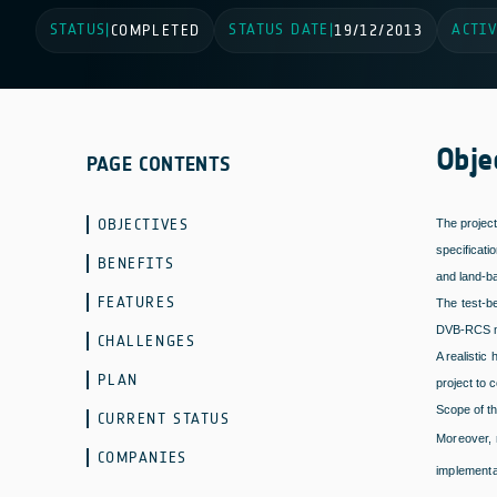
STATUS
STATUS DATE
ACTIV
|
COMPLETED
|
19/12/2013
Obje
PAGE CONTENTS
OBJECTIVES
The projec
specificati
BENEFITS
and land-ba
FEATURES
The test-b
DVB-RCS mob
CHALLENGES
A realistic
PLAN
project to 
Scope of th
CURRENT STATUS
Moreover, 
COMPANIES
implementa