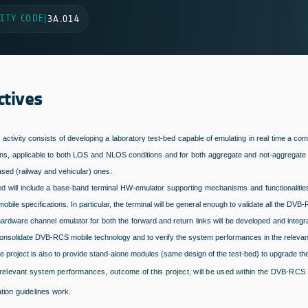
ITY CODE
|
3A.014
ctives
t activity consists of developing a laboratory test-bed capable of emulating in real time
ons, applicable to both LOS and NLOS conditions and for both aggregate and not-aggregate ty
sed (railway and vehicular) ones.
ed will include a base-band terminal HW-emulator supporting mechanisms and functionalitie
ile specifications. In particular, the terminal will be general enough to validate all the DVB-R
 hardware channel emulator for both the forward and return links will be developed and integra
consolidate DVB-RCS mobile technology and to verify the system performances in the relevan
e project is also to provide stand-alone modules (same design of the test-bed) to upgrade th
relevant system performances, outcome of this project, will be used within the DVB-RCS M
tion guidelines work.