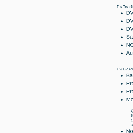
The Test-B
DV
DV
DV
Sa
NC
Au
The DVB-S2
Ba
Pr
Pr
Mo
Q
8
1
3
No