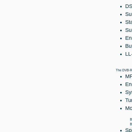
DS
Su
St
Su
En
Bu
LL
The DVB-RC
MF
En
Sy
Tu
Mo
B
B
Sp