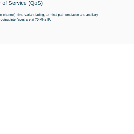
y of Service (QoS)
-channel), time-variant fading, terminal path emulation and ancillary
output interfaces are at 70 MHz IF.