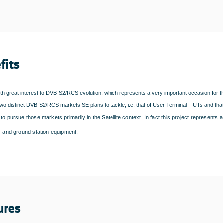
fits
th great interest to DVB-S2/RCS evolution, which represents a very important occasion for 
wo distinct DVB-S2/RCS markets SE plans to tackle, i.e. that of User Terminal – UTs and that
to pursue those markets primarily in the Satellite context. In fact this project represents
UT and ground station equipment.
ures