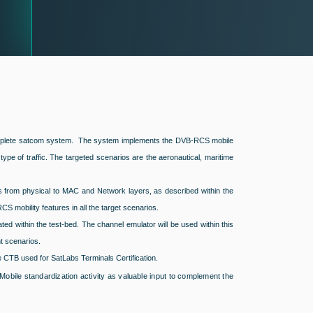
 a complete satcom system. The system implements the DVB-RCS mobile
pe of traffic. The targeted scenarios are the aeronautical, maritime
s from physical to MAC and Network layers, as described within the
CS mobility features in all the target scenarios.
ted within the test-bed. The channel emulator will be used within this
t scenarios.
e CTB used for SatLabs Terminals Certification.
obile standardization activity as valuable input to complement the