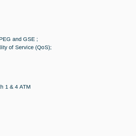
/MPEG and GSE ;
ity of Service (QoS);
ith 1 & 4 ATM