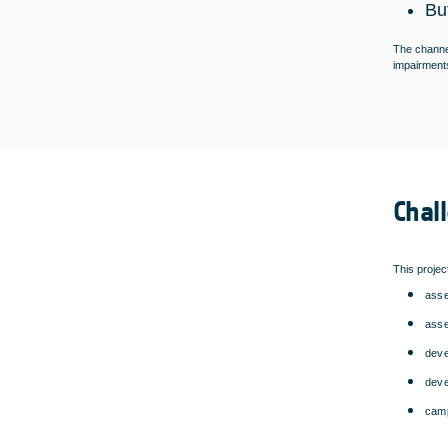
Bu
The channel
impairments
Chal
This projec
asse
asse
deve
deve
camp