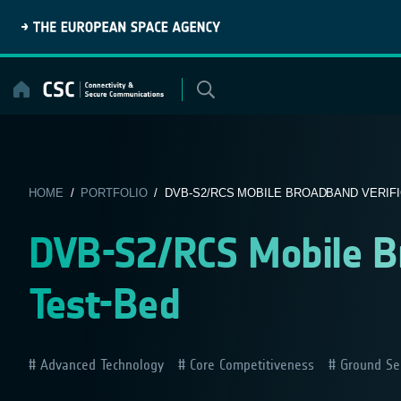
Skip
to
content
HOME
/
PORTFOLIO
/ DVB-S2/RCS MOBILE BROADBAND VERIFI
DVB-S2/RCS Mobile Br
Test-Bed
Advanced Technology
Core Competitiveness
Ground Se