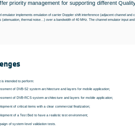
ffer priority management for supporting different Qualit
 emulator implements emulation of carrier Doppler shift interference (adjacent channel and co
 (attenuation, thermal noise…) over a bandwidth of 40 MHz. The channel emulator input and 
lenges
t is intended to perform:
ssment of DVB-S2 system architecture and layers for mobile application;
ssment of DVB-RCS system architecture and layers for mobile application;
lopment of critical items with a clear commercial finalization;
lopment of a Test Bed to have a realistic test environment;
aign of system-level validation tests.