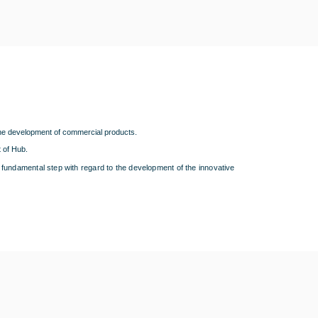
the development of commercial products.
 of Hub.
 a fundamental step with regard to the development of the innovative