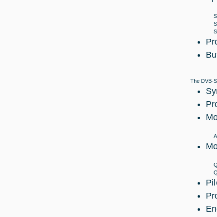
S
S
S
Pr
Bu
The DVB-S2 
Sy
Pr
Mo
A
Mo
Q
Q
Pi
Pr
En