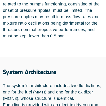
related to the pump’s functioning, consisting of the
onset of pressure ripples, must be limited. The
pressure ripples may result in mass flow rates and
mixture ratio oscillations being detrimental for the
thrusters nominal propulsive performances, and
must be kept lower than 0.5 bar.
System Architecture
The system’s architecture includes two fluidic lines,
one for the fuel (MMH) and one for the oxidizer
(MON3), whose structure is identical.
Each line is provided with an electric driven pump