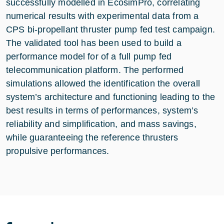
successfully modelled in EcosimPro, correlating
numerical results with experimental data from a
CPS bi-propellant thruster pump fed test campaign.
The validated tool has been used to build a
performance model for of a full pump fed
telecommunication platform. The performed
simulations allowed the identification the overall
system’s architecture and functioning leading to the
best results in terms of performances, system’s
reliability and simplification, and mass savings,
while guaranteeing the reference thrusters
propulsive performances.