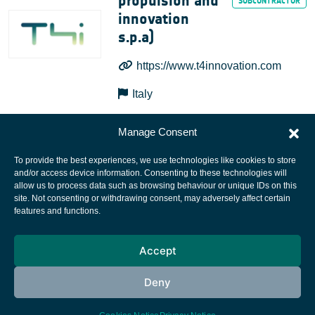
propulsion and
innovation
s.p.a)
https://www.t4innovation.com
Italy
Manage Consent
To provide the best experiences, we use technologies like cookies to store
and/or access device information. Consenting to these technologies will
allow us to process data such as browsing behaviour or unique IDs on this
site. Not consenting or withdrawing consent, may adversely affect certain
European Space Agency
features and functions.
Privacy Notice
Accept
Cookies notice
Contacts
Deny