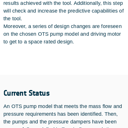
results achieved with the tool. Additionally, this step
will check and increase the predictive capabilities of
the tool.
Moreover, a series of design changes are foreseen
on the chosen OTS pump model and driving motor
to get to a space rated design.
Current Status
An OTS pump model that meets the mass flow and
pressure requirements has been identified. Then,
the pumps and the pressure dampers have been