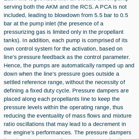
serving both the AKM and the RCS. A PCA is not
included, leading to blowdown from 5.5 bar to 0.5
bar at the pump inlet (the presence of a
pressurizing gas is limited only in the propellant
tanks). In addition, each pump is comprised of its
own control system for the activation, based on
line’s pressure feedback as the control parameter.
Hence, the pumps are automatically ramped up and
down when the line’s pressure goes outside a
settled reference range, without the necessity of
defining a fixed duty cycle. Pressure dampers are
placed along each propellants line to keep the
pressure levels within the operating range, thus
reducing the eventuality of mass flows and mixture
ratio oscillations that may lead to a decrement in
the engine’s performances. The pressure dampers