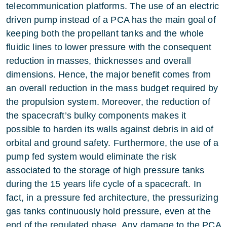
telecommunication platforms. The use of an electric
driven pump instead of a PCA has the main goal of
keeping both the propellant tanks and the whole
fluidic lines to lower pressure with the consequent
reduction in masses, thicknesses and overall
dimensions. Hence, the major benefit comes from
an overall reduction in the mass budget required by
the propulsion system. Moreover, the reduction of
the spacecraft’s bulky components makes it
possible to harden its walls against debris in aid of
orbital and ground safety. Furthermore, the use of a
pump fed system would eliminate the risk
associated to the storage of high pressure tanks
during the 15 years life cycle of a spacecraft. In
fact, in a pressure fed architecture, the pressurizing
gas tanks continuously hold pressure, even at the
end of the regulated phase. Any damage to the PCA