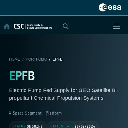
Skip
to
content
HOME
/
PORTFOLIO
/ EPFB
EPFB
Electric Pump Fed Supply for GEO Satellite Bi-
propellant Chemical Propulsion Systems
Space Segment - Platform
STATUS
STATUS DATE
|
ONGOING
|
25/03/2024