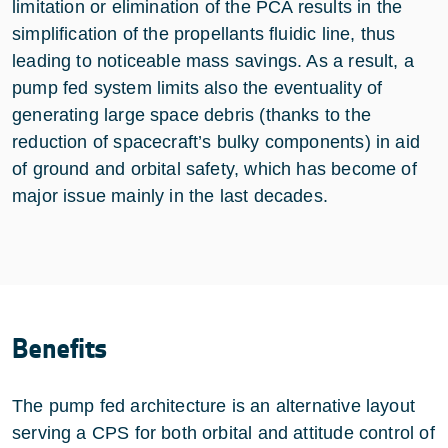
limitation or elimination of the PCA results in the
simplification of the propellants fluidic line, thus
leading to noticeable mass savings. As a result, a
pump fed system limits also the eventuality of
generating large space debris (thanks to the
reduction of spacecraft’s bulky components) in aid
of ground and orbital safety, which has become of
major issue mainly in the last decades.
Benefits
The pump fed architecture is an alternative layout
serving a CPS for both orbital and attitude control of