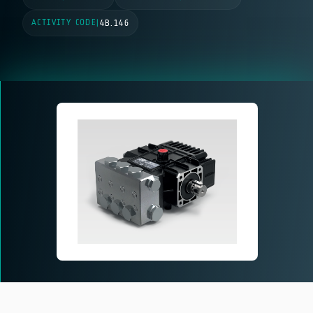
ACTIVITY CODE
|
4B.146