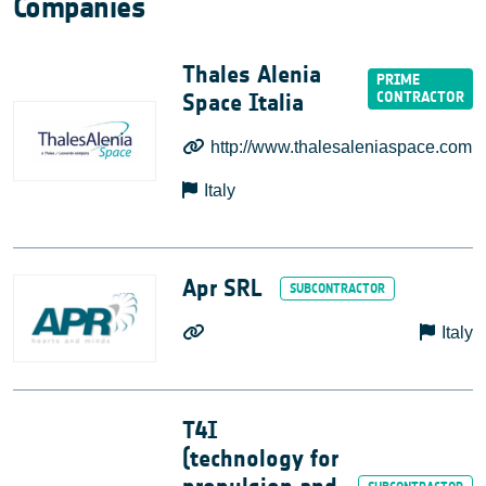
Companies
Thales Alenia
Space Italia
http://www.thalesaleniaspace.com
Italy
Apr SRL
Italy
T4I
(technology for