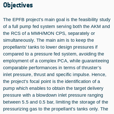
Objectives
The EPFB project’s main goal is the feasibility study
of a full pump fed system serving both the AKM and
the RCS of a MMH/MON CPS, separately or
simultaneously. The main aim is to keep the
propellants’ tanks to lower design pressures if
compared to a pressure fed system, avoiding the
employment of a complex PCA, while guaranteeing
comparable performances in terms of thruster’s
inlet pressure, thrust and specific impulse. Hence,
the project’s focal point is the identification of a
pump which enables to obtain the target delivery
pressure with a blowdown inlet pressure ranging
between 5.5 and 0.5 bar, limiting the storage of the
pressurizing gas to the propellant’s tanks only. The