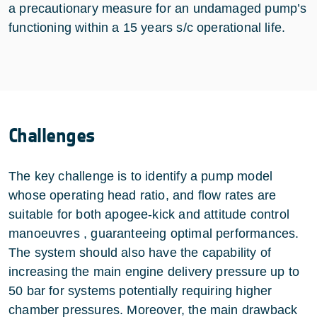
a precautionary measure for an undamaged pump’s
functioning within a 15 years s/c operational life.
Challenges
The key challenge is to identify a pump model
whose operating head ratio, and flow rates are
suitable for both apogee-kick and attitude control
manoeuvres , guaranteeing optimal performances.
The system should also have the capability of
increasing the main engine delivery pressure up to
50 bar for systems potentially requiring higher
chamber pressures. Moreover, the main drawback