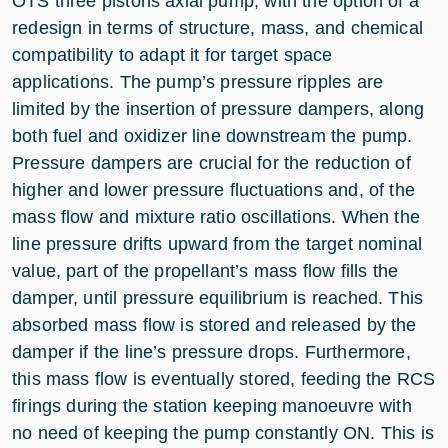
OTS three pistons axial pump, with the option of a
redesign in terms of structure, mass, and chemical
compatibility to adapt it for target space
applications. The pump’s pressure ripples are
limited by the insertion of pressure dampers, along
both fuel and oxidizer line downstream the pump.
Pressure dampers are crucial for the reduction of
higher and lower pressure fluctuations and, of the
mass flow and mixture ratio oscillations. When the
line pressure drifts upward from the target nominal
value, part of the propellant’s mass flow fills the
damper, until pressure equilibrium is reached. This
absorbed mass flow is stored and released by the
damper if the line’s pressure drops. Furthermore,
this mass flow is eventually stored, feeding the RCS
firings during the station keeping manoeuvre with
no need of keeping the pump constantly ON. This is