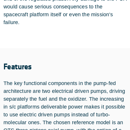
would cause serious consequences to the
spacecraft platform itself or even the mission’s
failure.
Features
The key functional components in the pump-fed
architecture are two electrical driven pumps, driving
separately the fuel and the oxidizer. The increasing
in s/c platforms deliverable power makes it possible
to use electric driven pumps instead of turbo-
molecular ones. The chosen reference model is an