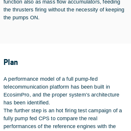
function also as mass flow accumulators, feeding
the thrusters firing without the necessity of keeping
the pumps ON.
Plan
A performance model of a full pump-fed
telecommunication platform has been built in
EcosimPro, and the proper system’s architecture
has been identified.
The further step is an hot firing test campaign of a
fully pump fed CPS to compare the real
performances of the reference engines with the