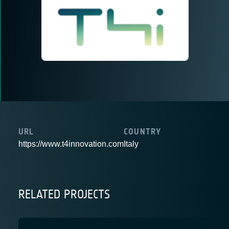
URL
COUNTRY
https://www.t4innovation.com
Italy
RELATED PROJECTS