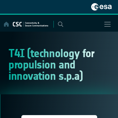
Skip
to
content
T4I (technology for
propulsion and
innovation s.p.a)