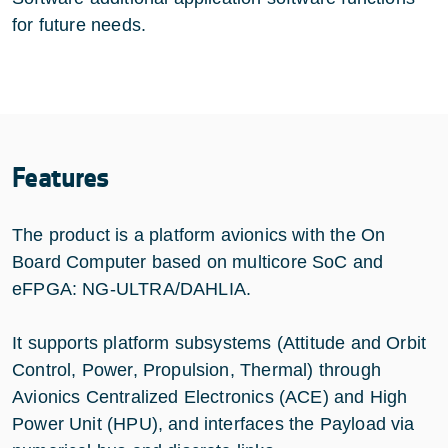
for future needs.
Features
The product is a platform avionics with the On
Board Computer based on multicore SoC and
eFPGA: NG-ULTRA/DAHLIA.
It supports platform subsystems (Attitude and Orbit
Control, Power, Propulsion, Thermal) through
Avionics Centralized Electronics (ACE) and High
Power Unit (HPU), and interfaces the Payload via