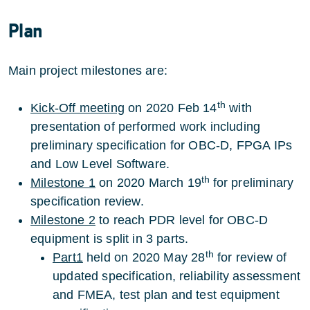
Plan
Main project milestones are:
th
Kick-Off meeting
on 2020 Feb 14
with
presentation of performed work including
preliminary specification for OBC-D, FPGA IPs
and Low Level Software.
th
Milestone 1
on 2020 March 19
for preliminary
specification review.
Milestone 2
to reach PDR level for OBC-D
equipment is split in 3 parts.
th
Part1
held on 2020 May 28
for review of
updated specification, reliability assessment
and FMEA, test plan and test equipment