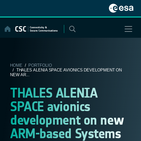
Skip
to
content
HOME
/
PORTFOLIO
/ THALES ALENIA SPACE AVIONICS DEVELOPMENT ON
NEW AR...
THALES ALENIA
SPACE avionics
development on new
ARM-based Systems