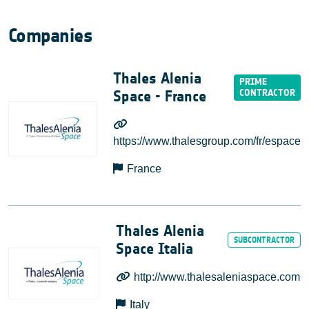
Companies
Thales Alenia
Space - France
https://www.thalesgroup.com/fr/espace
France
Thales Alenia
Space Italia
http://www.thalesaleniaspace.com
Italy