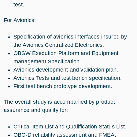
test.
For Avionics:
Specification of avionics interfaces insured by
the Avionics Centralized Electronics.
OBSW Execution Platform and Equipment
management Specification.
Avionics development and validation plan.
Avionics Tests and test bench specification.
First test bench prototype development.
The overall study is accompanied by product
assurance and quality for:
Critical Item List and Qualification Status List.
OBC-D reliability assessment and FMEA.