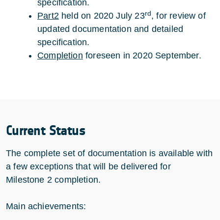
specification.
rd
Part2
held on 2020 July 23
, for review of
updated documentation and detailed
specification.
Completion
foreseen in 2020 September.
Current Status
The complete set of documentation is available with
a few exceptions that will be delivered for
Milestone 2 completion.
Main achievements: