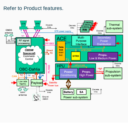
Refer to Product features.