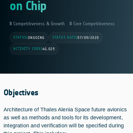
on Chip
Competitiveness & Growth
Core Competitiveness
STATUS
STATUS DATE
|
ONGOING
|
07/09/2020
ACTIVITY CODE
|
4G.025
Objectives
Architecture of Thales Alenia Space future avionics
as well as methods and tools for its development,
integration and verification will be specified during