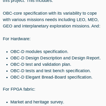
this project. This includes:
OBC-core specification with its variability to cope
with various missions needs including LEO, MEO,
GEO and interplanetary exploration missions. And:
For Hardware:
OBC-D modules specification.
OBC-D Design Description and Design Report.
OBC-D test and validation plan.
OBC-D tests and test bench specification.
OBC-D Elegant Bread-Board specification.
For FPGA fabric:
Market and heritage survey.