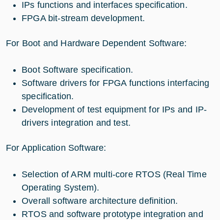
IPs functions and interfaces specification.
FPGA bit-stream development.
For Boot and Hardware Dependent Software:
Boot Software specification.
Software drivers for FPGA functions interfacing
specification.
Development of test equipment for IPs and IP-
drivers integration and test.
For Application Software:
Selection of ARM multi-core RTOS (Real Time
Operating System).
Overall software architecture definition.
RTOS and software prototype integration and