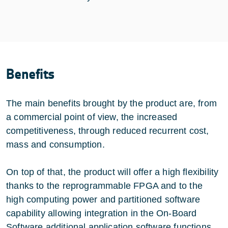
Benefits
The main benefits brought by the product are, from
a commercial point of view, the increased
competitiveness, through reduced recurrent cost,
mass and consumption.
On top of that, the product will offer a high flexibility
thanks to the reprogrammable FPGA and to the
high computing power and partitioned software
capability allowing integration in the On-Board
Software additional application software functions