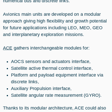
numerical bus and discrete links.
Avionics main units are developed on a modular
approach giving high flexibility and growth potential
for future applications including LEO, MEO, GEO
and interplanetary exploration missions.
ACE
gathers interchangeable modules for:
AOCS sensors and actuators interface,
Satellite active thermal control interface,
Platform and payload equipment interface via
discrete links,
Auxiliary Propulsion interface,
Satellite angular rate measurement (GYRO).
Thanks to its modular architecture, ACE could also