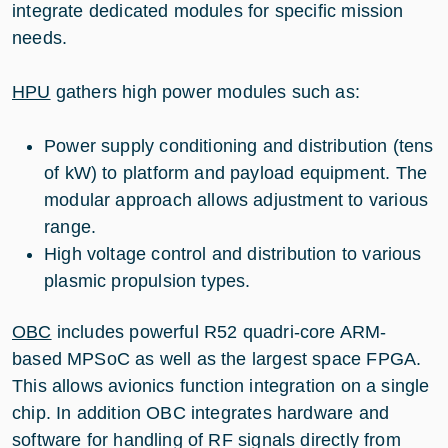
integrate dedicated modules for specific mission
needs.
HPU
gathers high power modules such as:
Power supply conditioning and distribution (tens
of kW) to platform and payload equipment. The
modular approach allows adjustment to various
range.
High voltage control and distribution to various
plasmic propulsion types.
OBC
includes powerful R52 quadri-core ARM-
based MPSoC as well as the largest space FPGA.
This allows avionics function integration on a single
chip. In addition OBC integrates hardware and
software for handling of RF signals directly from