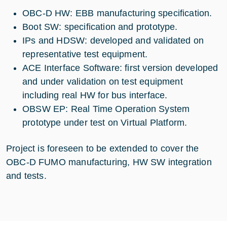
OBC-D HW: EBB manufacturing specification.
Boot SW: specification and prototype.
IPs and HDSW: developed and validated on
representative test equipment.
ACE Interface Software: first version developed
and under validation on test equipment
including real HW for bus interface.
OBSW EP: Real Time Operation System
prototype under test on Virtual Platform.
Project is foreseen to be extended to cover the
OBC-D FUMO manufacturing, HW SW integration
and tests.