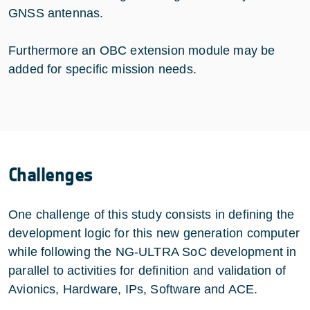
GNSS antennas.
Furthermore an OBC extension module may be
added for specific mission needs.
Challenges
One challenge of this study consists in defining the
development logic for this new generation computer
while following the NG-ULTRA SoC development in
parallel to activities for definition and validation of
Avionics, Hardware, IPs, Software and ACE.