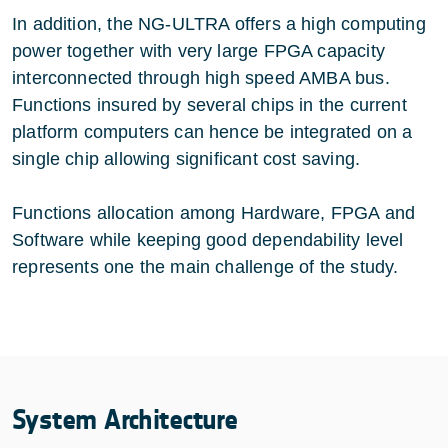
In addition, the NG-ULTRA offers a high computing
power together with very large FPGA capacity
interconnected through high speed AMBA bus.
Functions insured by several chips in the current
platform computers can hence be integrated on a
single chip allowing significant cost saving.
Functions allocation among Hardware, FPGA and
Software while keeping good dependability level
represents one the main challenge of the study.
System Architecture