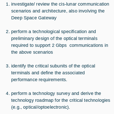
investigate/ review the cis-lunar communication
scenarios and architecture, also involving the
Deep Space Gateway
perform a technological specification and
preliminary design of the optical terminals
required to support 2 Gbps communications in
the above scenarios
identify the critical subunits of the optical
terminals and define the associated
performance requirements.
perform a technology survey and derive the
technology roadmap for the critical technologies
(e.g., optical/optoelectronic).