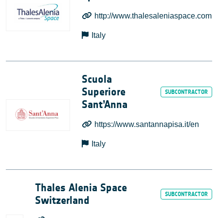
http://www.thalesaleniaspace.com
Italy
Scuola
Superiore
Sant’Anna
https://www.santannapisa.it/en
Italy
Thales Alenia Space
Switzerland