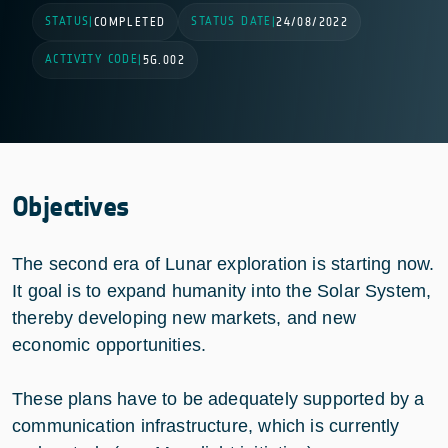
STATUS
STATUS DATE
|
COMPLETED
|
24/08/2022
ACTIVITY CODE
|
5G.002
Objectives
The second era of Lunar exploration is starting now.
It goal is to expand humanity into the Solar System,
thereby developing new markets, and new
economic opportunities.
These plans have to be adequately supported by a
communication infrastructure, which is currently