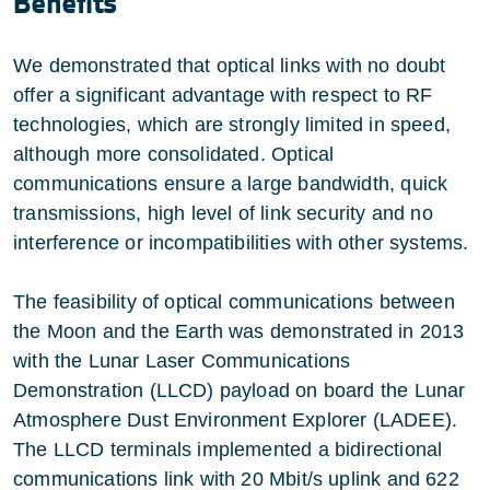
Benefits
We demonstrated that optical links with no doubt
offer a significant advantage with respect to RF
technologies, which are strongly limited in speed,
although more consolidated. Optical
communications ensure a large bandwidth, quick
transmissions, high level of link security and no
interference or incompatibilities with other systems.
The feasibility of optical communications between
the Moon and the Earth was demonstrated in 2013
with the Lunar Laser Communications
Demonstration (LLCD) payload on board the Lunar
Atmosphere Dust Environment Explorer (LADEE).
The LLCD terminals implemented a bidirectional
communications link with 20 Mbit/s uplink and 622