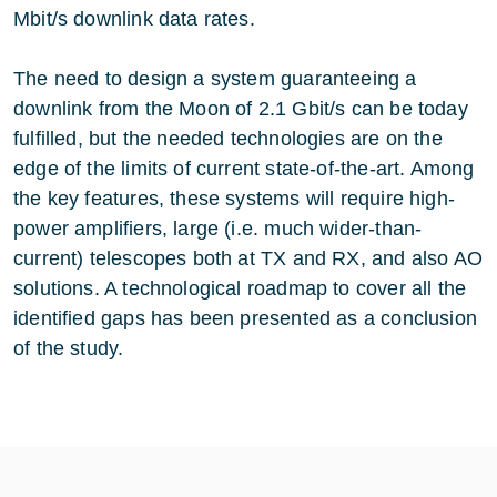
Mbit/s downlink data rates.
The need to design a system guaranteeing a
downlink from the Moon of 2.1 Gbit/s can be today
fulfilled, but the needed technologies are on the
edge of the limits of current state-of-the-art. Among
the key features, these systems will require high-
power amplifiers, large (i.e. much wider-than-
current) telescopes both at TX and RX, and also AO
solutions. A technological roadmap to cover all the
identified gaps has been presented as a conclusion
of the study.