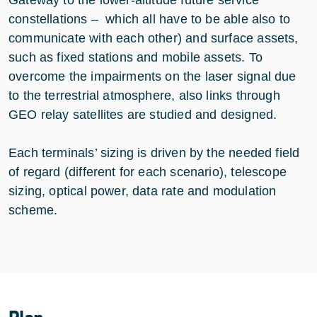
constellations – which all have to be able also to
communicate with each other) and surface assets,
such as fixed stations and mobile assets. To
overcome the impairments on the laser signal due
to the terrestrial atmosphere, also links through
GEO relay satellites are studied and designed.
Each terminals’ sizing is driven by the needed field
of regard (different for each scenario), telescope
sizing, optical power, data rate and modulation
scheme.