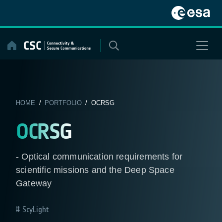
Skip
to
content
HOME
/
PORTFOLIO
/ OCRSG
OCRSG
- Optical communication requirements for
scientific missions and the Deep Space
Gateway
ScyLight