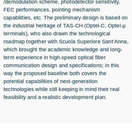
/demodulation scheme, photodetector sensitivity,
FEC performances, pointing mechanism
capabilities, etc. The preliminary design is based on
the industrial heritage of TAS-CH (Optel-C, Optel-µ
terminals), who also drawn the technological
roadmap together with Scuola Superiore Sant’Anna,
which brought the academic knowledge and long-
term experience in high-speed optical fiber
communication design and specifications; in this
way the proposed baseline both covers the
potential capabilities of next-generation
technologies while still keeping in mind their real
feasibility and a realistic development plan.