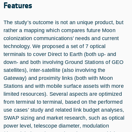
Features
The study’s outcome is not an unique product, but
rather a mapping which compares future Moon
colonization communications’ needs and current
technology. We proposed a set of 7 optical
terminals to cover Direct to Earth (both up- and
down- and both involving Ground Stations of GEO
satellites), inter-satellite (also involving the
Gateway) and proximity links (both with Moon
Stations and with mobile surface assets with more
limited resources). Several aspects are optimized
from terminal to terminal, based on the performed
use cases’ study and related link budget analyses,
SWAP sizing and market research, such as optical
power level, telescope diameter, modulation