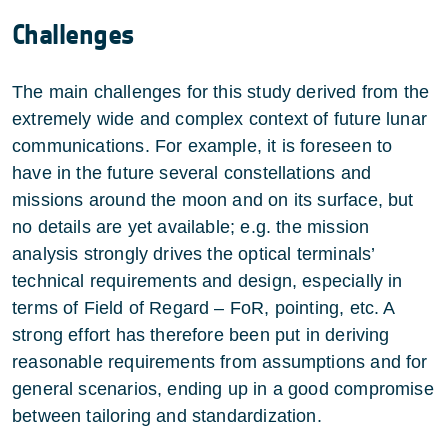
Challenges
The main challenges for this study derived from the
extremely wide and complex context of future lunar
communications. For example, it is foreseen to
have in the future several constellations and
missions around the moon and on its surface, but
no details are yet available; e.g. the mission
analysis strongly drives the optical terminals’
technical requirements and design, especially in
terms of Field of Regard – FoR, pointing, etc. A
strong effort has therefore been put in deriving
reasonable requirements from assumptions and for
general scenarios, ending up in a good compromise
between tailoring and standardization.