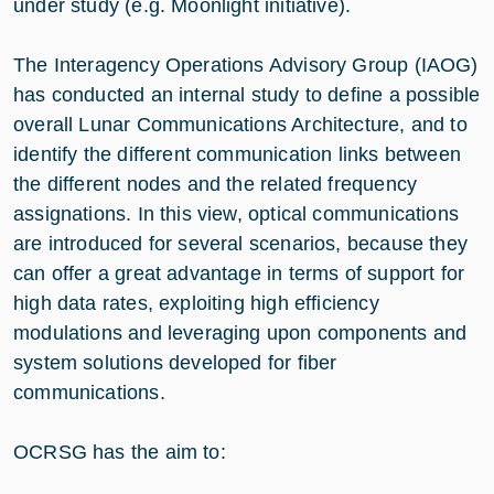
under study (e.g. Moonlight initiative).
The Interagency Operations Advisory Group (IAOG)
has conducted an internal study to define a possible
overall Lunar Communications Architecture, and to
identify the different communication links between
the different nodes and the related frequency
assignations. In this view, optical communications
are introduced for several scenarios, because they
can offer a great advantage in terms of support for
high data rates, exploiting high efficiency
modulations and leveraging upon components and
system solutions developed for fiber
communications.
OCRSG has the aim to: