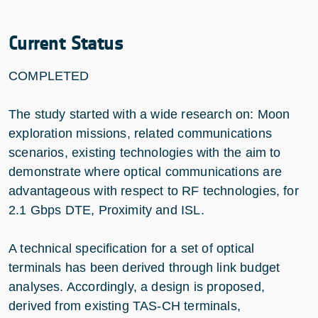
Current Status
COMPLETED
The study started with a wide research on: Moon
exploration missions, related communications
scenarios, existing technologies with the aim to
demonstrate where optical communications are
advantageous with respect to RF technologies, for
2.1 Gbps DTE, Proximity and ISL.
A technical specification for a set of optical
terminals has been derived through link budget
analyses. Accordingly, a design is proposed,
derived from existing TAS-CH terminals,