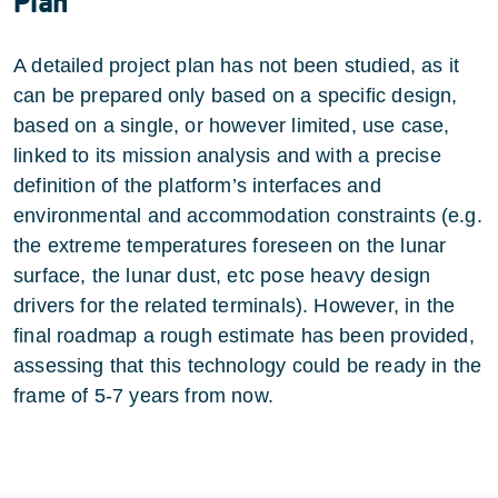
Plan
A detailed project plan has not been studied, as it
can be prepared only based on a specific design,
based on a single, or however limited, use case,
linked to its mission analysis and with a precise
definition of the platform’s interfaces and
environmental and accommodation constraints (e.g.
the extreme temperatures foreseen on the lunar
surface, the lunar dust, etc pose heavy design
drivers for the related terminals). However, in the
final roadmap a rough estimate has been provided,
assessing that this technology could be ready in the
frame of 5-7 years from now.