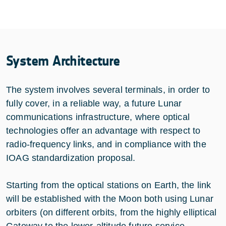
System Architecture
The system involves several terminals, in order to
fully cover, in a reliable way, a future Lunar
communications infrastructure, where optical
technologies offer an advantage with respect to
radio-frequency links, and in compliance with the
IOAG standardization proposal.
Starting from the optical stations on Earth, the link
will be established with the Moon both using Lunar
orbiters (on different orbits, from the highly elliptical
Gateway to the lower-altitude future service