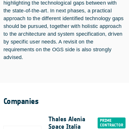
highlighting the technological gaps between with
the state-of-the-art. In next phases, a practical
approach to the different identified technology gaps
should be pursued, together with holistic approach
to the architecture and system specification, driven
by specific user needs. A revisit on the
requirements on the OGS side is also strongly
advised.
Companies
Thales Alenia
Space Italia