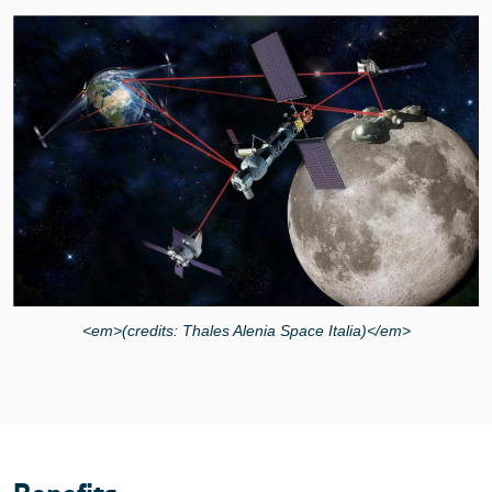
<em>(credits: Thales Alenia Space Italia)</em>