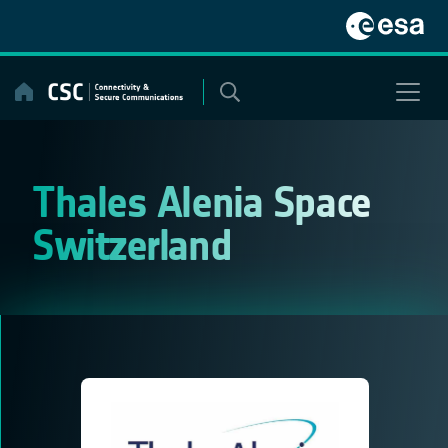
Skip
to
content
Thales Alenia Space
Switzerland