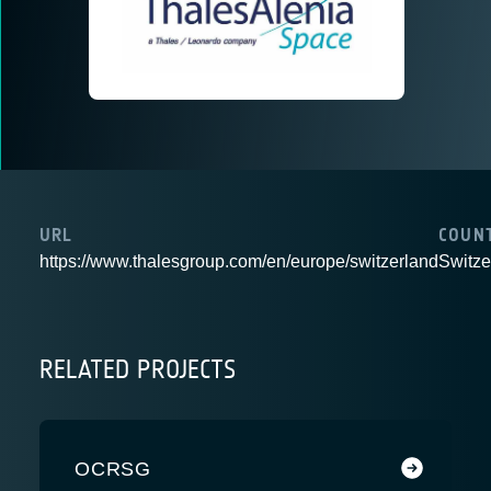
URL
COUN
https://www.thalesgroup.com/en/europe/switzerland
Switze
RELATED PROJECTS
OCRSG