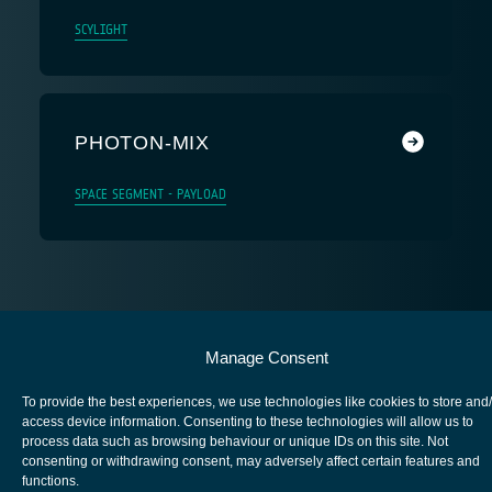
SCYLIGHT
PHOTON-MIX
SPACE SEGMENT - PAYLOAD
European Space Agency
Manage Consent
Privacy Notice
To provide the best experiences, we use technologies like cookies to store and
Cookies notice
access device information. Consenting to these technologies will allow us to
process data such as browsing behaviour or unique IDs on this site. Not
Contacts
consenting or withdrawing consent, may adversely affect certain features and
functions.