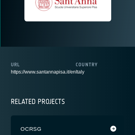
URL
COUNTRY
https://www.santannapisa.it/en
Italy
RELATED PROJECTS
OCRSG