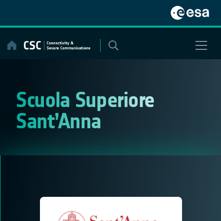
Skip
to
content
Scuola Superiore
Sant’Anna