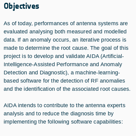
Objectives
As of today, performances of antenna systems are
evaluated analysing both measured and modelled
data. If an anomaly occurs, an iterative process is
made to determine the root cause. The goal of this
project is to develop and validate AIDA (Artificial-
Intelligence-Assisted Performance and Anomaly
Detection and Diagnostic), a machine-learning-
based software for the detection of RF anomalies
and the identification of the associated root causes.
AIDA intends to contribute to the antenna experts
analysis and to reduce the diagnosis time by
implementing the following software capabilities: