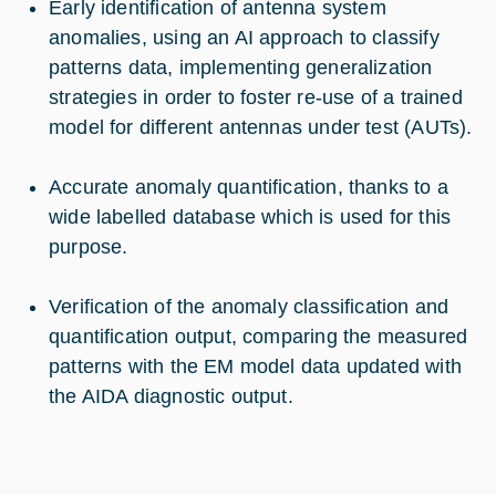
Early identification of antenna system
anomalies, using an AI approach to classify
patterns data, implementing generalization
strategies in order to foster re-use of a trained
model for different antennas under test (AUTs).
Accurate anomaly quantification, thanks to a
wide labelled database which is used for this
purpose.
Verification of the anomaly classification and
quantification output, comparing the measured
patterns with the EM model data updated with
the AIDA diagnostic output.