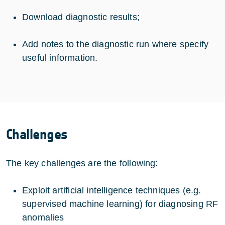
Download diagnostic results;
Add notes to the diagnostic run where specify
useful information.
Challenges
The key challenges are the following:
Exploit artificial intelligence techniques (e.g.
supervised machine learning) for diagnosing RF
anomalies