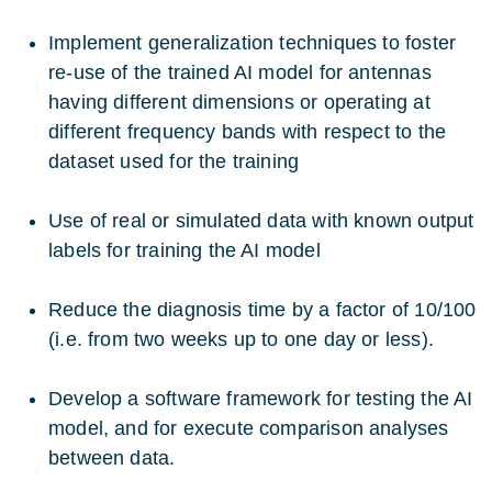
Implement generalization techniques to foster
re-use of the trained AI model for antennas
having different dimensions or operating at
different frequency bands with respect to the
dataset used for the training
Use of real or simulated data with known output
labels for training the AI model
Reduce the diagnosis time by a factor of 10/100
(i.e. from two weeks up to one day or less).
Develop a software framework for testing the AI
model, and for execute comparison analyses
between data.