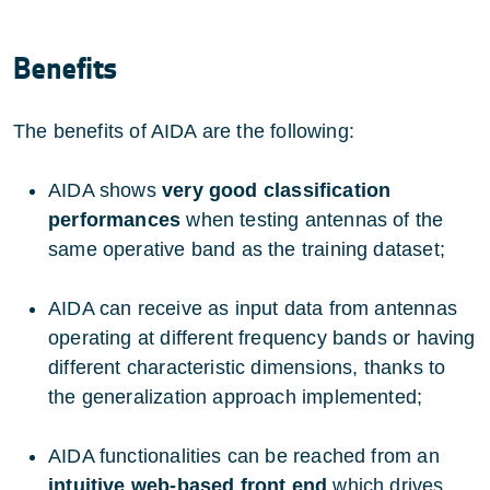
Benefits
The benefits of AIDA are the following:
AIDA shows
very good classification
performances
when testing antennas of the
same operative band as the training dataset;
AIDA can receive as input data from antennas
operating at different frequency bands or having
different characteristic dimensions, thanks to
the generalization approach implemented;
AIDA functionalities can be reached from an
intuitive web-based front end
which drives