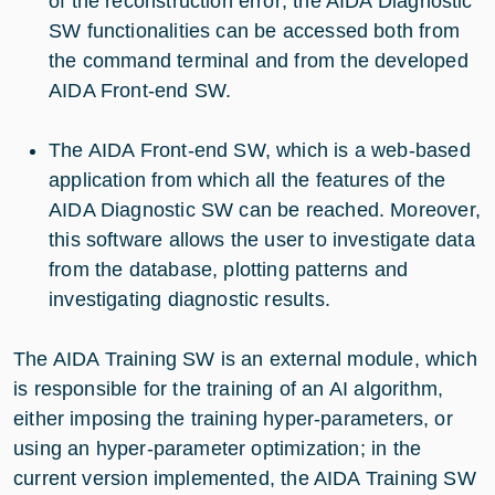
of the reconstruction error; the AIDA Diagnostic
SW functionalities can be accessed both from
the command terminal and from the developed
AIDA Front-end SW.
The AIDA Front-end SW, which is a web-based
application from which all the features of the
AIDA Diagnostic SW can be reached. Moreover,
this software allows the user to investigate data
from the database, plotting patterns and
investigating diagnostic results.
The AIDA Training SW is an external module, which
is responsible for the training of an AI algorithm,
either imposing the training hyper-parameters, or
using an hyper-parameter optimization; in the
current version implemented, the AIDA Training SW