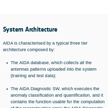
System Architecture
AIDA is characterised by a typical three tier
architecture composed by:
The AIDA database, which collects all the
antennas patterns uploaded into the system
(training and test data);
The AIDA Diagnostic SW, which executes the
anomaly classification and quantification, and it
contains the function usable for the computation