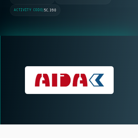
ACTIVITY CODE
|
5C.390