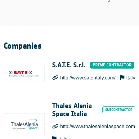
Companies
S.A.T.E. S.r.l.
http://www.sate-italy.com/
Italy
Thales Alenia
Space Italia
http://www.thalesaleniaspace.com
Italy