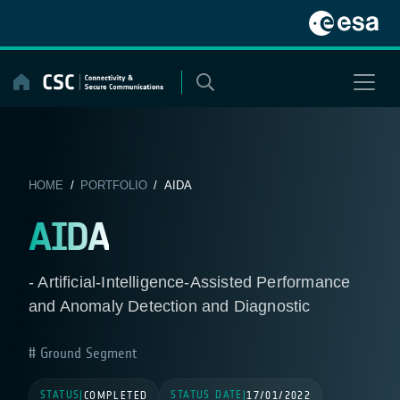
Skip
to
content
HOME
/
PORTFOLIO
/ AIDA
AIDA
- Artificial-Intelligence-Assisted Performance
and Anomaly Detection and Diagnostic
Ground Segment
STATUS
STATUS DATE
|
COMPLETED
|
17/01/2022