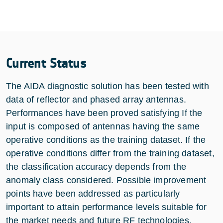
Current Status
The AIDA diagnostic solution has been tested with
data of reflector and phased array antennas.
Performances have been proved satisfying If the
input is composed of antennas having the same
operative conditions as the training dataset. If the
operative conditions differ from the training dataset,
the classification accuracy depends from the
anomaly class considered. Possible improvement
points have been addressed as particularly
important to attain performance levels suitable for
the market needs and future RF technologies.