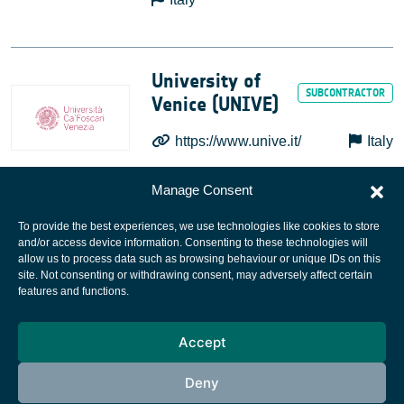
University of
Venice (UNIVE)
https://www.unive.it/
Italy
Manage Consent
To provide the best experiences, we use technologies like cookies to store
and/or access device information. Consenting to these technologies will
allow us to process data such as browsing behaviour or unique IDs on this
site. Not consenting or withdrawing consent, may adversely affect certain
European Space Agency
features and functions.
Privacy Notice
Accept
Cookies notice
Contacts
Deny