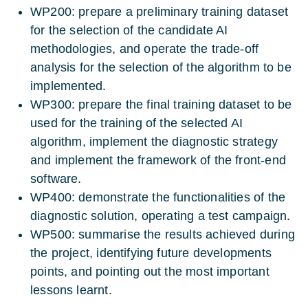
WP200: prepare a preliminary training dataset
for the selection of the candidate AI
methodologies, and operate the trade-off
analysis for the selection of the algorithm to be
implemented.
WP300: prepare the final training dataset to be
used for the training of the selected AI
algorithm, implement the diagnostic strategy
and implement the framework of the front-end
software.
WP400: demonstrate the functionalities of the
diagnostic solution, operating a test campaign.
WP500: summarise the results achieved during
the project, identifying future developments
points, and pointing out the most important
lessons learnt.