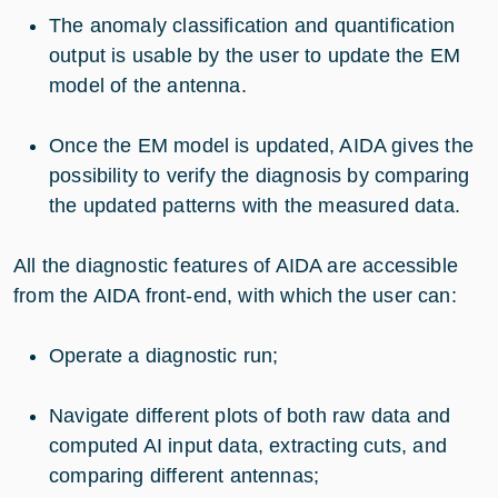
The anomaly classification and quantification
output is usable by the user to update the EM
model of the antenna.
Once the EM model is updated, AIDA gives the
possibility to verify the diagnosis by comparing
the updated patterns with the measured data.
All the diagnostic features of AIDA are accessible
from the AIDA front-end, with which the user can:
Operate a diagnostic run;
Navigate different plots of both raw data and
computed AI input data, extracting cuts, and
comparing different antennas;