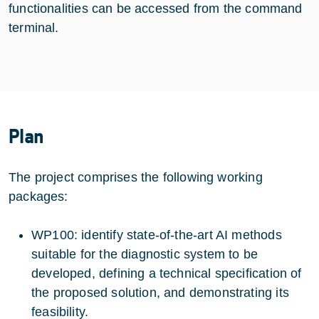
functionalities can be accessed from the command
terminal.
Plan
The project comprises the following working
packages:
WP100: identify state-of-the-art AI methods
suitable for the diagnostic system to be
developed, defining a technical specification of
the proposed solution, and demonstrating its
feasibility.