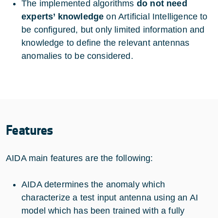
The implemented algorithms
do not need
experts’ knowledge
on Artificial Intelligence to
be configured, but only limited information and
knowledge to define the relevant antennas
anomalies to be considered.
Features
AIDA main features are the following:
AIDA determines the anomaly which
characterize a test input antenna using an AI
model which has been trained with a fully