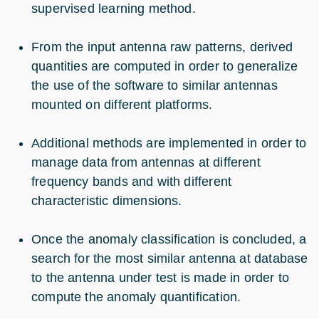
supervised learning method.
From the input antenna raw patterns, derived
quantities are computed in order to generalize
the use of the software to similar antennas
mounted on different platforms.
Additional methods are implemented in order to
manage data from antennas at different
frequency bands and with different
characteristic dimensions.
Once the anomaly classification is concluded, a
search for the most similar antenna at database
to the antenna under test is made in order to
compute the anomaly quantification.