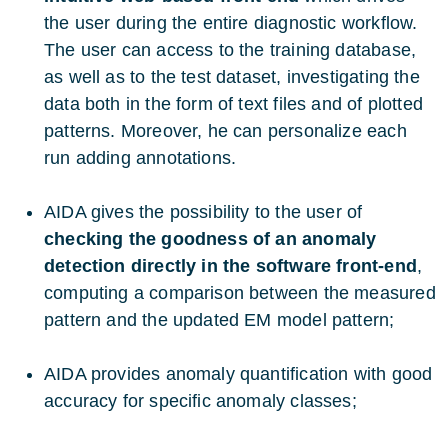
the user during the entire diagnostic workflow.
The user can access to the training database,
as well as to the test dataset, investigating the
data both in the form of text files and of plotted
patterns. Moreover, he can personalize each
run adding annotations.
AIDA gives the possibility to the user of
checking the goodness of an anomaly
detection directly in the software front-end
,
computing a comparison between the measured
pattern and the updated EM model pattern;
AIDA provides anomaly quantification with good
accuracy for specific anomaly classes;