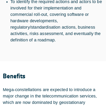
To identify the required actions and actors to be
involved for their implementation and
commercial roll-out, covering software or
hardware developments,
regulatory/standardisation actions, business
activities, risks assessment, and eventually the
definition of a roadmap.
Benefits
Mega-constellations are expected to introduce a
major change in the telecommunication services,
which are now dominated by geostationary