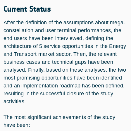
Current Status
After the definition of the assumptions about mega-
constellation and user terminal performances, the
end users have been interviewed, defining the
architecture of 5 service opportunities in the Energy
and Transport market sector. Then, the relevant
business cases and technical gaps have been
analysed. Finally, based on these analyses, the two
most promising opportunities have been identified
and an implementation roadmap has been defined,
resulting in the successful closure of the study
activities.
The most significant achievements of the study
have been: