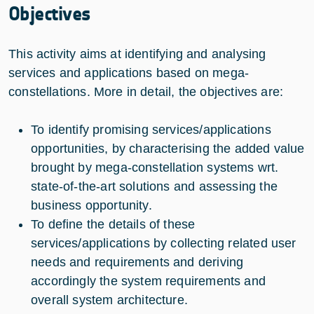
Objectives
This activity aims at identifying and analysing
services and applications based on mega-
constellations. More in detail, the objectives are:
To identify promising services/applications
opportunities, by characterising the added value
brought by mega-constellation systems wrt.
state-of-the-art solutions and assessing the
business opportunity.
To define the details of these
services/applications by collecting related user
needs and requirements and deriving
accordingly the system requirements and
overall system architecture.