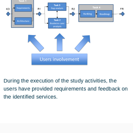
During the execution of the study activities, the
users have provided requirements and feedback on
the identified services.