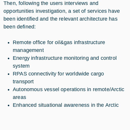
Then, following the users interviews and
opportunities investigation, a set of services have
been identified and the relevant architecture has
been defined:
Remote office for oil&gas infrastructure
management
Energy infrastructure monitoring and control
system
RPAS connectivity for worldwide cargo
transport
Autonomous vessel operations in remote/Arctic
areas
Enhanced situational awareness in the Arctic