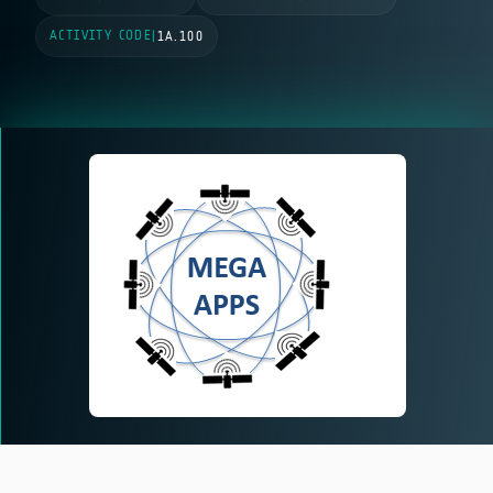
ACTIVITY CODE
|
1A.100