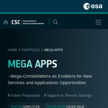
Skip
to
content
HOME
/
PORTFOLIO
/ MEGA APPS
MEGA APPS
- Mega-Constellations as Enablers for New
Services and Applications Opportunities
Future Preparation
Support to Telecom Strategy
STATUS
STATUS DATE
|
COMPLETED
|
28/06/2018