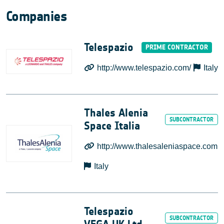
Companies
Telespazio
http://www.telespazio.com/
Italy
Thales Alenia
Space Italia
http://www.thalesaleniaspace.com
Italy
Telespazio