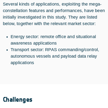
Several kinds of applications, exploiting the mega-
constellation features and performances, have been
initially investigated in this study. They are listed
below, together with the relevant market sector:
Energy sector: remote office and situational
awareness applications
Transport sector: RPAS commanding/control,
autonomous vessels and payload data relay
applications
Challenges