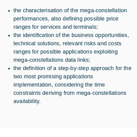
the characterisation of the mega-constellation
performances, also defining possible price
ranges for services and terminals;
the identification of the business opportunities,
technical solutions, relevant risks and costs
ranges for possible applications exploiting
mega-constellations data links;
the definition of a step-by-step approach for the
two most promising applications
implementation, considering the time
constraints deriving from mega-constellations
availability.