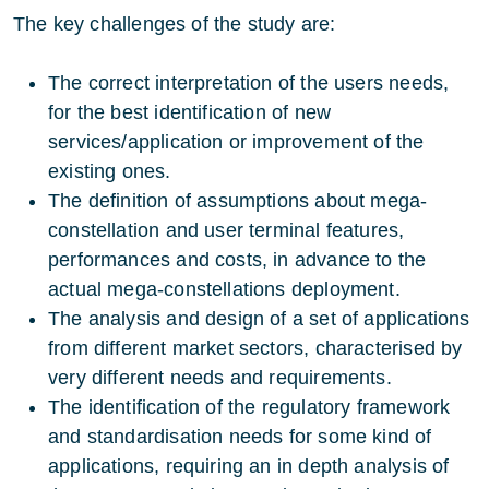
The key challenges of the study are:
The correct interpretation of the users needs,
for the best identification of new
services/application or improvement of the
existing ones.
The definition of assumptions about mega-
constellation and user terminal features,
performances and costs, in advance to the
actual mega-constellations deployment.
The analysis and design of a set of applications
from different market sectors, characterised by
very different needs and requirements.
The identification of the regulatory framework
and standardisation needs for some kind of
applications, requiring an in depth analysis of