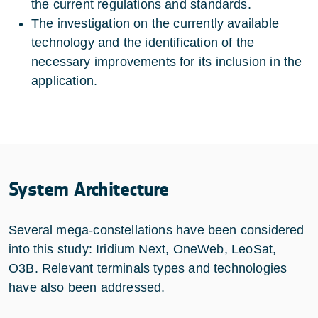
the current regulations and standards.
The investigation on the currently available
technology and the identification of the
necessary improvements for its inclusion in the
application.
System Architecture
Several mega-constellations have been considered
into this study: Iridium Next, OneWeb, LeoSat,
O3B. Relevant terminals types and technologies
have also been addressed.