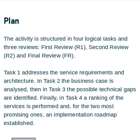
Plan
The activity is structured in four logical tasks and
three reviews: First Review (R1), Second Review
(R2) and Final Review (FR).
Task 1 addresses the service requirements and
architecture. In Task 2 the business case is
analysed, then in Task 3 the possible technical gaps
are identified. Finally, in Task 4 a ranking of the
services is performed and, for the two most
promising ones, an implementation roadmap
established.