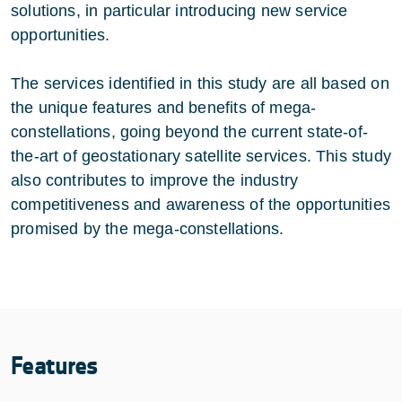
solutions, in particular introducing new service
opportunities.
The services identified in this study are all based on
the unique features and benefits of mega-
constellations, going beyond the current state-of-
the-art of geostationary satellite services. This study
also contributes to improve the industry
competitiveness and awareness of the opportunities
promised by the mega-constellations.
Features