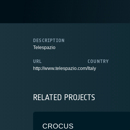
DESCRIPTION
Telespazio
URL
COUNTRY
http://www.telespazio.com/
Italy
RELATED PROJECTS
CROCUS