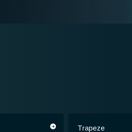
Trapeze