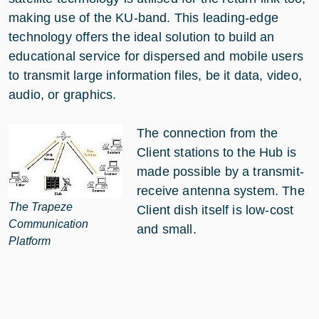
making use of the KU-band. This leading-edge
technology offers the ideal solution to build an
educational service for dispersed and mobile users
to transmit large information files, be it data, video,
audio, or graphics.
The connection from the
Client stations to the Hub is
made possible by a transmit-
receive antenna system. The
The Trapeze
Client dish itself is low-cost
Communication
and small.
Platform