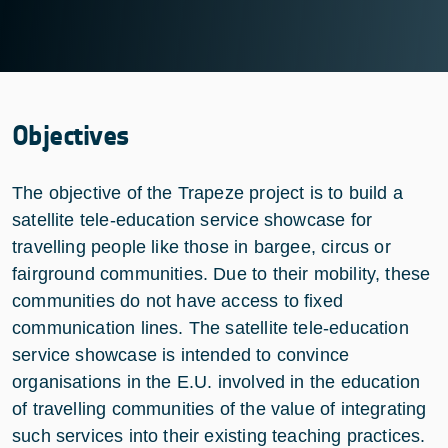
Objectives
The objective of the Trapeze project is to build a
satellite tele-education service showcase for
travelling people like those in bargee, circus or
fairground communities. Due to their mobility, these
communities do not have access to fixed
communication lines. The satellite tele-education
service showcase is intended to convince
organisations in the E.U. involved in the education
of travelling communities of the value of integrating
such services into their existing teaching practices.