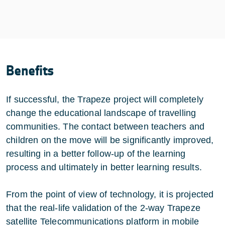
Benefits
If successful, the Trapeze project will completely
change the educational landscape of travelling
communities. The contact between teachers and
children on the move will be significantly improved,
resulting in a better follow-up of the learning
process and ultimately in better learning results.
From the point of view of technology, it is projected
that the real-life validation of the 2-way Trapeze
satellite Telecommunications platform in mobile