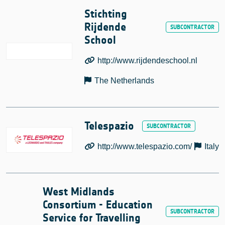
Stichting
Rijdende
School
http://www.rijdendeschool.nl
The Netherlands
Telespazio
http://www.telespazio.com/
Italy
West Midlands
Consortium - Education
Service for Travelling