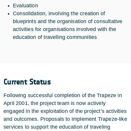
Evaluation
Consolidation, involving the creation of
blueprints and the organisation of consultative
activities for organisations involved with the
education of travelling communities
Current Status
Following successful completion of the Trapeze in
April 2001, the project team is now actively
engaged in the exploitation of the project’s activities
and outcomes. Proposals to implement Trapeze-like
services to support the education of traveling