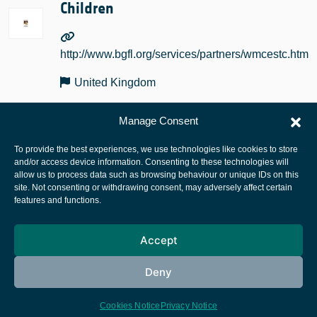
Children
http://www.bgfl.org/services/partners/wmcestc.htm
United Kingdom
Manage Consent
To provide the best experiences, we use technologies like cookies to store
and/or access device information. Consenting to these technologies will
allow us to process data such as browsing behaviour or unique IDs on this
site. Not consenting or withdrawing consent, may adversely affect certain
European Space Agency
features and functions.
Privacy Notice
Accept
Cookies notice
Contacts
Deny
Cookies Notice
Privacy Notice