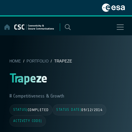
Skip
to
content
HOME
/
PORTFOLIO
/ TRAPEZE
Trapeze
Competitiveness & Growth
STATUS
STATUS DATE
|
COMPLETED
|
09/12/2014
ACTIVITY CODE
|