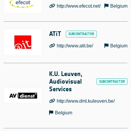
http://www.efecot.net/
Belgium
ATiT
http://www.atit.be/
Belgium
K.U. Leuven,
Audiovisual
Services
http://www.dml.kuleuven.be/
Belgium