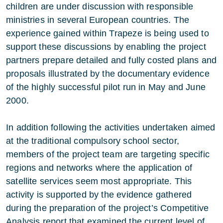
children are under discussion with responsible
ministries in several European countries. The
experience gained within Trapeze is being used to
support these discussions by enabling the project
partners prepare detailed and fully costed plans and
proposals illustrated by the documentary evidence
of the highly successful pilot run in May and June
2000.
In addition following the activities undertaken aimed
at the traditional compulsory school sector,
members of the project team are targeting specific
regions and networks where the application of
satellite services seem most appropriate. This
activity is supported by the evidence gathered
during the preparation of the project’s Competitive
Analysis report that examined the current level of