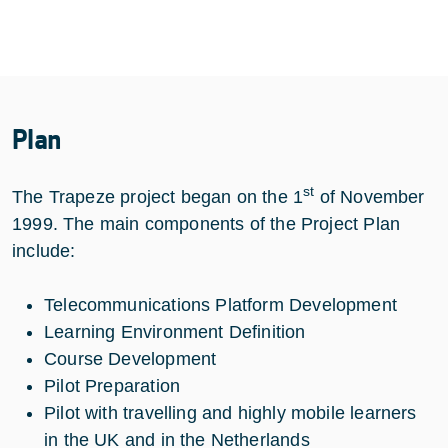
Plan
st
The Trapeze project began on the 1
of November
1999. The main components of the Project Plan
include:
Telecommunications Platform Development
Learning Environment Definition
Course Development
Pilot Preparation
Pilot with travelling and highly mobile learners
in the UK and in the Netherlands