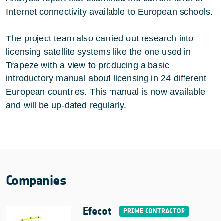
Internet connectivity available to European schools.
The project team also carried out research into
licensing satellite systems like the one used in
Trapeze with a view to producing a basic
introductory manual about licensing in 24 different
European countries. This manual is now available
and will be up-dated regularly.
Companies
Efecot