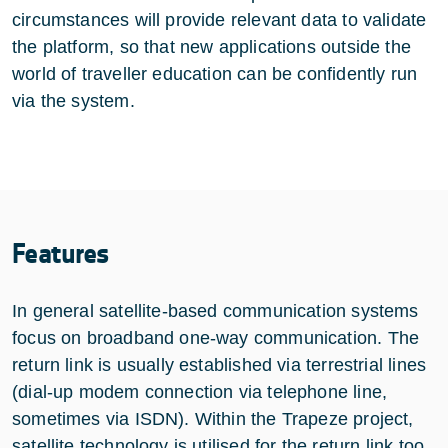
circumstances will provide relevant data to validate
the platform, so that new applications outside the
world of traveller education can be confidently run
via the system.
Features
In general satellite-based communication systems
focus on broadband one-way communication. The
return link is usually established via terrestrial lines
(dial-up modem connection via telephone line,
sometimes via ISDN). Within the Trapeze project,
satellite technology is utilised for the return link too,