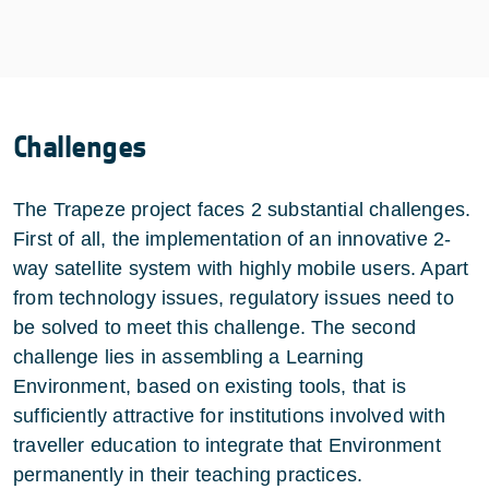
Challenges
The Trapeze project faces 2 substantial challenges.
First of all, the implementation of an innovative 2-
way satellite system with highly mobile users. Apart
from technology issues, regulatory issues need to
be solved to meet this challenge. The second
challenge lies in assembling a Learning
Environment, based on existing tools, that is
sufficiently attractive for institutions involved with
traveller education to integrate that Environment
permanently in their teaching practices.