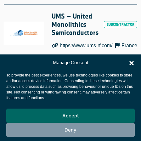
UMS – United
Monolithics
Semiconductors
https://www.ums-rf.com/
France
Manage Consent
To provide the best experiences, we use technologies like cookies to store
and/or access device information. Consenting to these technologies will
allow us to process data such as browsing behaviour or unique IDs on this
site. Not consenting or withdrawing consent, may adversely affect certain
European Space Agency
features and functions.
Privacy Notice
Accept
Cookies notice
Contacts
Deny