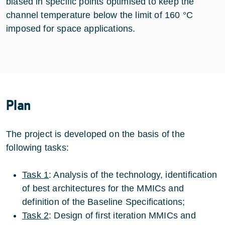
biased in specific points optimised to keep the
channel temperature below the limit of 160 °C
imposed for space applications.
Plan
The project is developed on the basis of the
following tasks:
Task 1
: Analysis of the technology, identification
of best architectures for the MMICs and
definition of the Baseline Specifications;
Task 2
: Design of first iteration MMICs and