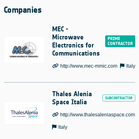
Companies
MEC -
Microwave
Electronics for
Communications
http://www.mec-mmic.com
Italy
Thales Alenia
Space Italia
http://www.thalesaleniaspace.com
Italy