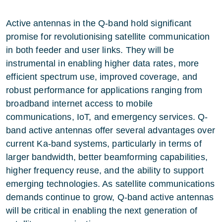
Active antennas in the Q-band hold significant
promise for revolutionising satellite communication
in both feeder and user links. They will be
instrumental in enabling higher data rates, more
efficient spectrum use, improved coverage, and
robust performance for applications ranging from
broadband internet access to mobile
communications, IoT, and emergency services. Q-
band active antennas offer several advantages over
current Ka-band systems, particularly in terms of
larger bandwidth, better beamforming capabilities,
higher frequency reuse, and the ability to support
emerging technologies. As satellite communications
demands continue to grow, Q-band active antennas
will be critical in enabling the next generation of