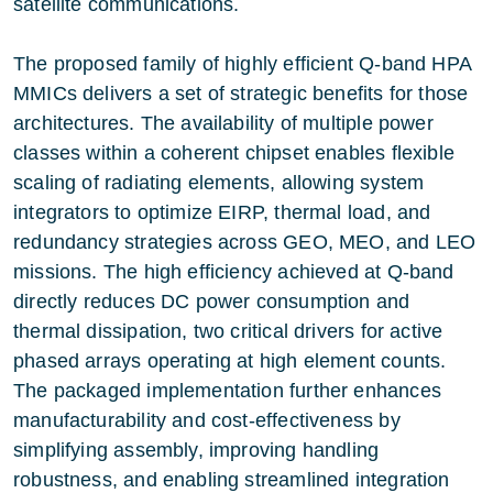
satellite communications.
The proposed family of highly efficient Q‑band HPA
MMICs delivers a set of strategic benefits for those
architectures. The availability of multiple power
classes within a coherent chipset enables flexible
scaling of radiating elements, allowing system
integrators to optimize EIRP, thermal load, and
redundancy strategies across GEO, MEO, and LEO
missions. The high efficiency achieved at Q‑band
directly reduces DC power consumption and
thermal dissipation, two critical drivers for active
phased arrays operating at high element counts.
The packaged implementation further enhances
manufacturability and cost‑effectiveness by
simplifying assembly, improving handling
robustness, and enabling streamlined integration