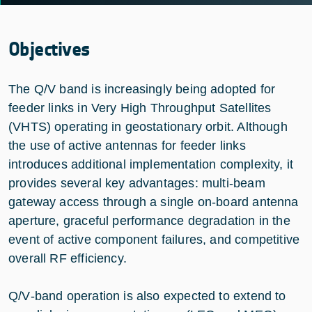
Objectives
The Q/V band is increasingly being adopted for
feeder links in Very High Throughput Satellites
(VHTS) operating in geostationary orbit. Although
the use of active antennas for feeder links
introduces additional implementation complexity, it
provides several key advantages: multi‑beam
gateway access through a single on‑board antenna
aperture, graceful performance degradation in the
event of active component failures, and competitive
overall RF efficiency.
Q/V‑band operation is also expected to extend to