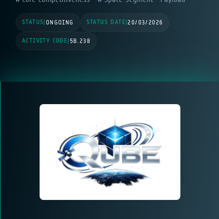
STATUS
STATUS DATE
|
ONGOING
|
20/03/2026
ACTIVITY CODE
|
5B.238