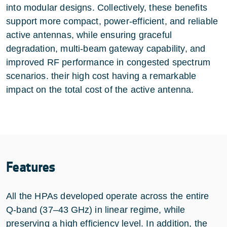
into modular designs. Collectively, these benefits
support more compact, power‑efficient, and reliable
active antennas, while ensuring graceful
degradation, multi‑beam gateway capability, and
improved RF performance in congested spectrum
scenarios. their high cost having a remarkable
impact on the total cost of the active antenna.
Features
All the HPAs developed operate across the entire
Q‑band (37–43 GHz) in linear regime, while
preserving a high efficiency level. In addition, the