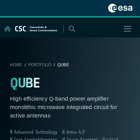
Skip
to
content
HOME
/
PORTFOLIO
/ QUBE
QUBE
High efficiency Q-band power amplifier
monolithic microwave integrated circuit for
active antennas
Advanced Technology
Artes 4.0
Core Competitiveness
Space Segment - Payload