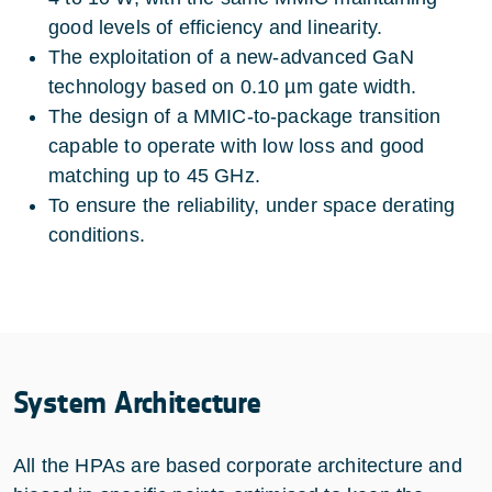
good levels of efficiency and linearity.
The exploitation of a new-advanced GaN
technology based on 0.10 µm gate width.
The design of a MMIC-to-package transition
capable to operate with low loss and good
matching up to 45 GHz.
To ensure the reliability, under space derating
conditions.
System Architecture
All the HPAs are based corporate architecture and