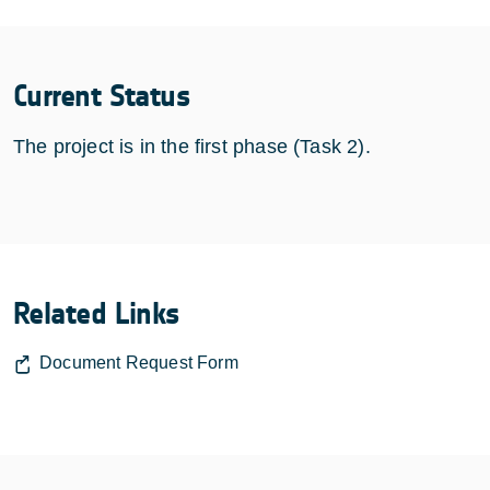
Current Status
The project is in the first phase (Task 2).
Related Links
Document Request Form