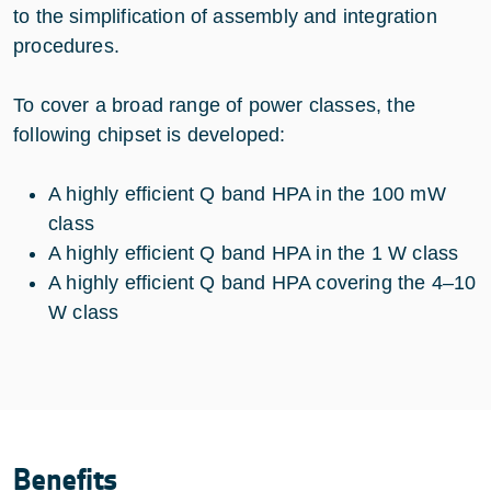
to the simplification of assembly and integration
procedures.
To cover a broad range of power classes, the
following chipset is developed:
A highly efficient Q band HPA in the 100 mW
class
A highly efficient Q band HPA in the 1 W class
A highly efficient Q band HPA covering the 4–10
W class
Benefits