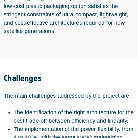
low‑cost plastic packaging option satisfies the
stringent constraints of ultra‑compact, lightweight,
and cost‑effective architectures required for new
satellite generations.
Challenges
The main challenges addressed by the project are:
The identification of the right architecture for the
best trade-off between efficiency and linearity.
The implementation of the power flexibility, from
4 to 10 W, with the same MMIC maintaining