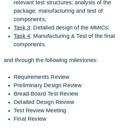
relevant test structures; analysis of the
package; manufacturing and test of
components;
Task 3
: Detailed design of the MMICs;
Task 4
: Manufacturing & Test of the final
components.
and through the following milestones:
Requirements Review
Preliminary Design Review
Bread-Board Test Review
Detailed Design Review
Test Review Meeting
Final Review