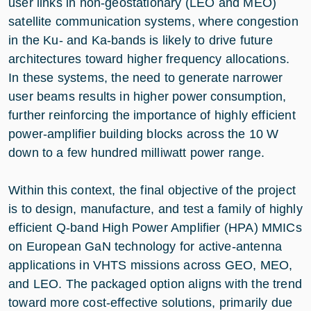
user links in non‑geostationary (LEO and MEO)
satellite communication systems, where congestion
in the Ku- and Ka-bands is likely to drive future
architectures toward higher frequency allocations.
In these systems, the need to generate narrower
user beams results in higher power consumption,
further reinforcing the importance of highly efficient
power‑amplifier building blocks across the 10 W
down to a few hundred milliwatt power range.
Within this context, the final objective of the project
is to design, manufacture, and test a family of highly
efficient Q‑band High Power Amplifier (HPA) MMICs
on European GaN technology for active‑antenna
applications in VHTS missions across GEO, MEO,
and LEO. The packaged option aligns with the trend
toward more cost‑effective solutions, primarily due