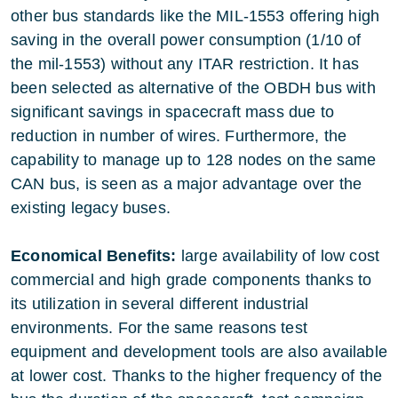
other bus standards like the MIL-1553 offering high
saving in the overall power consumption (1/10 of
the mil-1553) without any ITAR restriction. It has
been selected as alternative of the OBDH bus with
significant savings in spacecraft mass due to
reduction in number of wires. Furthermore, the
capability to manage up to 128 nodes on the same
CAN bus, is seen as a major advantage over the
existing legacy buses.
Economical Benefits:
large availability of low cost
commercial and high grade components thanks to
its utilization in several different industrial
environments. For the same reasons test
equipment and development tools are also available
at lower cost. Thanks to the higher frequency of the