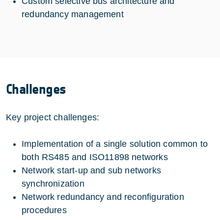
Custom selective bus architecture and
redundancy management
Challenges
Key project challenges:
Implementation of a single solution common to
both RS485 and ISO11898 networks
Network start-up and sub networks
synchronization
Network redundancy and reconfiguration
procedures