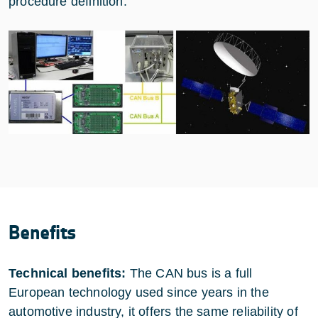
procedure definition.
Benefits
Technical benefits:
The CAN bus is a full
European technology used since years in the
automotive industry, it offers the same reliability of