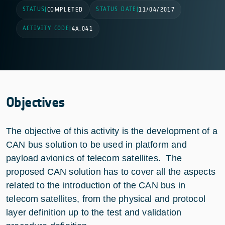
STATUS
STATUS DATE
|
COMPLETED
|
11/04/2017
ACTIVITY CODE
|
4A.041
Objectives
The objective of this activity is the development of a
CAN bus solution to be used in platform and
payload avionics of telecom satellites. The
proposed CAN solution has to cover all the aspects
related to the introduction of the CAN bus in
telecom satellites, from the physical and protocol
layer definition up to the test and validation