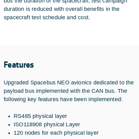
bus the duration of the spacecraft, test campaign
duration is reduced with overall benefits in the
spacecraft test schedule and cost.
Features
Upgraded Spacebus NEO avionics dedicated to the
payload bus implemented with the CAN bus. The
following key features have been implemented:
RS485 physical layer
ISO118908 physical Layer
120 nodes for each physical layer