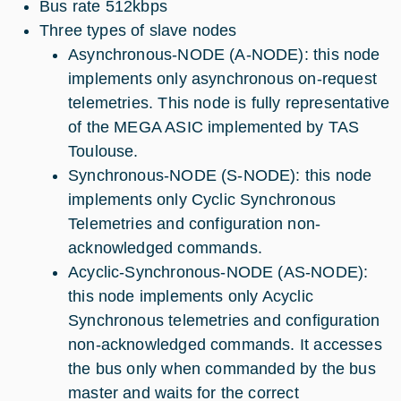
Bus rate 512kbps
Three types of slave nodes
Asynchronous-NODE (A-NODE): this node
implements only asynchronous on-request
telemetries. This node is fully representative
of the MEGA ASIC implemented by TAS
Toulouse.
Synchronous-NODE (S-NODE): this node
implements only Cyclic Synchronous
Telemetries and configuration non-
acknowledged commands.
Acyclic-Synchronous-NODE (AS-NODE):
this node implements only Acyclic
Synchronous telemetries and configuration
non-acknowledged commands. It accesses
the bus only when commanded by the bus
master and waits for the correct