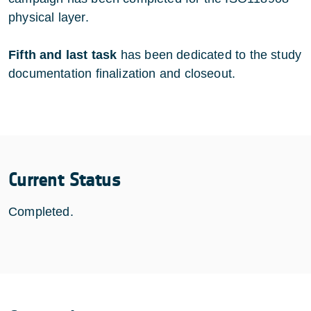
physical layer.
Fifth and last task
has been dedicated to the study
documentation finalization and closeout.
Current Status
Completed.