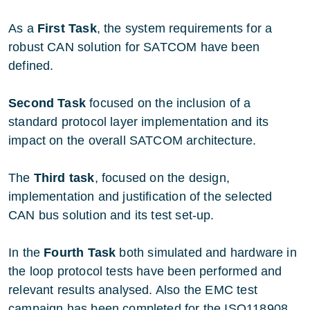
As a
First Task
, the system requirements for a
robust CAN solution for SATCOM have been
defined.
Second Task
focused on the inclusion of a
standard protocol layer implementation and its
impact on the overall SATCOM architecture.
The
Third task
, focused on the design,
implementation and justification of the selected
CAN bus solution and its test set-up.
In the
Fourth Task
both simulated and hardware in
the loop protocol tests have been performed and
relevant results analysed. Also the EMC test
campaign has been completed for the ISO118908