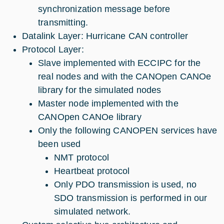
synchronization message before
transmitting.
Datalink Layer: Hurricane CAN controller
Protocol Layer:
Slave implemented with ECCIPC for the
real nodes and with the CANOpen CANOe
library for the simulated nodes
Master node implemented with the
CANOpen CANOe library
Only the following CANOPEN services have
been used
NMT protocol
Heartbeat protocol
Only PDO transmission is used, no
SDO transmission is performed in our
simulated network.