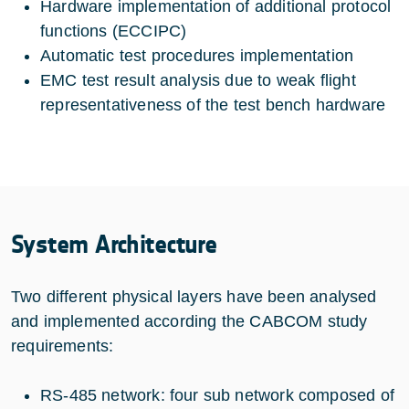
Hardware implementation of additional protocol
functions (ECCIPC)
Automatic test procedures implementation
EMC test result analysis due to weak flight
representativeness of the test bench hardware
System Architecture
Two different physical layers have been analysed
and implemented according the CABCOM study
requirements:
RS-485 network: four sub network composed of