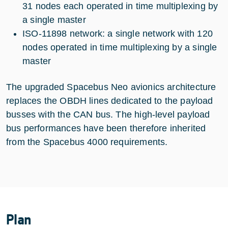
31 nodes each operated in time multiplexing by
a single master
ISO-11898 network: a single network with 120
nodes operated in time multiplexing by a single
master
The upgraded Spacebus Neo avionics architecture
replaces the OBDH lines dedicated to the payload
busses with the CAN bus. The high-level payload
bus performances have been therefore inherited
from the Spacebus 4000 requirements.
Plan