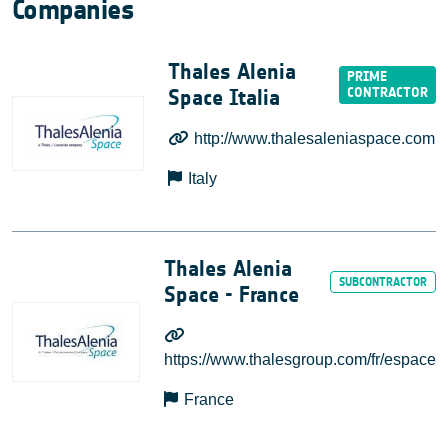
Companies
Thales Alenia
Space Italia
http://www.thalesaleniaspace.com
Italy
Thales Alenia
Space - France
https://www.thalesgroup.com/fr/espace
France