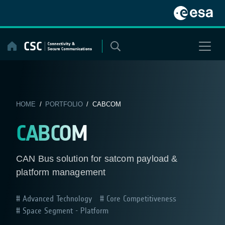
Skip
to
content
HOME
/
PORTFOLIO
/ CABCOM
CABCOM
CAN Bus solution for satcom payload &
platform management
Advanced Technology
Core Competitiveness
Space Segment - Platform