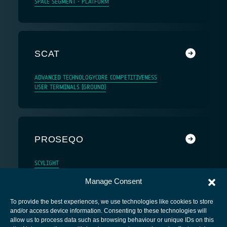
SPACE SEGMENT - PLATFORM
SCAT
ADVANCED TECHNOLOGY
CORE COMPETITIVENESS
USER TERMINALS (GROUND)
PROSEQO
SCYLIGHT
Manage Consent
To provide the best experiences, we use technologies like cookies to store
and/or access device information. Consenting to these technologies will
allow us to process data such as browsing behaviour or unique IDs on this