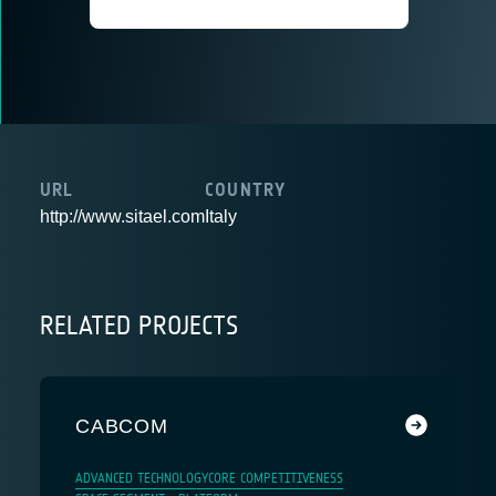
URL
COUNTRY
http://www.sitael.com
Italy
RELATED PROJECTS
CABCOM
ADVANCED TECHNOLOGY
CORE COMPETITIVENESS