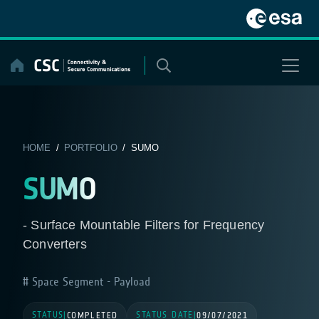
Skip
to
content
HOME
/
PORTFOLIO
/ SUMO
SUMO
- Surface Mountable Filters for Frequency
Converters
Space Segment - Payload
STATUS
STATUS DATE
|
COMPLETED
|
09/07/2021