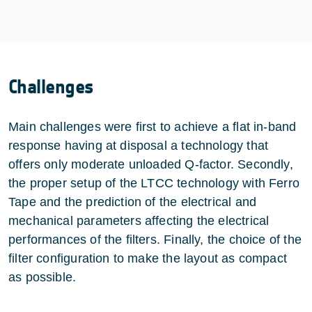
Challenges
Main challenges were first to achieve a flat in-band
response having at disposal a technology that
offers only moderate unloaded Q-factor. Secondly,
the proper setup of the LTCC technology with Ferro
Tape and the prediction of the electrical and
mechanical parameters affecting the electrical
performances of the filters. Finally, the choice of the
filter configuration to make the layout as compact
as possible.