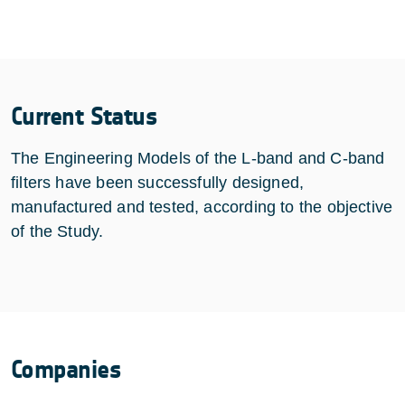
Current Status
The Engineering Models of the L-band and C-band
filters have been successfully designed,
manufactured and tested, according to the objective
of the Study.
Companies