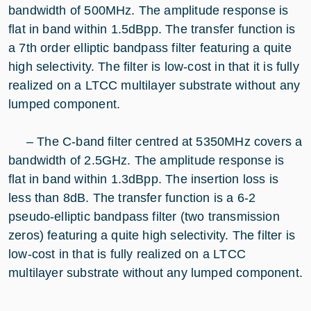
bandwidth of 500MHz. The amplitude response is
flat in band within 1.5dBpp. The transfer function is
a 7th order elliptic bandpass filter featuring a quite
high selectivity. The filter is low-cost in that it is fully
realized on a LTCC multilayer substrate without any
lumped component.
– The C-band filter centred at 5350MHz covers a
bandwidth of 2.5GHz. The amplitude response is
flat in band within 1.3dBpp. The insertion loss is
less than 8dB. The transfer function is a 6-2
pseudo-elliptic bandpass filter (two transmission
zeros) featuring a quite high selectivity. The filter is
low-cost in that is fully realized on a LTCC
multilayer substrate without any lumped component.