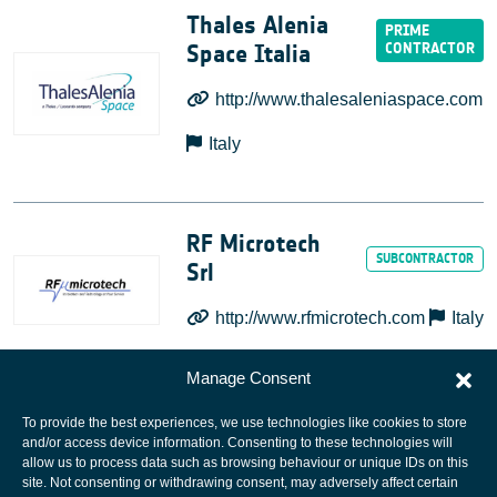
Thales Alenia
Space Italia
http://www.thalesaleniaspace.com
Italy
RF Microtech
Srl
http://www.rfmicrotech.com
Italy
Manage Consent
To provide the best experiences, we use technologies like cookies to store
and/or access device information. Consenting to these technologies will
allow us to process data such as browsing behaviour or unique IDs on this
site. Not consenting or withdrawing consent, may adversely affect certain
European Space Agency