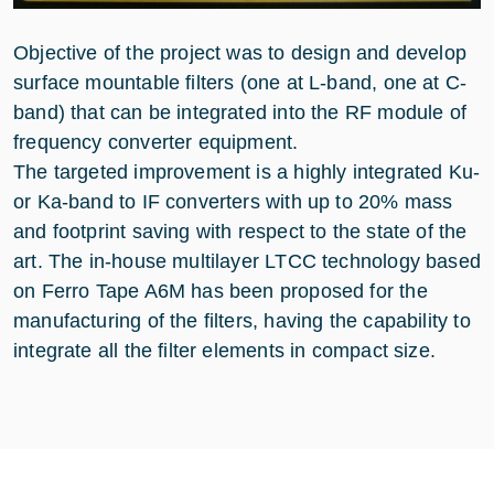
Objective of the project was to design and develop
surface mountable filters (one at L-band, one at C-
band) that can be integrated into the RF module of
frequency converter equipment.
The targeted improvement is a highly integrated Ku-
or Ka-band to IF converters with up to 20% mass
and footprint saving with respect to the state of the
art. The in-house multilayer LTCC technology based
on Ferro Tape A6M has been proposed for the
manufacturing of the filters, having the capability to
integrate all the filter elements in compact size.