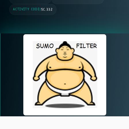
ACTIVITY CODE
|
5C.332