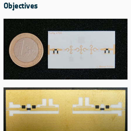
Objectives