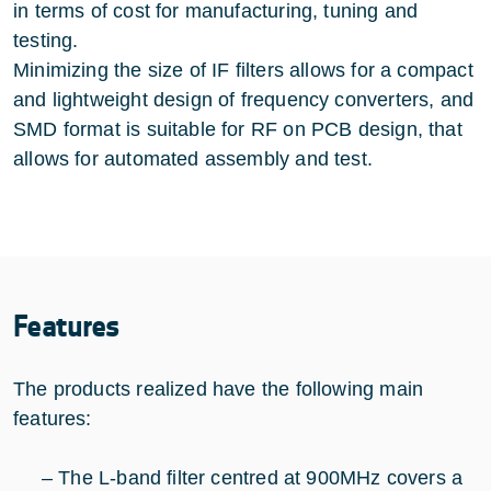
in terms of cost for manufacturing, tuning and
testing.
Minimizing the size of IF filters allows for a compact
and lightweight design of frequency converters, and
SMD format is suitable for RF on PCB design, that
allows for automated assembly and test.
Features
The products realized have the following main
features:
– The L-band filter centred at 900MHz covers a