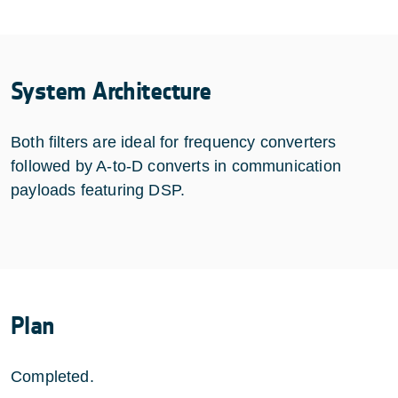
System Architecture
Both filters are ideal for frequency converters
followed by A-to-D converts in communication
payloads featuring DSP.
Plan
Completed.