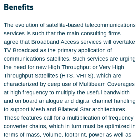
Benefits
The evolution of satellite-based telecommunications
services is such that the main consulting firms
agree that Broadband Access services will overtake
TV Broadcast as the primary application of
communications satellites. Such services are urging
the need for new High Throughput or Very High
Throughput Satellites (HTS, VHTS), which are
characterized by deep use of Multibeam Coverages
at high frequency to multiply the useful bandwidth
and on board analogue and digital channel handling
to support Mesh and Bilateral Star architectures.
These features call for a multiplication of frequency
converter chains, which in turn must be optimized in
terms of mass, volume, footprint, power as well as