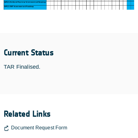
Current Status
TAR Finalised.
Related Links
Document Request Form