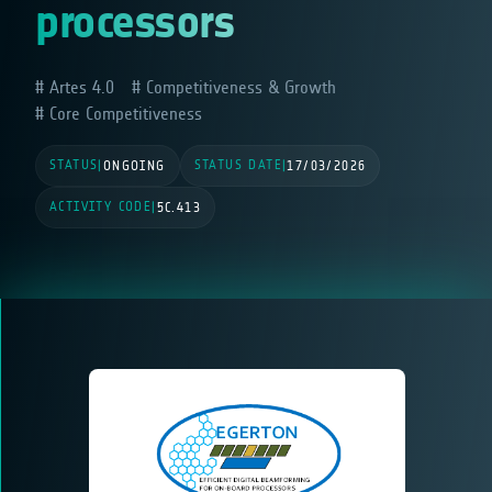
processors
Artes 4.0
Competitiveness & Growth
Core Competitiveness
STATUS
STATUS DATE
|
ONGOING
|
17/03/2026
ACTIVITY CODE
|
5C.413