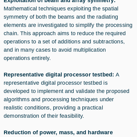
Exploitation of beam and array symmetry:
Mathematical techniques exploiting the spatial
symmetry of both the beams and the radiating
elements are investigated to simplify the processing
chain. This approach aims to reduce the required
operations to a set of additions and subtractions,
and in many cases to avoid multiplication
operations entirely.
Representative digital processor testbed:
A
representative digital processor testbed is
developed to implement and validate the proposed
algorithms and processing techniques under
realistic conditions, providing a practical
demonstration of their feasibility.
Reduction of power, mass, and hardware