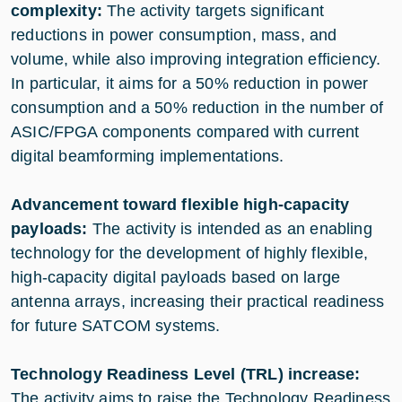
complexity:
The activity targets significant
reductions in power consumption, mass, and
volume, while also improving integration efficiency.
In particular, it aims for a 50% reduction in power
consumption and a 50% reduction in the number of
ASIC/FPGA components compared with current
digital beamforming implementations.
Advancement toward flexible high-capacity
payloads:
The activity is intended as an enabling
technology for the development of highly flexible,
high-capacity digital payloads based on large
antenna arrays, increasing their practical readiness
for future SATCOM systems.
Technology Readiness Level (TRL) increase:
The activity aims to raise the Technology Readiness