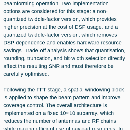
beamforming operation. Two implementation
options are considered for this stage: a non-
quantized twiddle-factor version, which provides
higher precision at the cost of DSP usage, and a
quantized twiddle-factor version, which removes
DSP dependence and enables hardware resource
savings. Trade-off analysis shows that quantisation,
rounding, truncation, and bit-width selection directly
affect the resulting SNR and must therefore be
carefully optimised.
Following the FFT stage, a spatial windowing block
is applied to shape the beam pattern and improve
coverage control. The overall architecture is
implemented on a fixed 10×10 subarray, which
reduces the number of antennas and RF chains
while making efficient use of payload resources. In