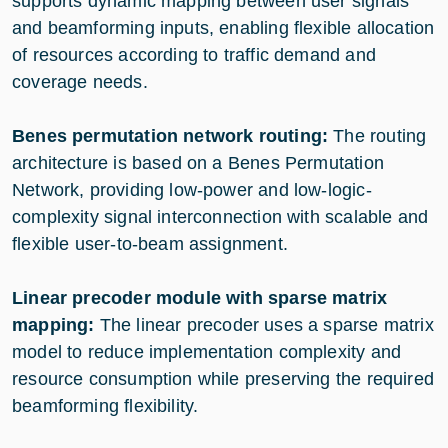
supports dynamic mapping between user signals
and beamforming inputs, enabling flexible allocation
of resources according to traffic demand and
coverage needs.
Benes permutation network routing:
The routing
architecture is based on a Benes Permutation
Network, providing low-power and low-logic-
complexity signal interconnection with scalable and
flexible user-to-beam assignment.
Linear precoder module with sparse matrix
mapping:
The linear precoder uses a sparse matrix
model to reduce implementation complexity and
resource consumption while preserving the required
beamforming flexibility.