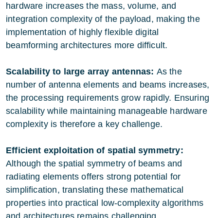
hardware increases the mass, volume, and
integration complexity of the payload, making the
implementation of highly flexible digital
beamforming architectures more difficult.
Scalability to large array antennas:
As the
number of antenna elements and beams increases,
the processing requirements grow rapidly. Ensuring
scalability while maintaining manageable hardware
complexity is therefore a key challenge.
Efficient exploitation of spatial symmetry:
Although the spatial symmetry of beams and
radiating elements offers strong potential for
simplification, translating these mathematical
properties into practical low-complexity algorithms
and architectures remains challenging.