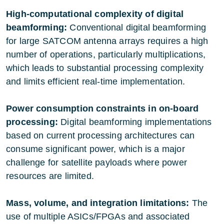
High-computational complexity of digital
beamforming:
Conventional digital beamforming
for large SATCOM antenna arrays requires a high
number of operations, particularly multiplications,
which leads to substantial processing complexity
and limits efficient real-time implementation.
Power consumption constraints in on-board
processing:
Digital beamforming implementations
based on current processing architectures can
consume significant power, which is a major
challenge for satellite payloads where power
resources are limited.
Mass, volume, and integration limitations:
The
use of multiple ASICs/FPGAs and associated