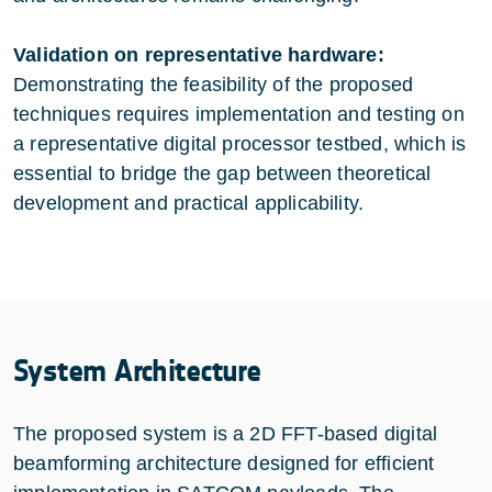
Validation on representative hardware:
Demonstrating the feasibility of the proposed
techniques requires implementation and testing on
a representative digital processor testbed, which is
essential to bridge the gap between theoretical
development and practical applicability.
System Architecture
The proposed system is a 2D FFT-based digital
beamforming architecture designed for efficient