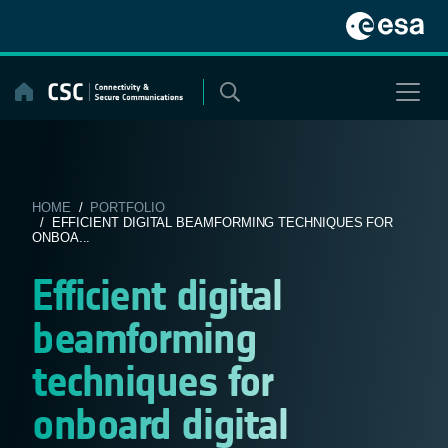
Skip
to
content
HOME
/
PORTFOLIO
/ EFFICIENT DIGITAL BEAMFORMING TECHNIQUES FOR
ONBOA...
Efficient digital
beamforming
techniques for
onboard digital