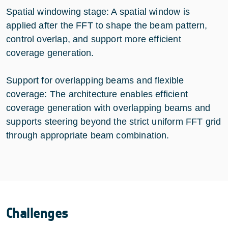
Spatial windowing stage: A spatial window is
applied after the FFT to shape the beam pattern,
control overlap, and support more efficient
coverage generation.
Support for overlapping beams and flexible
coverage: The architecture enables efficient
coverage generation with overlapping beams and
supports steering beyond the strict uniform FFT grid
through appropriate beam combination.
Challenges