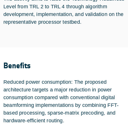
Level from TRL 2 to TRL 4 through algorithm
development, implementation, and validation on the
representative processor testbed.
Benefits
Reduced power consumption: The proposed
architecture targets a major reduction in power
consumption compared with conventional digital
beamforming implementations by combining FFT-
based processing, sparse-matrix precoding, and
hardware-efficient routing.