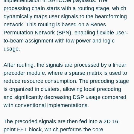
implementation in SATCOM payloads. The
processing chain starts with a routing stage, which
dynamically maps user signals to the beamforming
network. This routing is based on a Benes
Permutation Network (BPN), enabling flexible user-
to-beam assignment with low power and logic
usage.
After routing, the signals are processed by a linear
precoder module, where a sparse matrix is used to
reduce resource consumption. The precoding stage
is organized in clusters, allowing local precoding
and significantly decreasing DSP usage compared
with conventional implementations.
The precoded signals are then fed into a 2D 16-
point FFT block, which performs the core