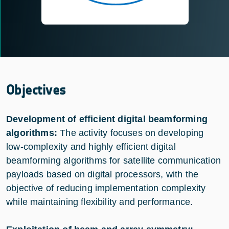
Objectives
Development of efficient digital beamforming
algorithms:
The activity focuses on developing
low-complexity and highly efficient digital
beamforming algorithms for satellite communication
payloads based on digital processors, with the
objective of reducing implementation complexity
while maintaining flexibility and performance.