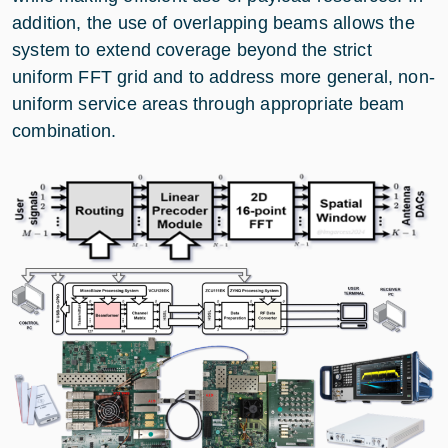
addition, the use of overlapping beams allows the
system to extend coverage beyond the strict
uniform FFT grid and to address more general, non-
uniform service areas through appropriate beam
combination.