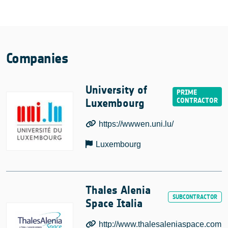
Companies
University of
Luxembourg
https://wwwen.uni.lu/
Luxembourg
Thales Alenia
Space Italia
http://www.thalesaleniaspace.com