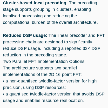
Cluster-based local precoding
: The precoding
stage supports grouping in clusters, enabling
localised processing and reducing the
computational burden of the overall architecture.
Reduced DSP usage:
The linear precoder and FFT
processing chain are designed to significantly
reduce DSP usage, including a reported 32× DSP
reduction in the precoding stage.
Two Parallel FFT Implementation Options:
The architecture supports two parallel
implementations of the 2D 16-point FFT:
• a non-quantised twiddle-factor version for high
precision, using DSP resources;
• a quantised twiddle-factor version that avoids DSP
usage and enables resource reallocation.