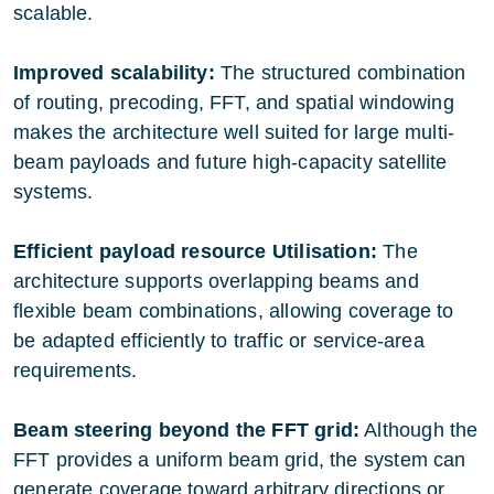
scalable.
Improved scalability:
The structured combination
of routing, precoding, FFT, and spatial windowing
makes the architecture well suited for large multi-
beam payloads and future high-capacity satellite
systems.
Efficient payload resource Utilisation:
The
architecture supports overlapping beams and
flexible beam combinations, allowing coverage to
be adapted efficiently to traffic or service-area
requirements.
Beam steering beyond the FFT grid:
Although the
FFT provides a uniform beam grid, the system can
generate coverage toward arbitrary directions or