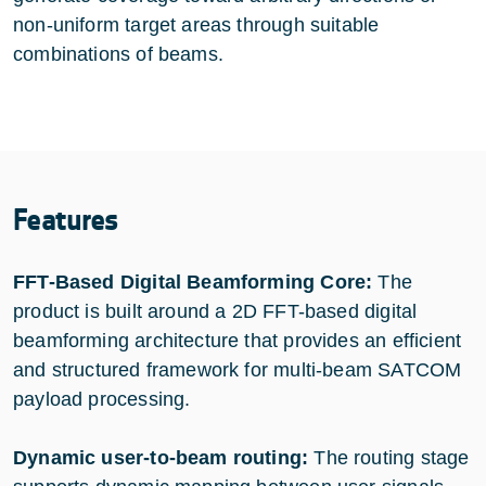
non-uniform target areas through suitable
combinations of beams.
Features
FFT-Based Digital Beamforming Core:
The
product is built around a 2D FFT-based digital
beamforming architecture that provides an efficient
and structured framework for multi-beam SATCOM
payload processing.
Dynamic user-to-beam routing:
The routing stage