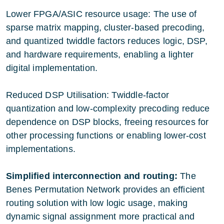
Lower FPGA/ASIC resource usage: The use of
sparse matrix mapping, cluster-based precoding,
and quantized twiddle factors reduces logic, DSP,
and hardware requirements, enabling a lighter
digital implementation.
Reduced DSP Utilisation: Twiddle-factor
quantization and low-complexity precoding reduce
dependence on DSP blocks, freeing resources for
other processing functions or enabling lower-cost
implementations.
Simplified interconnection and routing:
The
Benes Permutation Network provides an efficient
routing solution with low logic usage, making
dynamic signal assignment more practical and