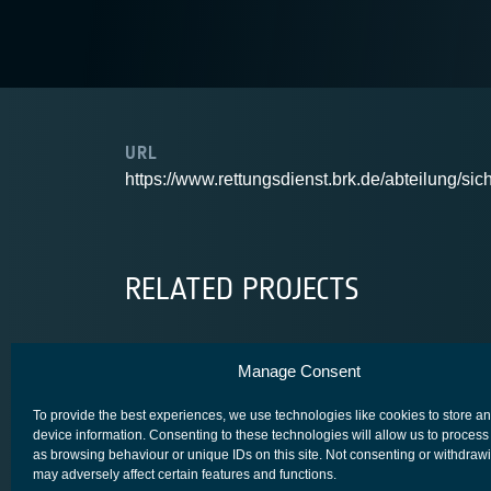
URL
https://www.rettungsdienst.brk.de/abteilung/sic
RELATED PROJECTS
Manage Consent
R3
To provide the best experiences, we use technologies like cookies to store a
device information. Consenting to these technologies will allow us to process
as browsing behaviour or unique IDs on this site. Not consenting or withdraw
may adversely affect certain features and functions.