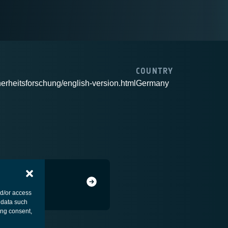
COUNTRY
herheitsforschung/english-version.html
Germany
nd/or access
 data such
ing consent,