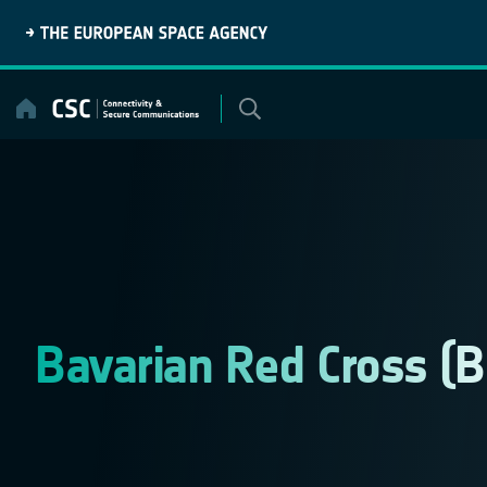
Skip
to
content
Bavarian Red Cross (