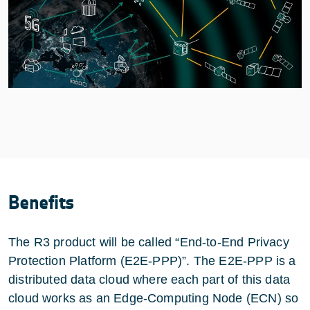
Benefits
The R3 product will be called “End-to-End Privacy
Protection Platform (E2E-PPP)”. The E2E-PPP is a
distributed data cloud where each part of this data
cloud works as an Edge-Computing Node (ECN) so