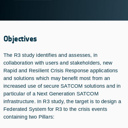
Objectives
The R3 study identifies and assesses, in
collaboration with users and stakeholders, new
Rapid and Resilient Crisis Response applications
and solutions which may benefit most from an
increased use of secure SATCOM solutions and in
particular of a Next Generation SATCOM
infrastructure. In R3 study, the target is to design a
Federated System for R3 to the crisis events
containing two Pillars: