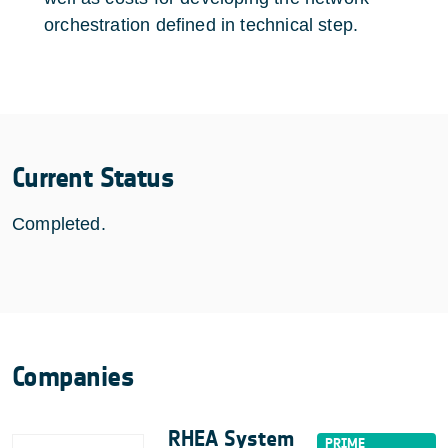
orchestration defined in technical step.
Current Status
Completed.
Companies
RHEA System