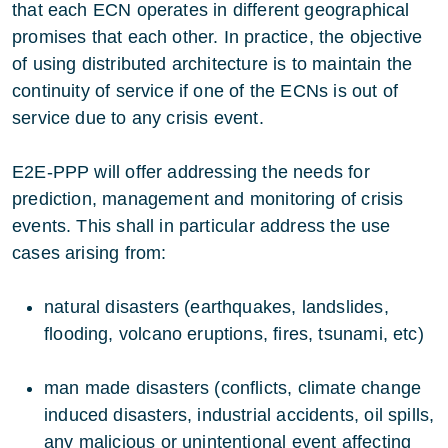
that each ECN operates in different geographical
promises that each other. In practice, the objective
of using distributed architecture is to maintain the
continuity of service if one of the ECNs is out of
service due to any crisis event.
E2E-PPP will offer addressing the needs for
prediction, management and monitoring of crisis
events. This shall in particular address the use
cases arising from:
natural disasters (earthquakes, landslides,
flooding, volcano eruptions, fires, tsunami, etc)
man made disasters (conflicts, climate change
induced disasters, industrial accidents, oil spills,
any malicious or unintentional event affecting