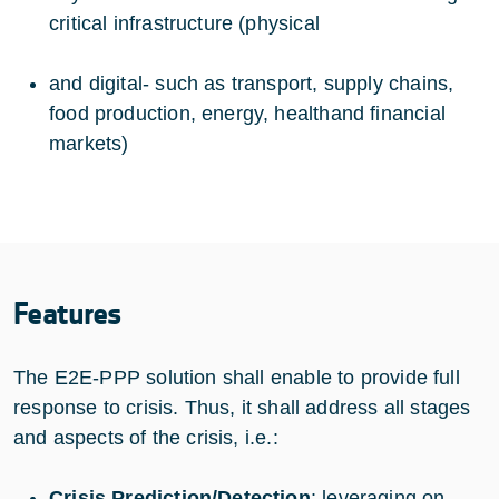
critical infrastructure (physical
and digital- such as transport, supply chains,
food production, energy, healthand financial
markets)
Features
The E2E-PPP solution shall enable to provide full
response to crisis. Thus, it shall address all stages
and aspects of the crisis, i.e.:
Crisis Prediction/Detection
: leveraging on