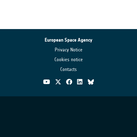
European Space Agency
Privacy Notice
Cookies notice
Contacts