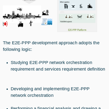
The E2E-PPP development approach adopts the
following logic:
Studying E2E-PPP network orchestration
requirement and services requirement definition
Developing and implementing E2E-PPP
network orchestration
Performing a financial analysis and drawing a