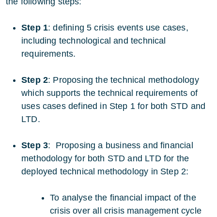
the following steps:
Step 1
: defining 5 crisis events use cases,
including technological and technical
requirements.
Step 2
: Proposing the technical methodology
which supports the technical requirements of
uses cases defined in Step 1 for both STD and
LTD.
Step 3
: Proposing a business and financial
methodology for both STD and LTD for the
deployed technical methodology in Step 2:
To analyse the financial impact of the
crisis over all crisis management cycle