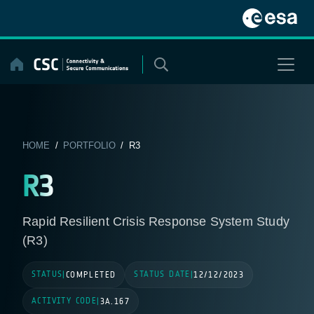
Skip
to
content
HOME
/
PORTFOLIO
/ R3
R3
Rapid Resilient Crisis Response System Study
(R3)
STATUS
STATUS DATE
|
COMPLETED
|
12/12/2023
ACTIVITY CODE
|
3A.167