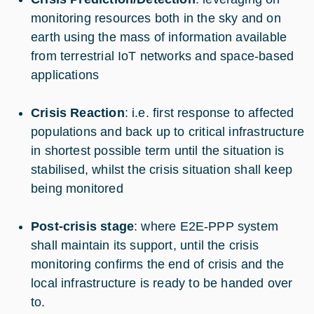
monitoring resources both in the sky and on
earth using the mass of information available
from terrestrial IoT networks and space-based
applications
Crisis Reaction
: i.e. first response to affected
populations and back up to critical infrastructure
in shortest possible term until the situation is
stabilised, whilst the crisis situation shall keep
being monitored
Post-crisis stage
: where E2E-PPP system
shall maintain its support, until the crisis
monitoring confirms the end of crisis and the
local infrastructure is ready to be handed over
to.