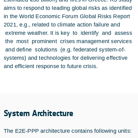
aims to respond to leading global risks as identified
in the World Economic Forum Global Risks Report
2021, e.g., related to climate action failure and
extreme weather. It is key to identify and assess
the most prominent crises management services
and define solutions (e.g. federated system-of-
systems) and technologies for delivering effective
and efficient response to future crisis.
System Architecture
The E2E-PPP architecture contains following units: