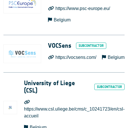
https://www.psc-europe.eu/
Belgium
VOCSens
https://vocsens.com/
Belgium
University of Liege
(CSL)
https://www.csl.uliege.be/cms/c_10241723/en/csl-
accueil
Belgium