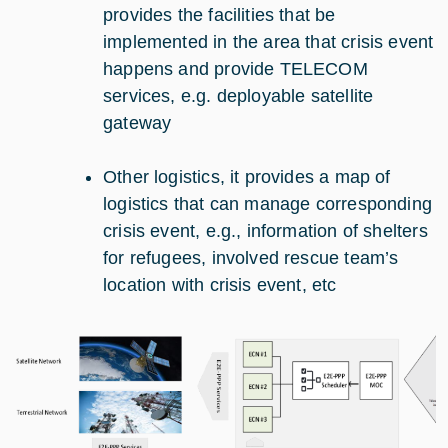
provides the facilities that be
implemented in the area that crisis event
happens and provide TELECOM
services, e.g. deployable satellite
gateway
Other logistics, it provides a map of
logistics that can manage corresponding
crisis event, e.g., information of shelters
for refugees, involved rescue team’s
location with crisis event, etc