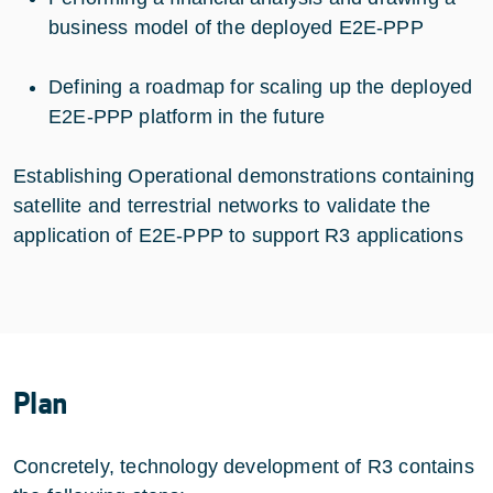
business model of the deployed E2E-PPP
Defining a roadmap for scaling up the deployed
E2E-PPP platform in the future
Establishing Operational demonstrations containing
satellite and terrestrial networks to validate the
application of E2E-PPP to support R3 applications
Plan
Concretely, technology development of R3 contains