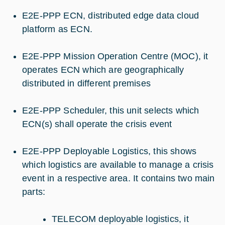
E2E-PPP ECN, distributed edge data cloud
platform as ECN.
E2E-PPP Mission Operation Centre (MOC), it
operates ECN which are geographically
distributed in different premises
E2E-PPP Scheduler, this unit selects which
ECN(s) shall operate the crisis event
E2E-PPP Deployable Logistics, this shows
which logistics are available to manage a crisis
event in a respective area. It contains two main
parts:
TELECOM deployable logistics, it