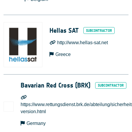
Hellas SAT
http://www.hellas-sat.net
Greece
Bavarian Red Cross (BRK)
https://www.rettungsdienst.brk.de/abteilung/sicherhei
version.html
Germany