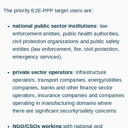
The priority E2E-PPP target users are:
national public sector institutions
: law
enforcement entities, public health authorities,
civil protection organizations and public safety
entities (law enforcement, fire, civil protection,
emergency services).
private sector operators
: infrastructure
operators, transport companies, energy/utilities
companies, banks and other finance sector
operators, insurance companies and companies
operating in manufacturing domains where
there are significant security/safety concerns
NGO/CSOs working
with national and