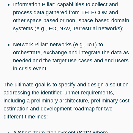
Information Pillar: capabilities to collect and
process data gathered from TELECOM and
other space-based or non -space-based domain
systems (e.g., EO, NAV, Terrestrial networks);
Network Pillar: networks (e.g., IoT) to
orchestrate, exchange and integrate the data as
needed and the target use cases and end users
in crisis event.
The ultimate goal is to specify and design a solution
addressing the identified unmet requirements,
including a preliminary architecture, preliminary cost
estimation and development roadmap for two
different timelines:
A Short-Term Deployment (STD) where