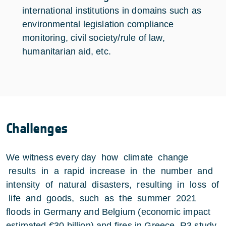
international institutions in domains such as
environmental legislation compliance
monitoring, civil society/rule of law,
humanitarian aid, etc.
Challenges
We witness every day how climate change
results in a rapid increase in the number and
intensity of natural disasters, resulting in loss of
life and goods, such as the summer 2021
floods in Germany and Belgium (economic impact
estimated €30 billion) and fires in Greece. R3 study