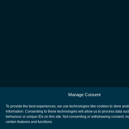
Manage Consent
To provide the best experiences, we use technologies like cookies to store and
information. Consenting to these technologies will allow us to process data su
behaviour or unique IDs on this site. Not consenting or withdrawing consent, m
certain features and functions.