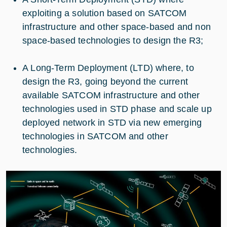
exploiting a solution based on SATCOM
infrastructure and other space-based and non
space-based technologies to design the R3;
A Long-Term Deployment (LTD) where, to
design the R3, going beyond the current
available SATCOM infrastructure and other
technologies used in STD phase and scale up
deployed network in STD via new emerging
technologies in SATCOM and other
technologies.