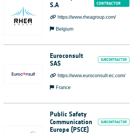
S.A
https://www.rheagroup.com/
Belgium
Euroconsult
SAS
https://www.euroconsult-ec.com/
France
Public Safety
Communication
Europe (PSCE)