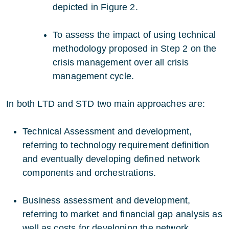
depicted in Figure 2.
To assess the impact of using technical
methodology proposed in Step 2 on the
crisis management over all crisis
management cycle.
In both LTD and STD two main approaches are:
Technical Assessment and development,
referring to technology requirement definition
and eventually developing defined network
components and orchestrations.
Business assessment and development,
referring to market and financial gap analysis as
well as costs for developing the network