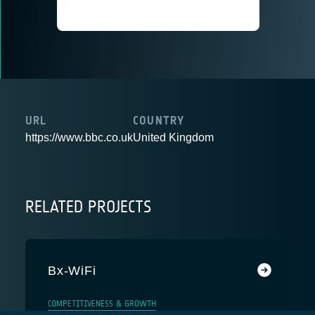
URL
COUNTRY
https://www.bbc.co.uk
United Kingdom
RELATED PROJECTS
Bx-WiFi
COMPETITIVENESS & GROWTH