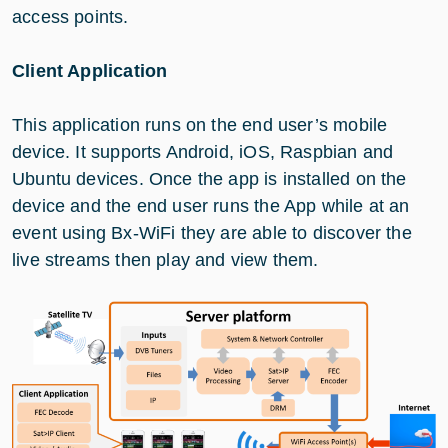
access points.
Client Application
This application runs on the end user’s mobile
device. It supports Android, iOS, Raspbian and
Ubuntu devices. Once the app is installed on the
device and the end user runs the App while at an
event using Bx-WiFi they are able to discover the
live streams then play and view them.