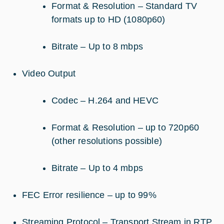
Format & Resolution – Standard TV
formats up to HD (1080p60)
Bitrate – Up to 8 mbps
Video Output
Codec – H.264 and HEVC
Format & Resolution – up to 720p60
(other resolutions possible)
Bitrate – Up to 4 mbps
FEC Error resilience – up to 99%
Streaming Protocol – Transport Stream in RTP