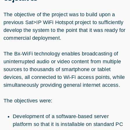
The objective of the project was to build upon a
previous Sat>IP WiFi Hotspot project to sufficiently
develop the system to the point that it was ready for
commercial deployment.
The Bx-WiFi technology enables broadcasting of
uninterrupted audio or video content from multiple
sources to thousands of smartphone or tablet
devices, all connected to Wi-Fi access points, while
simultaneously providing general internet access.
The objectives were:
Development of a software-based server
platform so that it is installable on standard PC