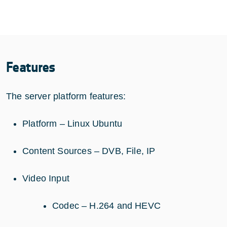
Features
The server platform features:
Platform – Linux Ubuntu
Content Sources – DVB, File, IP
Video Input
Codec – H.264 and HEVC