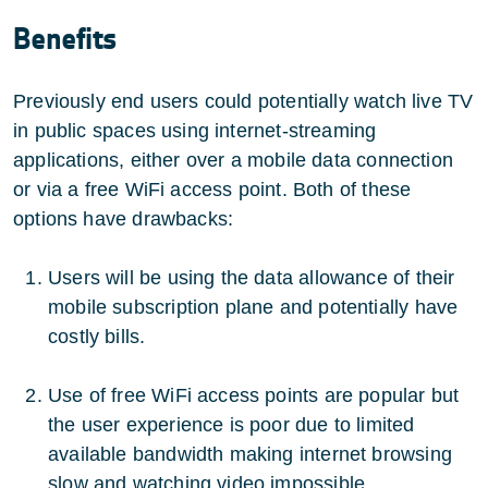
Benefits
Previously end users could potentially watch live TV
in public spaces using internet-streaming
applications, either over a mobile data connection
or via a free WiFi access point. Both of these
options have drawbacks:
Users will be using the data allowance of their
mobile subscription plane and potentially have
costly bills.
Use of free WiFi access points are popular but
the user experience is poor due to limited
available bandwidth making internet browsing
slow and watching video impossible.