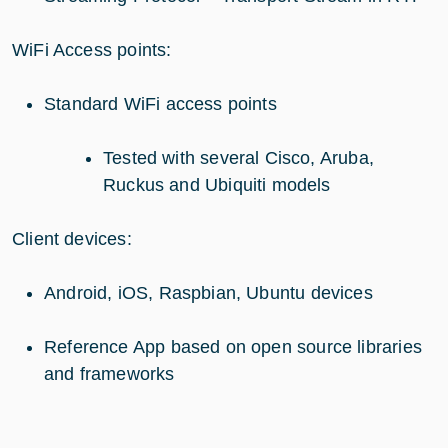
WiFi Access points:
Standard WiFi access points
Tested with several Cisco, Aruba,
Ruckus and Ubiquiti models
Client devices:
Android, iOS, Raspbian, Ubuntu devices
Reference App based on open source libraries
and frameworks