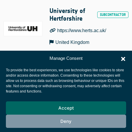
University of
Hertforshire
https://www.herts.ac.uk/
United Kingdom
Manage Consent
To provide the best experiences, we use technologies like cookies to store
and/or access device information. Consenting to these technologies will
allow us to process data such as browsing behaviour or unique IDs on this
site. Not consenting or withdrawing consent, may adversely affect certain
European Space Agency
features and functions.
Privacy Notice
Accept
Cookies notice
Contacts
Deny