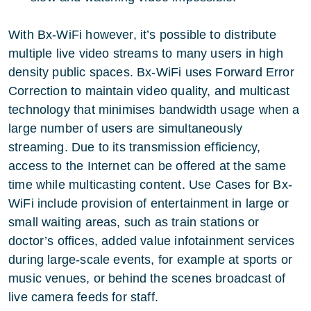
With Bx-WiFi however, it’s possible to distribute
multiple live video streams to many users in high
density public spaces. Bx-WiFi uses Forward Error
Correction to maintain video quality, and multicast
technology that minimises bandwidth usage when a
large number of users are simultaneously
streaming. Due to its transmission efficiency,
access to the Internet can be offered at the same
time while multicasting content. Use Cases for Bx-
WiFi include provision of entertainment in large or
small waiting areas, such as train stations or
doctor’s offices, added value infotainment services
during large-scale events, for example at sports or
music venues, or behind the scenes broadcast of
live camera feeds for staff.