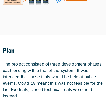
Plan
The project consisted of three development phases
each ending with a trial of the system. It was
intended that these trials would be held at public
events. Covid-19 meant this was not feasible for the
last two trials, closed technical trials were held
instead