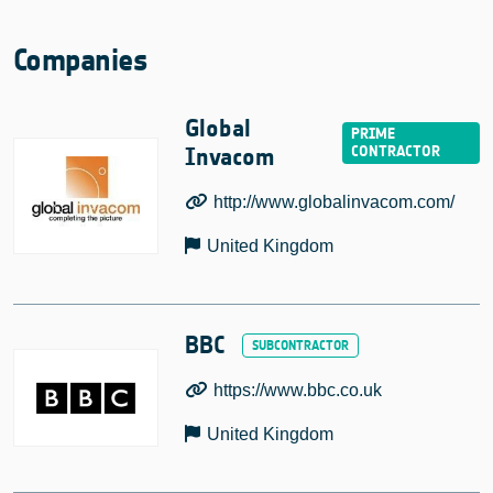
Companies
Global
Invacom
http://www.globalinvacom.com/
United Kingdom
BBC
https://www.bbc.co.uk
United Kingdom