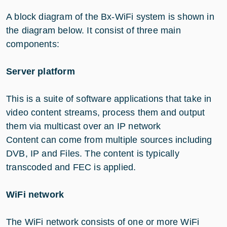
A block diagram of the Bx-WiFi system is shown in
the diagram below. It consist of three main
components:
Server platform
This is a suite of software applications that take in
video content streams, process them and output
them via multicast over an IP network
Content can come from multiple sources including
DVB, IP and Files. The content is typically
transcoded and FEC is applied.
WiFi network
The WiFi network consists of one or more WiFi