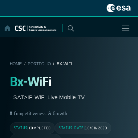
Skip
to
content
HOME
/
PORTFOLIO
/ BX-WIFI
Bx-WiFi
- SAT>IP WiFi Live Mobile TV
Competitiveness & Growth
STATUS
STATUS DATE
|
COMPLETED
|
10/08/2023