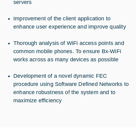
servers
Improvement of the client application to
enhance user experience and improve quality
Thorough analysis of WiFi access points and
common mobile phones. To ensure Bx-WiFi
works across as many devices as possible
Development of a novel dynamic FEC
procedure using Software Defined Networks to
enhance robustness of the system and to
maximize efficiency