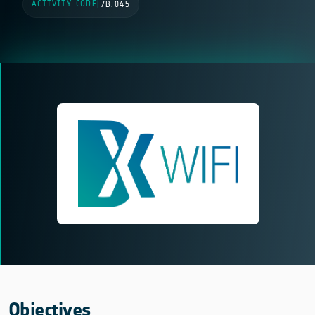
ACTIVITY CODE
|
7B.045
Objectives