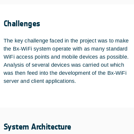
Challenges
The key challenge faced in the project was to make
the Bx-WiFi system operate with as many standard
WiFi access points and mobile devices as possible.
Analysis of several devices was carried out which
was then feed into the development of the Bx-WiFi
server and client applications.
System Architecture