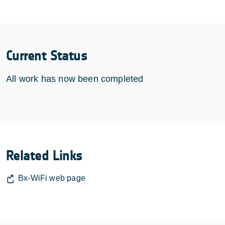
Current Status
All work has now been completed
Related Links
Bx-WiFi web page