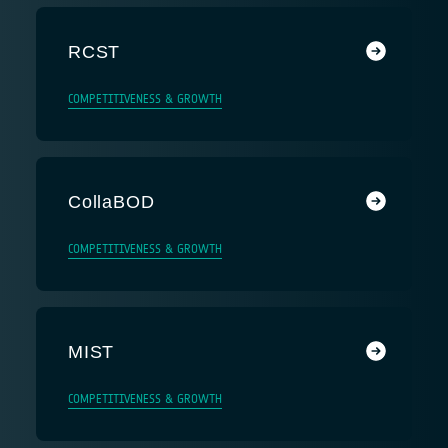
RCST
COMPETITIVENESS & GROWTH
CollaBOD
COMPETITIVENESS & GROWTH
MIST
COMPETITIVENESS & GROWTH