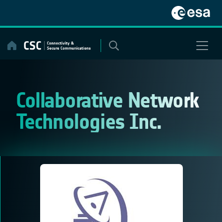
Skip
to
content
Collaborative Network
Technologies Inc.