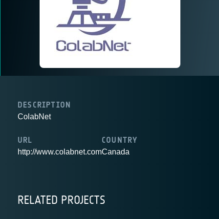
DESCRIPTION
ColabNet
URL
COUNTRY
http://www.colabnet.com
Canada
RELATED PROJECTS