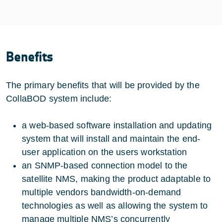
Benefits
The primary benefits that will be provided by the
CollaBOD system include:
a web-based software installation and updating
system that will install and maintain the end-
user application on the users workstation
an SNMP-based connection model to the
satellite NMS, making the product adaptable to
multiple vendors bandwidth-on-demand
technologies as well as allowing the system to
manage multiple NMS’s concurrently