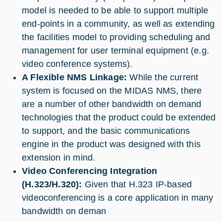
model is needed to be able to support multiple
end-points in a community, as well as extending
the facilities model to providing scheduling and
management for user terminal equipment (e.g.
video conference systems).
A Flexible NMS Linkage:
While the current
system is focused on the MIDAS NMS, there
are a number of other bandwidth on demand
technologies that the product could be extended
to support, and the basic communications
engine in the product was designed with this
extension in mind.
Video Conferencing Integration
(H.323/H.320):
Given that H.323 IP-based
videoconferencing is a core application in many
bandwidth on deman