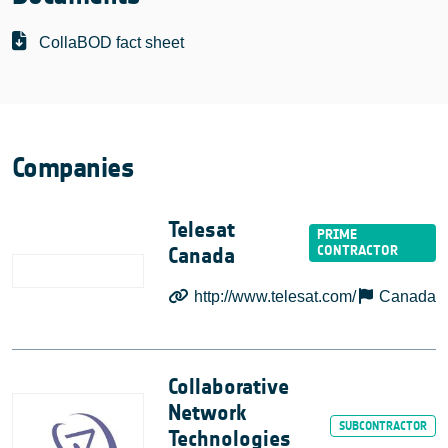
CollaBOD fact sheet
Companies
Telesat
Canada
http://www.telesat.com/
Canada
Collaborative
Network
Technologies