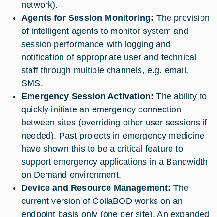
network).
Agents for Session Monitoring:
The provision
of intelligent agents to monitor system and
session performance with logging and
notification of appropriate user and technical
staff through multiple channels, e.g. email,
SMS.
Emergency Session Activation:
The ability to
quickly initiate an emergency connection
between sites (overriding other user sessions if
needed). Past projects in emergency medicine
have shown this to be a critical feature to
support emergency applications in a Bandwidth
on Demand environment.
Device and Resource Management:
The
current version of CollaBOD works on an
endpoint basis only (one per site). An expanded