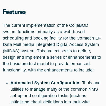
Features
The current implementation of the CollaBOD
system functions primarily as a web-based
scheduling and booking facility for the Comtech EF
Data Multimedia Integrated Digital Access System
(MIDAS) system. This project seeks to define,
design and implement a series of enhancements to
the basic product model to provide enhanced
functionality, with the enhancements to include:
Automated System Configuration:
Tools and
utilities to manage many of the common NMS
set-up and configuration tasks (such as
initializing circuit definitions in a multi-site