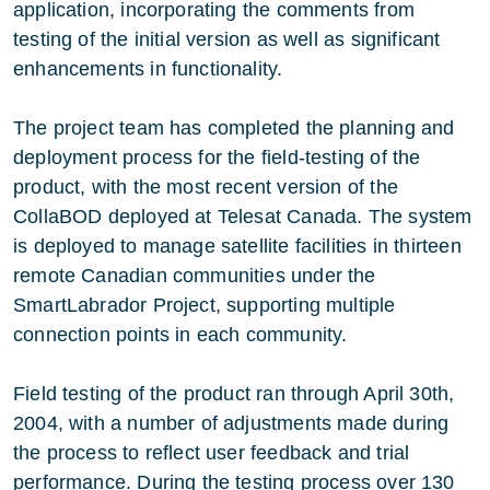
application, incorporating the comments from
testing of the initial version as well as significant
enhancements in functionality.
The project team has completed the planning and
deployment process for the field-testing of the
product, with the most recent version of the
CollaBOD deployed at Telesat Canada. The system
is deployed to manage satellite facilities in thirteen
remote Canadian communities under the
SmartLabrador Project, supporting multiple
connection points in each community.
Field testing of the product ran through April 30th,
2004, with a number of adjustments made during
the process to reflect user feedback and trial
performance. During the testing process over 130