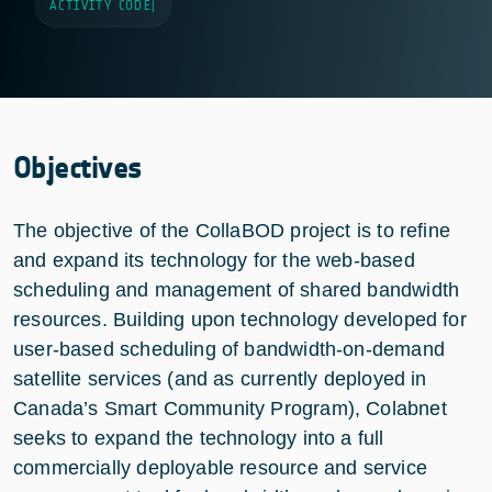
ACTIVITY CODE
|
Objectives
The objective of the CollaBOD project is to refine
and expand its technology for the web-based
scheduling and management of shared bandwidth
resources. Building upon technology developed for
user-based scheduling of bandwidth-on-demand
satellite services (and as currently deployed in
Canada’s Smart Community Program), Colabnet
seeks to expand the technology into a full
commercially deployable resource and service