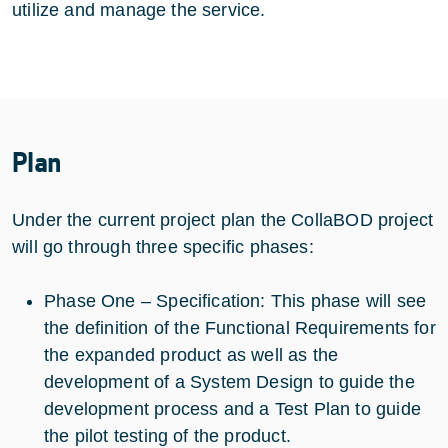
utilize and manage the service.
Plan
Under the current project plan the CollaBOD project
will go through three specific phases:
Phase One – Specification: This phase will see
the definition of the Functional Requirements for
the expanded product as well as the
development of a System Design to guide the
development process and a Test Plan to guide
the pilot testing of the product.