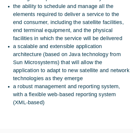
the ability to schedule and manage all the
elements required to deliver a service to the
end consumer, including the satellite facilities,
end terminal equipment, and the physical
facilities in which the service will be delivered
a scalable and extensible application
architecture (based on Java technology from
Sun Microsystems) that will allow the
application to adapt to new satellite and network
technologies as they emerge
a robust management and reporting system,
with a flexible web-based reporting system
(XML-based)