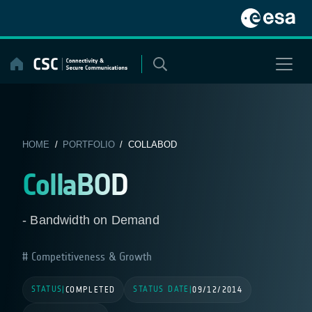
Skip
to
content
HOME
/
PORTFOLIO
/ COLLABOD
CollaBOD
- Bandwidth on Demand
Competitiveness & Growth
STATUS
STATUS DATE
|
COMPLETED
|
09/12/2014