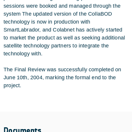
sessions were booked and managed through the
system The updated version of the CollaBOD
technology is now in production with
SmartLabrador, and Colabnet has actively started
to market the product as well as seeking additional
satellite technology partners to integrate the
technology with.
The Final Review was successfully completed on
June 10th, 2004, marking the formal end to the
project.
Documents