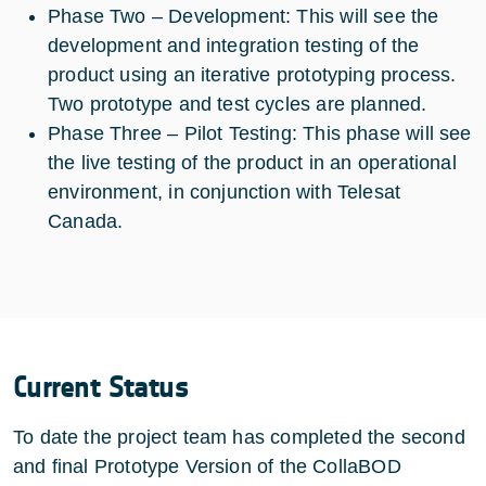
Phase Two – Development: This will see the
development and integration testing of the
product using an iterative prototyping process.
Two prototype and test cycles are planned.
Phase Three – Pilot Testing: This phase will see
the live testing of the product in an operational
environment, in conjunction with Telesat
Canada.
Current Status
To date the project team has completed the second
and final Prototype Version of the CollaBOD