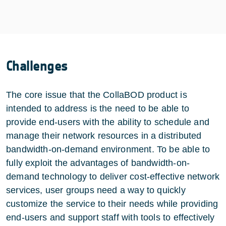
Challenges
The core issue that the CollaBOD product is
intended to address is the need to be able to
provide end-users with the ability to schedule and
manage their network resources in a distributed
bandwidth-on-demand environment. To be able to
fully exploit the advantages of bandwidth-on-
demand technology to deliver cost-effective network
services, user groups need a way to quickly
customize the service to their needs while providing
end-users and support staff with tools to effectively