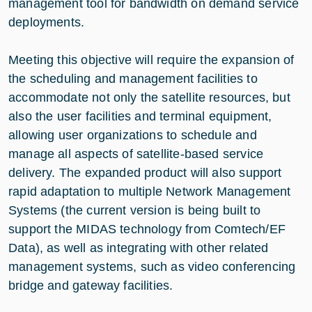
management tool for bandwidth on demand service
deployments.
Meeting this objective will require the expansion of
the scheduling and management facilities to
accommodate not only the satellite resources, but
also the user facilities and terminal equipment,
allowing user organizations to schedule and
manage all aspects of satellite-based service
delivery. The expanded product will also support
rapid adaptation to multiple Network Management
Systems (the current version is being built to
support the MIDAS technology from Comtech/EF
Data), as well as integrating with other related
management systems, such as video conferencing
bridge and gateway facilities.