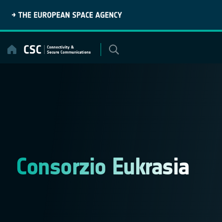
Skip
to
content
Consorzio Eukrasia