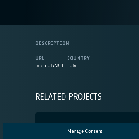
DESCRIPTION
URL
COUNTRY
internal:/NULL
Italy
RELATED PROJECTS
SkyNurse
Manage Consent