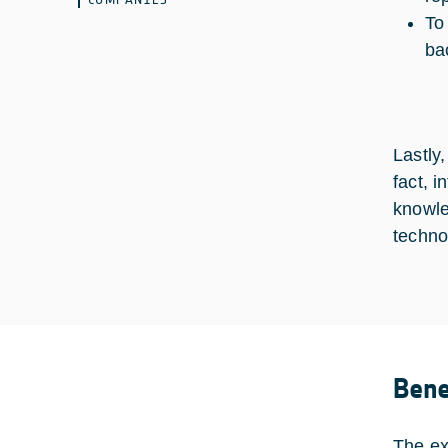
To
ba
Lastly
fact, 
knowle
techno
Bene
The ex