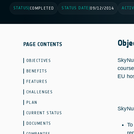
STATUS
STATUS DATE
ACTIV
|
COMPLETED
|
09/12/2014
Obje
PAGE CONTENTS
SkyNur
OBJECTIVES
course
BENEFITS
EU hos
FEATURES
CHALLENGES
PLAN
SkyNur
CURRENT STATUS
DOCUMENTS
To
rep
COMPANIES