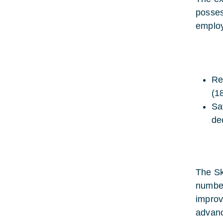
posses
employ
Re
(1
Sa
de
The Sk
number
improv
advanc