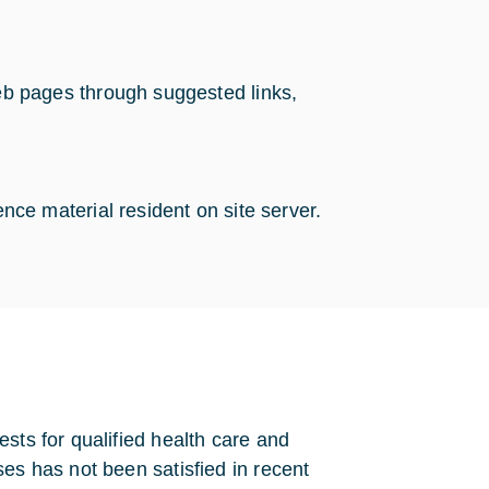
web pages through suggested links,
ence material resident on site server.
sts for qualified health care and
es has not been satisfied in recent