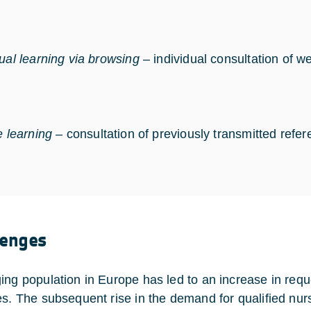
dual learning via browsing
– individual consultation of 
e learning
– consultation of previously transmitted refer
lenges
ing population in Europe has led to an increase in reque
es. The subsequent rise in the demand for qualified nurs