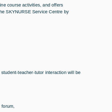
e course activities, and offers
o the SKYNURSE Service Centre by
 student-teacher-tutor interaction will be
 forum,