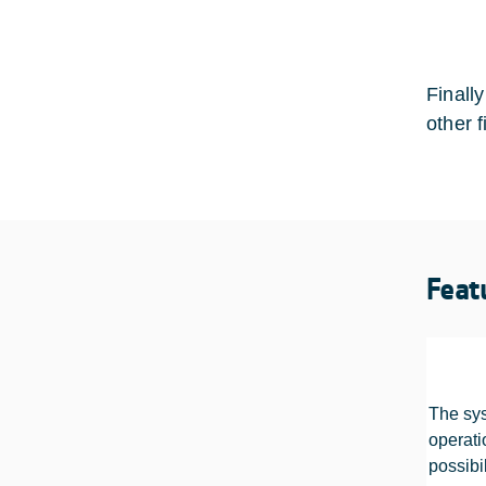
Finall
other f
Feat
The sys
operati
possibil