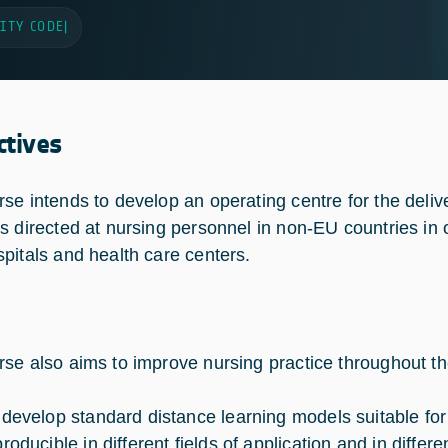
ITY CODE
|
ctives
se intends to develop an operating centre for the delive
s directed at nursing personnel in non-EU countries in 
pitals and health care centers.
se also aims to improve nursing practice throughout t
 develop standard distance learning models suitable for
roducible in different fields of application and in differe