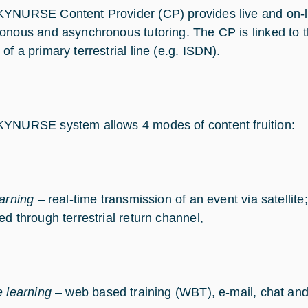
YNURSE Content Provider (CP) provides live and on-lin
onous and asynchronous tutoring. The CP is linked t
f a primary terrestrial line (e.g. ISDN).
YNURSE system allows 4 modes of content fruition:
earning
– real-time transmission of an event via satellite;
ed through terrestrial return channel,
e learning
– web based training (WBT), e-mail, chat and