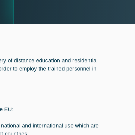
ry of distance education and residential
order to employ the trained personnel in
he EU:
 national and international use which are
nt countries,