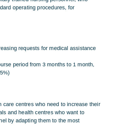
dard operating procedures, for
creasing requests for medical assistance
course period from 3 months to 1 month,
 5%)
th care centres who need to increase their
als and health centres who want to
nnel by adapting them to the most