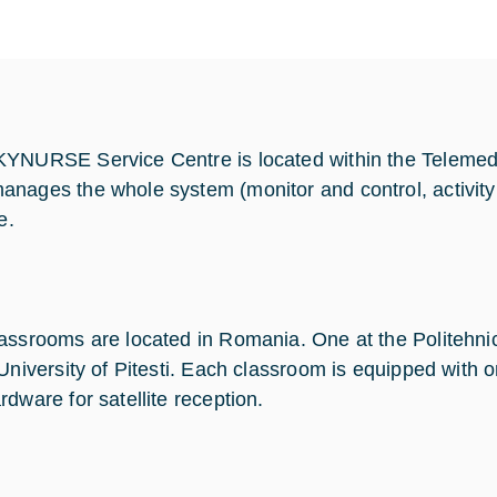
YNURSE Service Centre is located within the Telemed
nages the whole system (monitor and control, activity 
e.
assrooms are located in Romania. One at the Politehnic
 University of Pitesti. Each classroom is equipped wit
rdware for satellite reception.