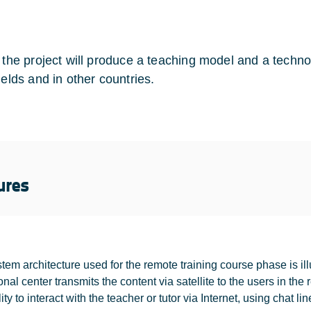
y the project will produce a teaching model and a techno
ields and in other countries.
ures
tem architecture used for the remote training course phase is illu
onal center transmits the content via satellite to the users in t
ity to interact with the teacher or tutor via Internet, using chat lin