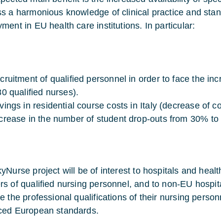
s a harmonious knowledge of clinical practice and stan
ment in EU health care institutions. In particular:
cruitment of qualified personnel in order to face the in
80 qualified nurses).
vings in residential course costs in Italy (decrease of 
crease in the number of student drop-outs from 30% to
yNurse project will be of interest to hospitals and heal
s of qualified nursing personnel, and to non-EU hospit
e the professional qualifications of their nursing perso
ed European standards.