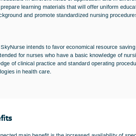
 prepare learning materials that will offer uniform educa
ckground and promote standardized nursing procedure
, SkyNurse intends to favor economical resource saving 
intended for nurses who have a basic knowledge of nurs
dge of clinical practice and standard operating procedu
logies in health care.
fits
pected main benefit is the increased availability of spe