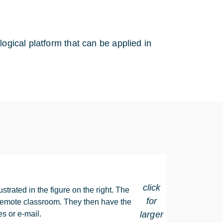
logical platform that can be applied in
click
strated in the figure on the right. The
for
he remote classroom. They then have the
es or e-mail.
larger