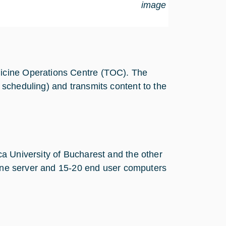
image
icine Operations Centre (TOC). The
scheduling) and transmits content to the
a University of Bucharest and the other
h one server and 15-20 end user computers