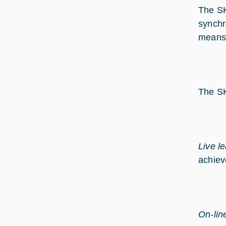
The SK
synchr
means o
The SK
Live l
achiev
On-lin