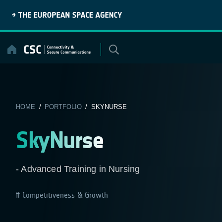
Skip
to
content
HOME
/
PORTFOLIO
/ SKYNURSE
SkyNurse
- Advanced Training in Nursing
Competitiveness & Growth