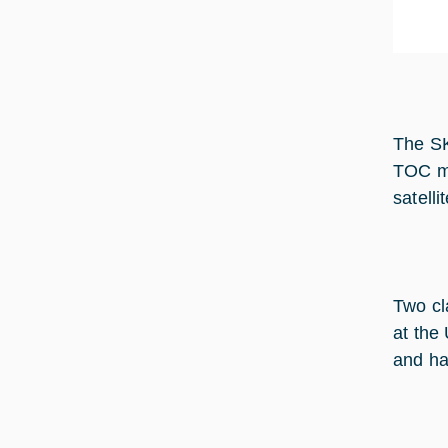
The SK
TOC ma
satellit
Two cl
at the
and ha