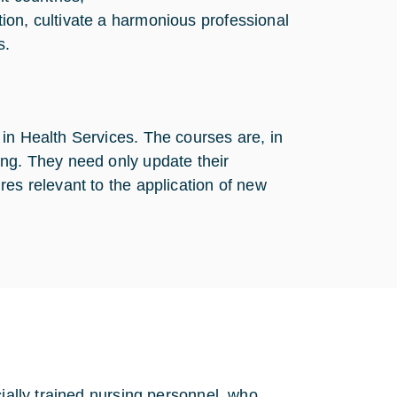
tion, cultivate a harmonious professional
s.
in Health Services. The courses are, in
ing. They need only update their
res relevant to the application of new
cially trained nursing personnel, who