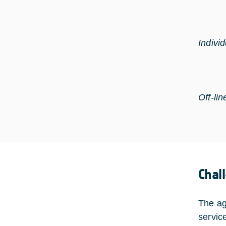
Indivi
Off-lin
Chal
The ag
servic