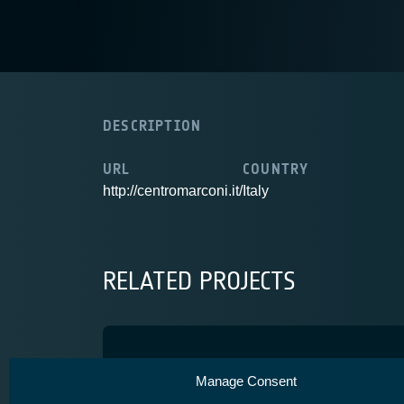
DESCRIPTION
URL
COUNTRY
http://centromarconi.it/
Italy
RELATED PROJECTS
SENSIBLE
Manage Consent