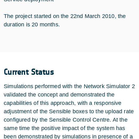
The project started on the 22nd March 2010, the
duration is 20 months.
Current Status
Simulations performed with the Network Simulator 2
validated the concept and demonstrated the
capabilities of this approach, with a responsive
adjustment of the Sensible boxes to the upload rate
configured by the Sensible Control Centre. At the
same time the positive impact of the system has
been demonstrated by simulations in presence of a