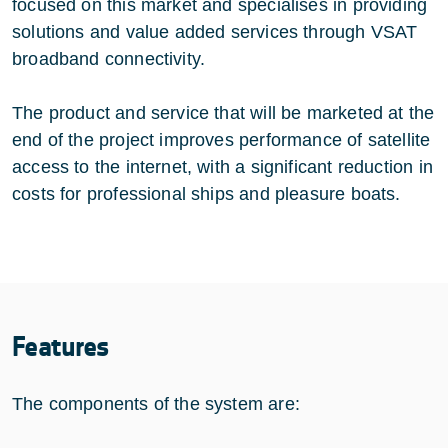
focused on this market and specialises in providing
solutions and value added services through VSAT
broadband connectivity.
The product and service that will be marketed at the
end of the project improves performance of satellite
access to the internet, with a significant reduction in
costs for professional ships and pleasure boats.
Features
The components of the system are: