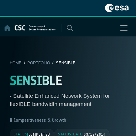
Skip
to
content
HOME
/
PORTFOLIO
/ SENSIBLE
SENSIBLE
- Satellite Enhanced Network System for
flexIBLE bandwidth management
Competitiveness & Growth
STATUS
STATUS DATE
|
COMPLETED
|
09/12/2014