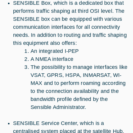
SENSIBLE Box, which is a dedicated box that
performs traffic shaping at third OSI level. The
SENSIBLE box can be equipped with various
communication interfaces for all connectivity
needs. In addition to routing and traffic shaping
this equipment also offers:
An integrated I-PEP
A NMEA interface
The possibility to manage interfaces like
VSAT, GPRS, HSPA, INMARSAT, WI-
MAX and to perform roaming according
to the connection availability and the
bandwidth profile defined by the
Sensible Administrator.
SENSIBLE Service Center, which is a
centralised system placed at the satellite Hub,