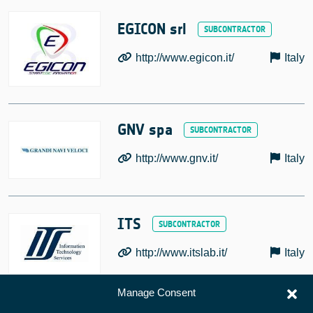
EGICON srl
http://www.egicon.it/
Italy
GNV spa
http://www.gnv.it/
Italy
ITS
http://www.itslab.it/
Italy
Manage Consent