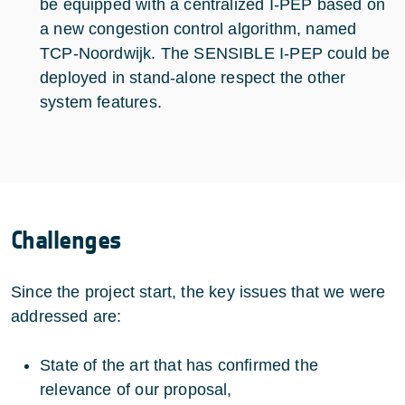
be equipped with a centralized I-PEP based on
a new congestion control algorithm, named
TCP-Noordwijk. The SENSIBLE I-PEP could be
deployed in stand-alone respect the other
system features.
Challenges
Since the project start, the key issues that we were
addressed are:
State of the art that has confirmed the
relevance of our proposal,