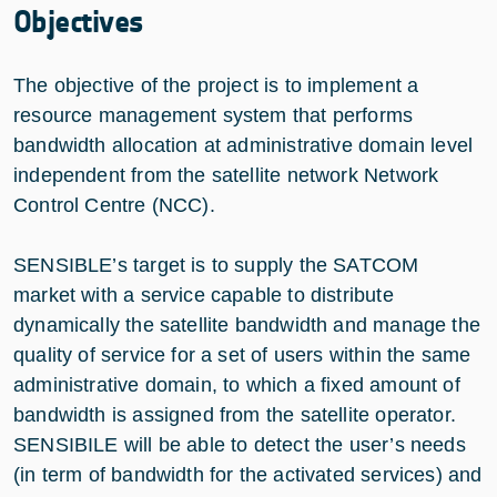
Objectives
The objective of the project is to implement a
resource management system that performs
bandwidth allocation at administrative domain level
independent from the satellite network Network
Control Centre (NCC).
SENSIBLE’s target is to supply the SATCOM
market with a service capable to distribute
dynamically the satellite bandwidth and manage the
quality of service for a set of users within the same
administrative domain, to which a fixed amount of
bandwidth is assigned from the satellite operator.
SENSIBILE will be able to detect the user’s needs
(in term of bandwidth for the activated services) and