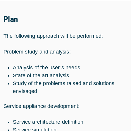
Plan
The following approach will be performed:
Problem study and analysis:
Analysis of the user’s needs
State of the art analysis
Study of the problems raised and solutions
envisaged
Service appliance development:
Service architecture definition
Service simulation