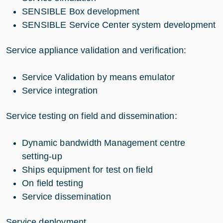
SENSIBLE Box development
SENSIBLE Service Center system development
Service appliance validation and verification:
Service Validation by means emulator
Service integration
Service testing on field and dissemination:
Dynamic bandwidth Management centre
setting-up
Ships equipment for test on field
On field testing
Service dissemination
Service deployment