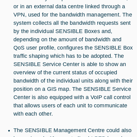
or in an external data centre linked through a
VPN, used for the bandwidth management. The
system collects all the bandwidth requests sent
by the individual SENSIBLE Boxes and,
depending on the amount of bandwidth and
QoS user profile, configures the SENSIBLE Box
traffic shaping which has to be adopted. The
SENSIBLE Service Center is able to show an
overview of the current status of occupied
bandwidth of the individual units along with their
position on a GIS map. The SENSIBLE Service
Center is also equipped with a VoIP call control
that allows users of each unit to communicate
with each other.
The SENSIBLE Management Centre could also