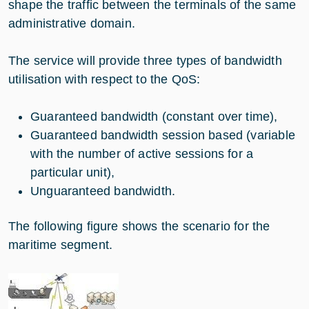
shape the traffic between the terminals of the same
administrative domain.
The service will provide three types of bandwidth
utilisation with respect to the QoS:
Guaranteed bandwidth (constant over time),
Guaranteed bandwidth session based (variable
with the number of active sessions for a
particular unit),
Unguaranteed bandwidth.
The following figure shows the scenario for the
maritime segment.