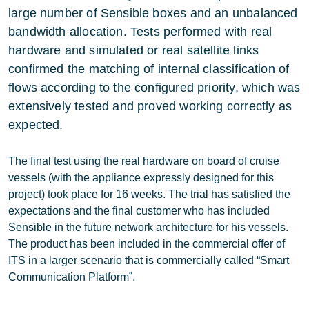
large number of Sensible boxes and an unbalanced
bandwidth allocation. Tests performed with real
hardware and simulated or real satellite links
confirmed the matching of internal classification of
flows according to the configured priority, which was
extensively tested and proved working correctly as
expected.
The final test using the real hardware on board of cruise
vessels (with the appliance expressly designed for this
project) took place for 16 weeks. The trial has satisfied the
expectations and the final customer who has included
Sensible in the future network architecture for his vessels.
The product has been included in the commercial offer of
ITS in a larger scenario that is commercially called “Smart
Communication Platform”.