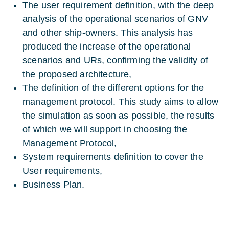
The user requirement definition, with the deep
analysis of the operational scenarios of GNV
and other ship-owners. This analysis has
produced the increase of the operational
scenarios and URs, confirming the validity of
the proposed architecture,
The definition of the different options for the
management protocol. This study aims to allow
the simulation as soon as possible, the results
of which we will support in choosing the
Management Protocol,
System requirements definition to cover the
User requirements,
Business Plan.