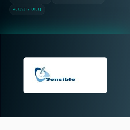
ACTIVITY CODE
|