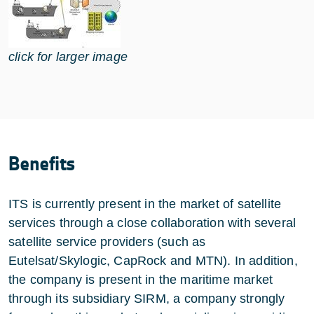
click for larger image
Benefits
ITS is currently present in the market of satellite
services through a close collaboration with several
satellite service providers (such as
Eutelsat/Skylogic, CapRock and MTN). In addition,
the company is present in the maritime market
through its subsidiary SIRM, a company strongly