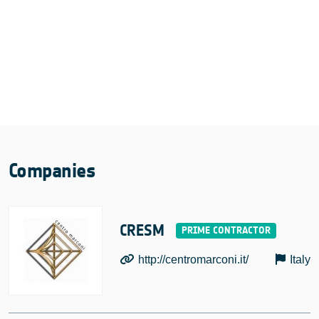
Companies
CRESM
http://centromarconi.it/
Italy