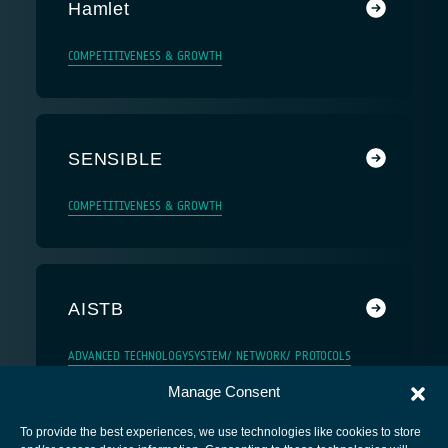
Hamlet
COMPETITIVENESS & GROWTH
SENSIBLE
COMPETITIVENESS & GROWTH
AISTB
ADVANCED TECHNOLOGY
SYSTEM/ NETWORK/ PROTOCOLS
Manage Consent
To provide the best experiences, we use technologies like cookies to store