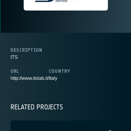
DESCRIPTION
ITS
URL
COUNTRY
http://www.itslab.it/
Italy
RELATED PROJECTS