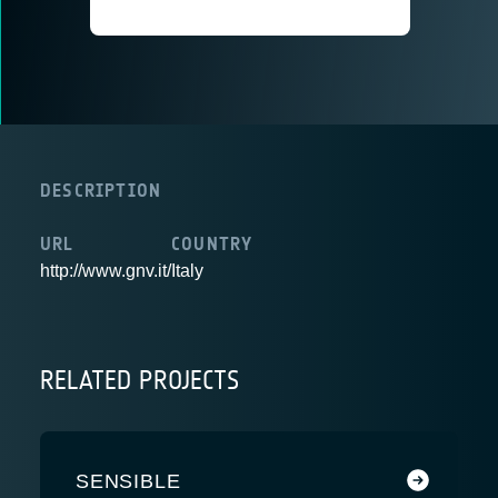
DESCRIPTION
URL
COUNTRY
http://www.gnv.it/
Italy
RELATED PROJECTS
SENSIBLE