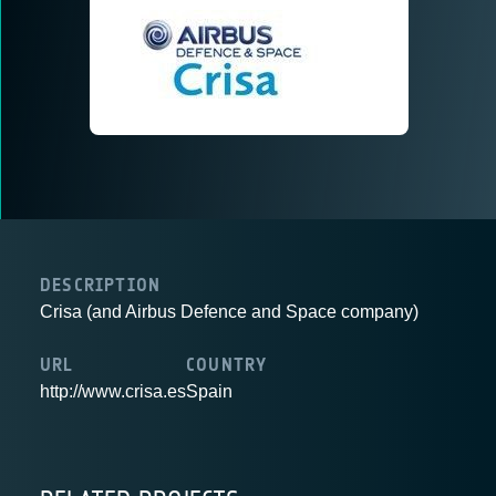
DESCRIPTION
Crisa (and Airbus Defence and Space company)
URL
COUNTRY
http://www.crisa.es
Spain