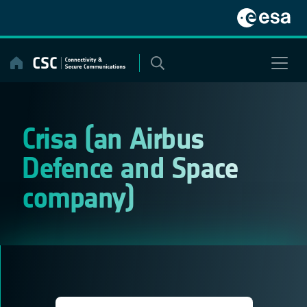
Skip
to
content
Crisa (an Airbus
Defence and Space
company)