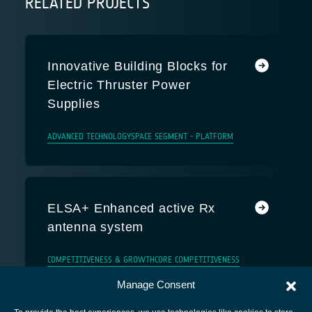
RELATED PROJECTS
Innovative Building Blocks for
Electric Thruster Power
Supplies
ADVANCED TECHNOLOGY
SPACE SEGMENT - PLATFORM
ELSA+ Enhanced active Rx
antenna system
COMPETITIVENESS & GROWTH
CORE COMPETITIVENESS
Manage Consent