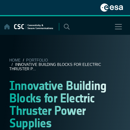
Skip
to
content
HOME
/
PORTFOLIO
/ INNOVATIVE BUILDING BLOCKS FOR ELECTRIC
THRUSTER P...
Innovative Building
Blocks for Electric
Thruster Power
Supplies