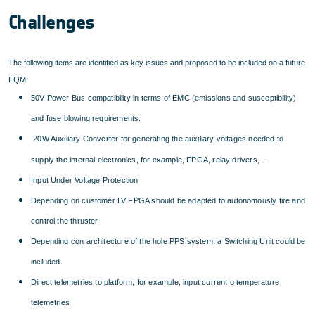
Challenges
The following items are identified as key issues and proposed to be included on a future
EQM:
50V Power Bus compatibility in terms of EMC (emissions and susceptibility)
and fuse blowing requirements.
20W Auxiliary Converter for generating the auxiliary voltages needed to
supply the internal electronics, for example, FPGA, relay drivers, …
Input Under Voltage Protection
Depending on customer LV FPGA should be adapted to autonomously fire and
control the thruster
Depending con architecture of the hole PPS system, a Switching Unit could be
included
Direct telemetries to platform, for example, input current o temperature
telemetries