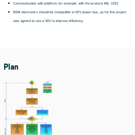
Communication with platform, for example, with the protocol MIL-1553
BSM electronics should be compatible to 50V power bus, as for this project
was agreed to use a 56V to improve efficiency.
Plan