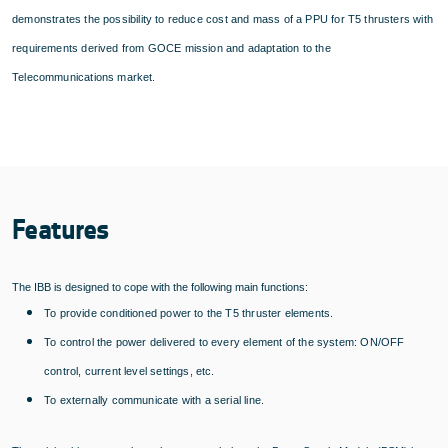
demonstrates the possibility to reduce cost and mass of a PPU for T5 thrusters with
requirements derived from GOCE mission and adaptation to the
Telecommunications market.
Features
The IBB is designed to cope with the following main functions:
To provide conditioned power to the T5 thruster elements.
To control the power delivered to every element of the system: ON/OFF
control, current level settings, etc.
To externally communicate with a serial line.