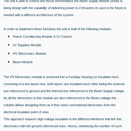
The unit is able to control one thrust nevertheless the Beam Supply Module (BSM) is
being design with the capability of delivering power to 2 thrusters in case in the future is
needed with a different architecture of the system.
In order to implement these functions the unit is built of the following modules:
Power Conditioning Module & LV Control
LV Supplies Module
HV Electronics Module
Beam Module
The HV Electronics module is enclosed into a Faraday housing (or insulation box)
consisting of a two layers box, both layers are insulated each other being the external
one referenced to ground and the internal one referenced to the Beam Supply voltage.
As all the electronics in this module are also referenced to the Beam voltage this
solution allows designing them as if they were conventional electronics from the
electrical insulation point of view.
This approach requires high voltage insulation in the different interfaces that link this
electronics with the ground referenced ones. Hence, minimising the number of such