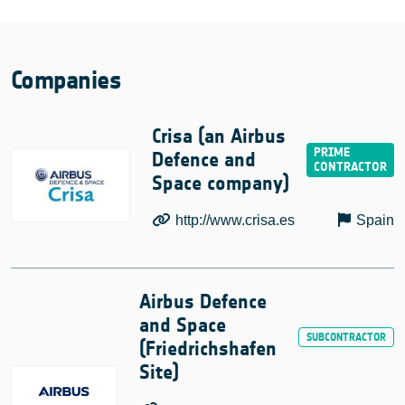
Companies
Crisa (an Airbus
Defence and
Space company)
http://www.crisa.es
Spain
Airbus Defence
and Space
(Friedrichshafen
Site)