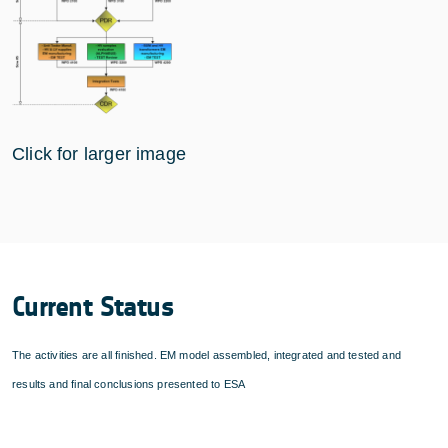
Click for larger image
Current Status
The activities are all finished. EM model assembled, integrated and tested and
results and final conclusions presented to ESA