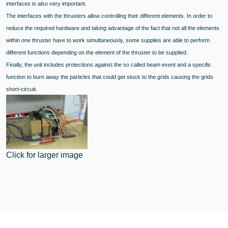
interfaces is also very important.
The interfaces with the thrusters allow controlling their different elements. In order to
reduce the required hardware and taking advantage of the fact that not all the elements
within one thruster have to work simultaneously, some supplies are able to perform
different functions depending on the element of the thruster to be supplied.
Finally, the unit includes protections against the so called beam event and a specific
function to burn away the particles that could get stuck to the grids causing the grids
short-circuit.
Click for larger image