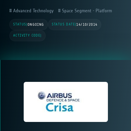
Advanced Technology
Space Segment - Platform
STATUS
STATUS DATE
|
ONGOING
|
14/10/2014
ACTIVITY CODE
|