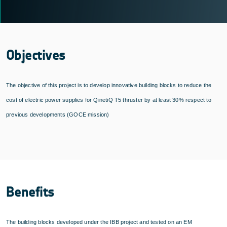
Objectives
The objective of this project is to develop innovative building blocks to reduce the
cost of electric power supplies for QinetiQ T5 thruster by at least 30% respect to
previous developments (GOCE mission)
Benefits
The building blocks developed under the IBB project and tested on an EM