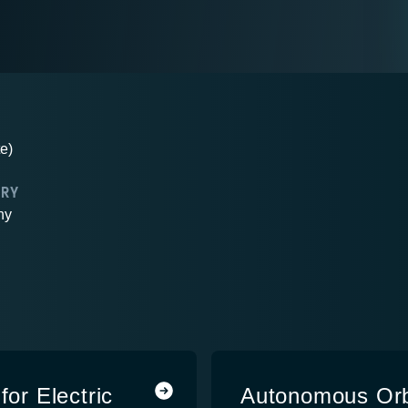
e)
TRY
ny
for Electric
Autonomous Orb