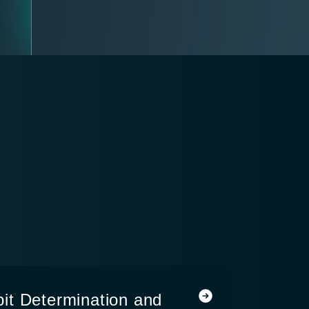
it Determination and