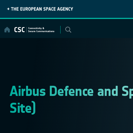
Skip
to
content
Airbus Defence and Sp
Site)