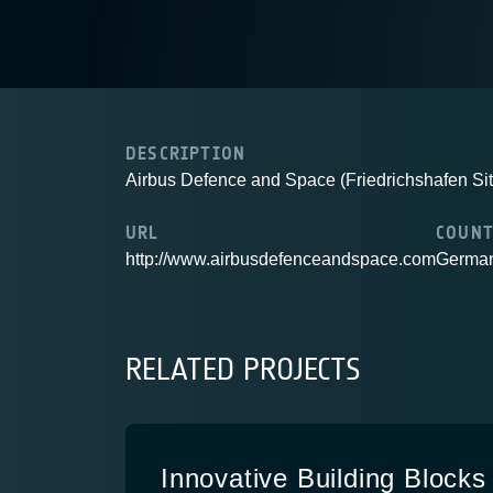
DESCRIPTION
Airbus Defence and Space (Friedrichshafen Sit
URL
COUN
http://www.airbusdefenceandspace.com
Germa
RELATED PROJECTS
Innovative Building Blocks 