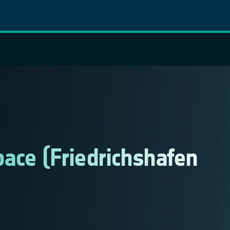
ace (Friedrichshafen