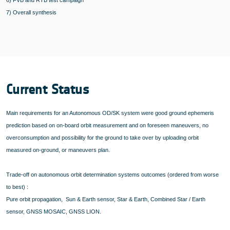
6) FVB and RTB test campaign
7) Overall synthesis
Current Status
Main requirements for an Autonomous OD/SK system were good ground ephemeris
prediction based on on-board orbit measurement and on foreseen maneuvers, no
overconsumption and possibility for the ground to take over by uploading orbit
measured on-ground, or maneuvers plan.
Trade-off on autonomous orbit determination systems outcomes (ordered from worse
to best) :
Pure orbit propagation, Sun & Earth sensor, Star & Earth, Combined Star / Earth
sensor, GNSS MOSAIC, GNSS LION.