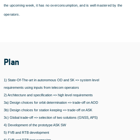
the upcoming week, it has no overconsumption, and is well mastered by the
operators.
Plan
1) State-Of-The-art in autonomous OD and SK => system level
requirements using inputs from telecom operators
2) Architecture and specification => high level requirements
3a) Design choices for orbit determination => trade-off on AOD
3b) Design choices for station keeping => trade-off on ASK
3c) Global trade-off => selection of two solutions (GNSS, APS)
4) Development of the prototype ASK SW
5) FVB and RTB development