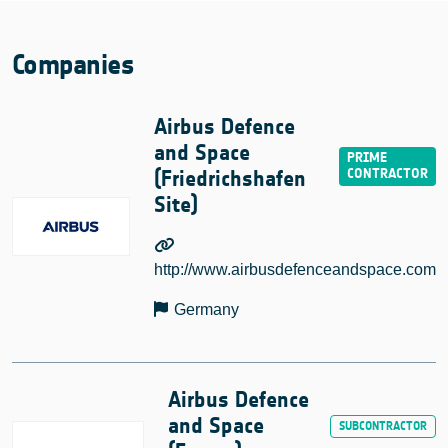
Companies
Airbus Defence
and Space
(Friedrichshafen
Site)
http://www.airbusdefenceandspace.com
Germany
Airbus Defence
and Space