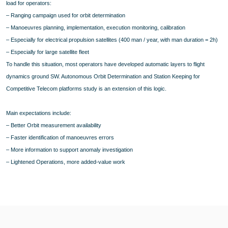
load for operators:
– Ranging campaign used for orbit determination
– Manoeuvres planning, implementation, execution monitoring, calibration
– Especially for electrical propulsion satellites (400 man / year, with man duration = 2h)
– Especially for large satellite fleet
To handle this situation, most operators have developed automatic layers to flight
dynamics ground SW. Autonomous Orbit Determination and Station Keeping for
Competitive Telecom platforms study is an extension of this logic.
Main expectations include:
– Better Orbit measurement availability
– Faster identification of manoeuvres errors
– More information to support anomaly investigation
– Lightened Operations, more added-value work