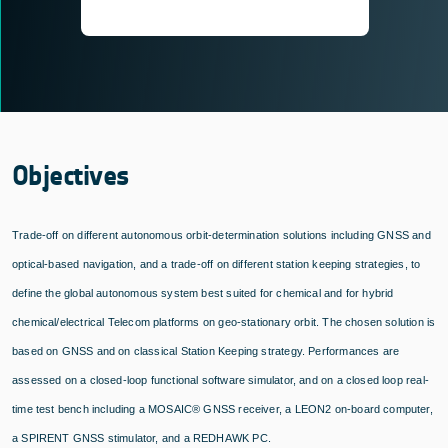
Objectives
Trade-off on different autonomous orbit-determination solutions including GNSS and
optical-based navigation, and a trade-off on different station keeping strategies, to
define the global autonomous system best suited for chemical and for hybrid
chemical/electrical Telecom platforms on geo-stationary orbit. The chosen solution is
based on GNSS and on classical Station Keeping strategy. Performances are
assessed on a closed-loop functional software simulator, and on a closed loop real-
time test bench including a MOSAIC® GNSS receiver, a LEON2 on-board computer,
a SPIRENT GNSS stimulator, and a REDHAWK PC.