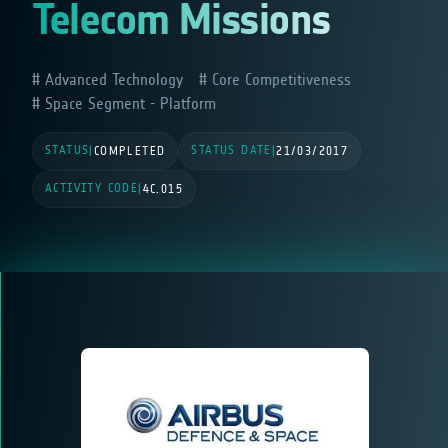
Telecom Missions
Advanced Technology
Core Competitiveness
Space Segment - Platform
STATUS
STATUS DATE
|
COMPLETED
|
21/03/2017
ACTIVITY CODE
|
4C.015