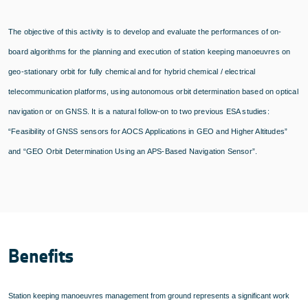
The objective of this activity is to develop and evaluate the performances of on-
board algorithms for the planning and execution of station keeping manoeuvres on
geo-stationary orbit for fully chemical and for hybrid chemical / electrical
telecommunication platforms, using autonomous orbit determination based on optical
navigation or on GNSS. It is a natural follow-on to two previous ESA studies:
“Feasibility of GNSS sensors for AOCS Applications in GEO and Higher Altitudes”
and “GEO Orbit Determination Using an APS-Based Navigation Sensor”.
Benefits
Station keeping manoeuvres management from ground represents a significant work