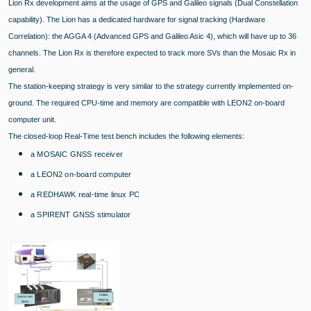
Lion Rx development aims at the usage of GPS and Galileo signals (Dual Constellation
capability). The Lion has a dedicated hardware for signal tracking (Hardware
Correlation): the AGGA 4 (Advanced GPS and Galileo Asic 4), which will have up to 36
channels. The Lion Rx is therefore expected to track more SVs than the Mosaic Rx in
general.
The station-keeping strategy is very similar to the strategy currently implemented on-
ground. The required CPU-time and memory are compatible with LEON2 on-board
computer unit.
The closed-loop Real-Time test bench includes the following elements:
a MOSAIC GNSS receiver
a LEON2 on-board computer
a REDHAWK real-time linux PC
a SPIRENT GNSS stimulator