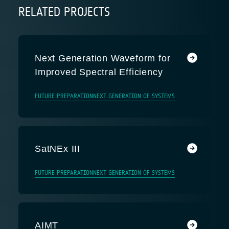
RELATED PROJECTS
Next Generation Waveform for
Improved Spectral Efficiency
FUTURE PREPARATION
NEXT GENERATION OF SYSTEMS
SatNEx III
FUTURE PREPARATION
NEXT GENERATION OF SYSTEMS
AIMT