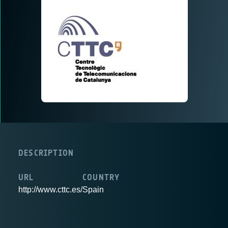
DESCRIPTION
URL
COUNTRY
http://www.cttc.es/
Spain