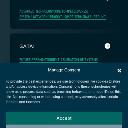
ADVANCED TECHNOLOGY
CORE COMPETITIVENESS
SYSTEM/ NETWORK/ PROTOCOLS
USER TERMINALS (GROUND)
SATAI
FUTURE PREPARATION
NEXT GENERATION OF SYSTEMS
Manage Consent
To provide the best experiences, we use technologies like cookies to store
and/or access device information. Consenting to these technologies will
allow us to process data such as browsing behaviour or unique IDs on this
site. Not consenting or withdrawing consent, may adversely affect certain
European Space Agency
features and functions.
Privacy Notice
Accept
Cookies notice
Contacts