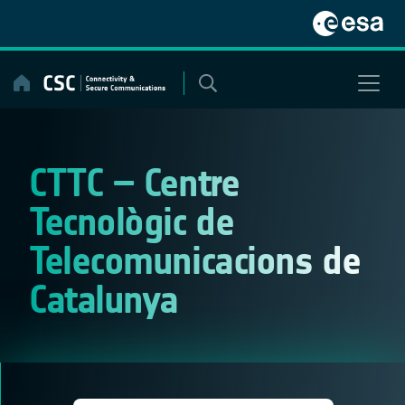
Skip
to
content
CTTC – Centre
Tecnològic de
Telecomunicacions de
Catalunya