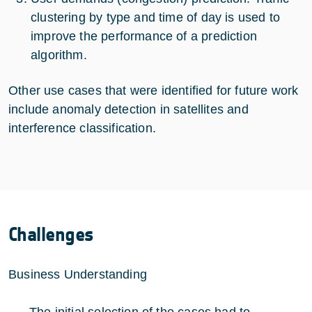
clustering by type and time of day is used to
improve the performance of a prediction
algorithm.
Other use cases that were identified for future work
include anomaly detection in satellites and
interference classification.
Challenges
Business Understanding
The initial selection of the cases had to