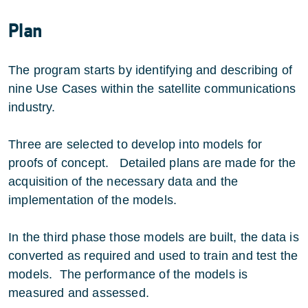
Plan
The program starts by identifying and describing of
nine Use Cases within the satellite communications
industry.
Three are selected to develop into models for
proofs of concept. Detailed plans are made for the
acquisition of the necessary data and the
implementation of the models.
In the third phase those models are built, the data is
converted as required and used to train and test the
models. The performance of the models is
measured and assessed.