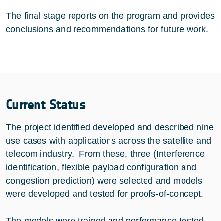
The final stage reports on the program and provides
conclusions and recommendations for future work.
Current Status
The project identified developed and described nine
use cases with applications across the satellite and
telecom industry. From these, three (Interference
identification, flexible payload configuration and
congestion prediction) were selected and models
were developed and tested for proofs-of-concept.
The models were trained and performance tested