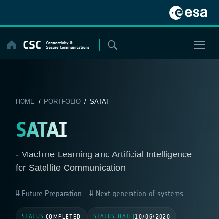
Skip
to
content
HOME
/
PORTFOLIO
/ SATAI
SATAI
- Machine Learning and Artificial Intelligence
for Satellite Communication
Future Preparation
Next generation of systems
STATUS
STATUS DATE
|
COMPLETED
|
10/06/2020