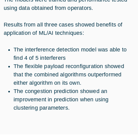
using data obtained from operators.
Results from all three cases showed benefits of
application of ML/AI techniques:
The interference detection model was able to
find 4 of 5 interferers
The flexible payload reconfiguration showed
that the combined algorithms outperformed
either algorithm on its own.
The congestion prediction showed an
improvement in prediction when using
clustering parameters.