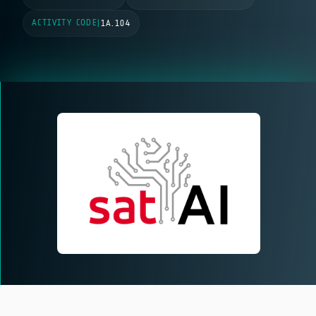
ACTIVITY CODE
|
1A.104