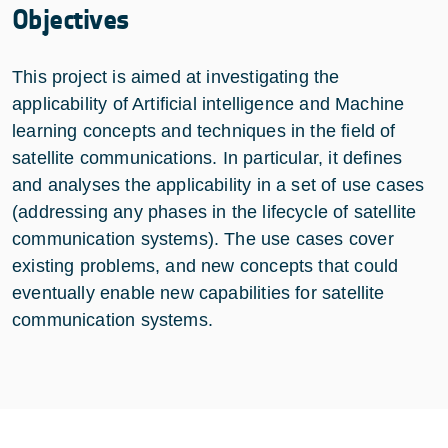
Objectives
This project is aimed at investigating the
applicability of Artificial intelligence and Machine
learning concepts and techniques in the field of
satellite communications. In particular, it defines
and analyses the applicability in a set of use cases
(addressing any phases in the lifecycle of satellite
communication systems). The use cases cover
existing problems, and new concepts that could
eventually enable new capabilities for satellite
communication systems.