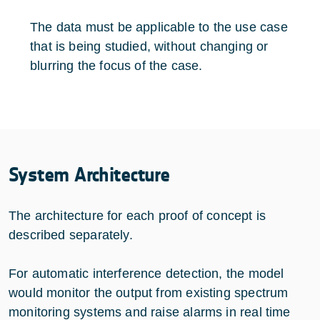
The data must be applicable to the use case
that is being studied, without changing or
blurring the focus of the case.
System Architecture
The architecture for each proof of concept is
described separately.
For automatic interference detection, the model
would monitor the output from existing spectrum
monitoring systems and raise alarms in real time