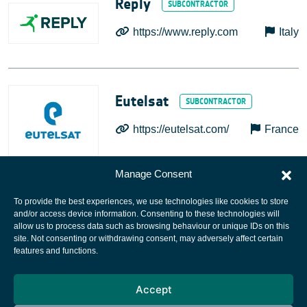
Reply
https://www.reply.com
Italy
Eutelsat
https://eutelsat.com/
France
Manage Consent
To provide the best experiences, we use technologies like cookies to store
and/or access device information. Consenting to these technologies will
allow us to process data such as browsing behaviour or unique IDs on this
site. Not consenting or withdrawing consent, may adversely affect certain
European Space Agency
features and functions.
Privacy Notice
Accept
Cookies notice