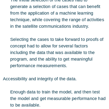
generate a selection of cases that can benefit
from the application of a machine learning
technique, while covering the range of activities
in the satellite communications industry.
Selecting the cases to take forward to proofs of
concept had to allow for several factors
including the data that was available to the
program, and the ability to get meaningful
performance measurements.
Accessibility and integrity of the data.
Enough data to train the model, and then test
the model and get measurable performance had
to be available.