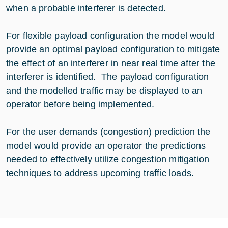
when a probable interferer is detected.
For flexible payload configuration the model would
provide an optimal payload configuration to mitigate
the effect of an interferer in near real time after the
interferer is identified. The payload configuration
and the modelled traffic may be displayed to an
operator before being implemented.
For the user demands (congestion) prediction the
model would provide an operator the predictions
needed to effectively utilize congestion mitigation
techniques to address upcoming traffic loads.