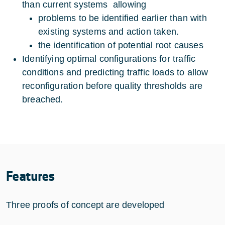
than current systems allowing
problems to be identified earlier than with
existing systems and action taken.
the identification of potential root causes
Identifying optimal configurations for traffic
conditions and predicting traffic loads to allow
reconfiguration before quality thresholds are
breached.
Features
Three proofs of concept are developed