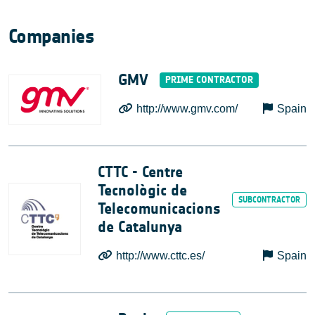
Companies
GMV
http://www.gmv.com/
Spain
CTTC - Centre
Tecnològic de
Telecomunicacions
de Catalunya
http://www.cttc.es/
Spain