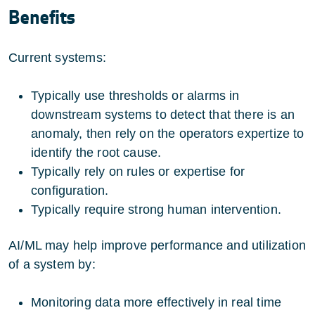
Benefits
Current systems:
Typically use thresholds or alarms in
downstream systems to detect that there is an
anomaly, then rely on the operators expertize to
identify the root cause.
Typically rely on rules or expertise for
configuration.
Typically require strong human intervention.
AI/ML may help improve performance and utilization
of a system by:
Monitoring data more effectively in real time