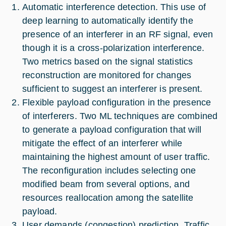
Automatic interference detection. This use of
deep learning to automatically identify the
presence of an interferer in an RF signal, even
though it is a cross-polarization interference.
Two metrics based on the signal statistics
reconstruction are monitored for changes
sufficient to suggest an interferer is present.
Flexible payload configuration in the presence
of interferers. Two ML techniques are combined
to generate a payload configuration that will
mitigate the effect of an interferer while
maintaining the highest amount of user traffic.
The reconfiguration includes selecting one
modified beam from several options, and
resources reallocation among the satellite
payload.
User demands (congestion) prediction. Traffic