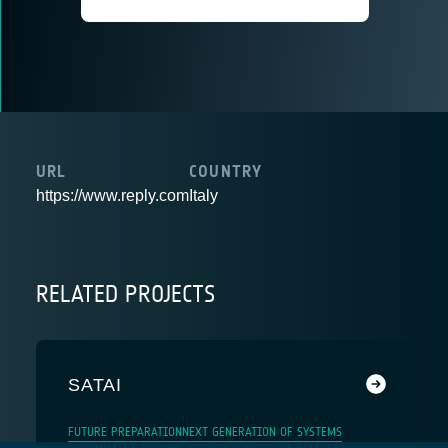
URL
COUNTRY
https://www.reply.com
Italy
RELATED PROJECTS
SATAI
FUTURE PREPARATION
NEXT GENERATION OF SYSTEMS