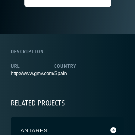
DESCRIPTION
URL
COUNTRY
http://www.gmv.com/
Spain
RELATED PROJECTS
ANTARES