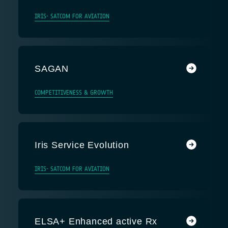
IRIS- SATCOM FOR AVIATION
SAGAN
COMPETITIVENESS & GROWTH
Iris Service Evolution
IRIS- SATCOM FOR AVIATION
ELSA+ Enhanced active Rx