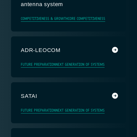
antenna system
COMPETITIVENESS & GROWTH
CORE COMPETITIVENESS
ADR-LEOCOM
FUTURE PREPARATION
NEXT GENERATION OF SYSTEMS
SATAI
FUTURE PREPARATION
NEXT GENERATION OF SYSTEMS