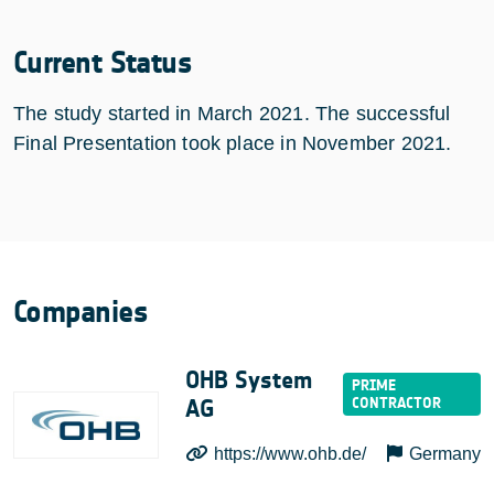
Current Status
The study started in March 2021. The successful
Final Presentation took place in November 2021.
Companies
OHB System
AG
https://www.ohb.de/
Germany