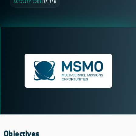
ACTIVITY CODE
|
1B.128
Objectives