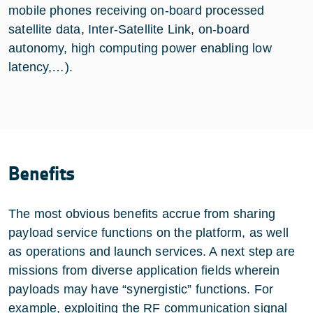
mobile phones receiving on-board processed
satellite data, Inter-Satellite Link, on-board
autonomy, high computing power enabling low
latency,…).
Benefits
The most obvious benefits accrue from sharing
payload service functions on the platform, as well
as operations and launch services. A next step are
missions from diverse application fields wherein
payloads may have “synergistic” functions. For
example, exploiting the RF communication signal