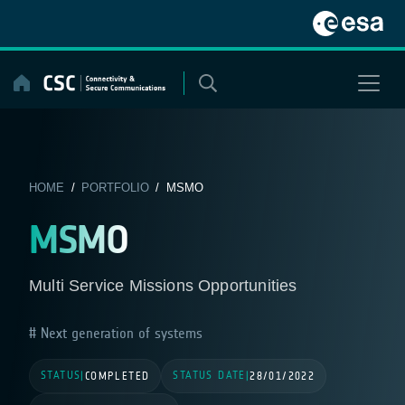
Skip
to
content
HOME
/
PORTFOLIO
/ MSMO
MSMO
Multi Service Missions Opportunities
Next generation of systems
STATUS
STATUS DATE
|
COMPLETED
|
28/01/2022