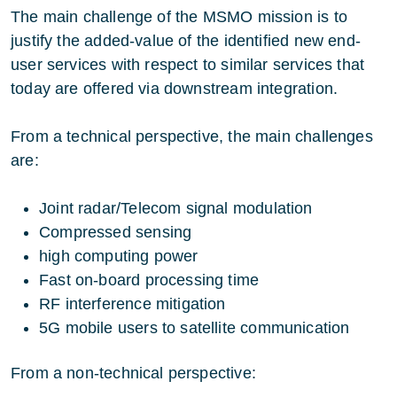
The main challenge of the MSMO mission is to
justify the added-value of the identified new end-
user services with respect to similar services that
today are offered via downstream integration.
From a technical perspective, the main challenges
are:
Joint radar/Telecom signal modulation
Compressed sensing
high computing power
Fast on-board processing time
RF interference mitigation
5G mobile users to satellite communication
From a non-technical perspective: