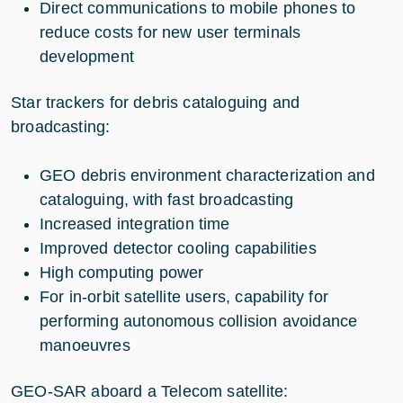
Direct communications to mobile phones to
reduce costs for new user terminals
development
Star trackers for debris cataloguing and
broadcasting:
GEO debris environment characterization and
cataloguing, with fast broadcasting
Increased integration time
Improved detector cooling capabilities
High computing power
For in-orbit satellite users, capability for
performing autonomous collision avoidance
manoeuvres
GEO-SAR aboard a Telecom satellite: