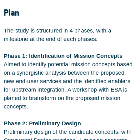
Plan
The study is structured in 4 phases, with a
milestone at the end of each phases:
Phase 1: Identification of Mission Concepts
Aimed to identify potential mission concepts based
on a synergistic analysis between the proposed
new end-user services and the identified enablers
for upstream integration. A workshop with ESA is
planed to brainstorm on the proposed mission
concepts.
Phase 2: Preliminary Design
Preliminary design of the candidate concepts, with