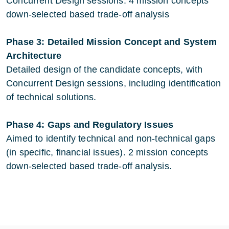
Concurrent Design sessions. 4 mission concepts
down-selected based trade-off analysis
Phase 3: Detailed Mission Concept and System
Architecture
Detailed design of the candidate concepts, with
Concurrent Design sessions, including identification
of technical solutions.
Phase 4: Gaps and Regulatory Issues
Aimed to identify technical and non-technical gaps
(in specific, financial issues). 2 mission concepts
down-selected based trade-off analysis.