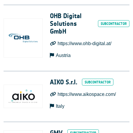
OHB Digital
Solutions
GmbH
https://www.ohb-digital.at/
Austria
AIKO S.r.l.
https://www.aikospace.com/
Italy
GMV