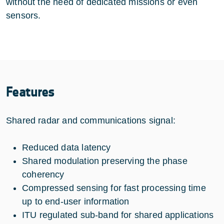
without the need of dedicated missions or even
sensors.
Features
Shared radar and communications signal:
Reduced data latency
Shared modulation preserving the phase
coherency
Compressed sensing for fast processing time
up to end-user information
ITU regulated sub-band for shared applications