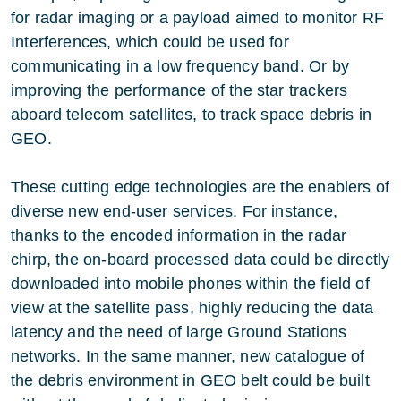
for radar imaging or a payload aimed to monitor RF
Interferences, which could be used for
communicating in a low frequency band. Or by
improving the performance of the star trackers
aboard telecom satellites, to track space debris in
GEO.
These cutting edge technologies are the enablers of
diverse new end-user services. For instance,
thanks to the encoded information in the radar
chirp, the on-board processed data could be directly
downloaded into mobile phones within the field of
view at the satellite pass, highly reducing the data
latency and the need of large Ground Stations
networks. In the same manner, new catalogue of
the debris environment in GEO belt could be built