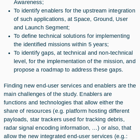
Awareness;
To identify enablers for the upstream integration
of such applications, at Space, Ground, User
and Launch Segment;
To define technical solutions for implementing
the identified missions within 5 years;
To identify gaps, at technical and non-technical
level, for the implementation of the mission, and
propose a roadmap to address these gaps.
Finding new end-user services and enablers are the
main challenges of the study. Enablers are
functions and technologies that allow either the
share of resources (e.g. platform hosting different
payloads, star trackers used for tracking debris,
radar signal encoding information, …) or also, that
allow the new integrated end-user services (e.g.: