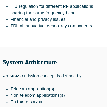
ITU regulation for different RF applications
sharing the same frequency band
Financial and privacy issues
TRL of innovative technology components
System Architecture
An MSMO mission concept is defined by:
Telecom application(s)
Non-telecom applications(s)
End-user service