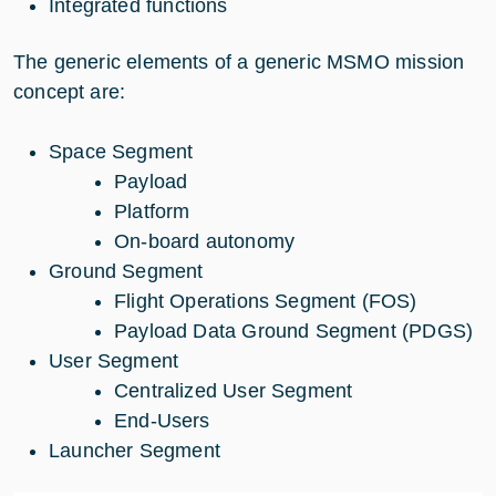
Integrated functions
The generic elements of a generic MSMO mission
concept are:
Space Segment
Payload
Platform
On-board autonomy
Ground Segment
Flight Operations Segment (FOS)
Payload Data Ground Segment (PDGS)
User Segment
Centralized User Segment
End-Users
Launcher Segment