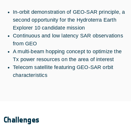
In-orbit demonstration of GEO-SAR principle, a
second opportunity for the Hydroterra Earth
Explorer 10 candidate mission
Continuous and low latency SAR observations
from GEO
A multi-beam hopping concept to optimize the
Tx power resources on the area of interest
Telecom satellite featuring GEO-SAR orbit
characteristics
Challenges