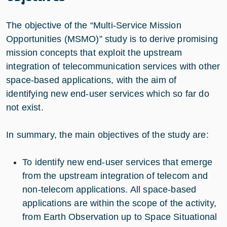
The objective of the “Multi-Service Mission
Opportunities (MSMO)” study is to derive promising
mission concepts that exploit the upstream
integration of telecommunication services with other
space-based applications, with the aim of
identifying new end-user services which so far do
not exist.
In summary, the main objectives of the study are:
To identify new end-user services that emerge
from the upstream integration of telecom and
non-telecom applications. All space-based
applications are within the scope of the activity,
from Earth Observation up to Space Situational