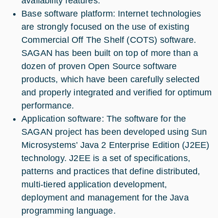
availability features.
Base software platform: Internet technologies
are strongly focused on the use of existing
Commercial Off The Shelf (COTS) software.
SAGAN has been built on top of more than a
dozen of proven Open Source software
products, which have been carefully selected
and properly integrated and verified for optimum
performance.
Application software: The software for the
SAGAN project has been developed using Sun
Microsystems’ Java 2 Enterprise Edition (J2EE)
technology. J2EE is a set of specifications,
patterns and practices that define distributed,
multi-tiered application development,
deployment and management for the Java
programming language.