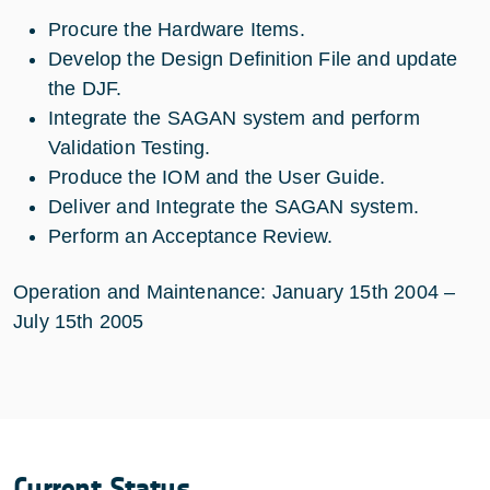
Procure the Hardware Items.
Develop the Design Definition File and update
the DJF.
Integrate the SAGAN system and perform
Validation Testing.
Produce the IOM and the User Guide.
Deliver and Integrate the SAGAN system.
Perform an Acceptance Review.
Operation and Maintenance: January 15th 2004 –
July 15th 2005
Current Status