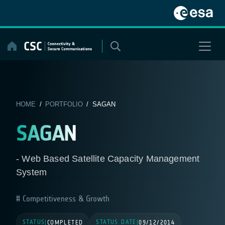
Skip
to
content
HOME
/
PORTFOLIO
/ SAGAN
SAGAN
- Web Based Satellite Capacity Management
System
Competitiveness & Growth
STATUS
STATUS DATE
|
COMPLETED
|
09/12/2014