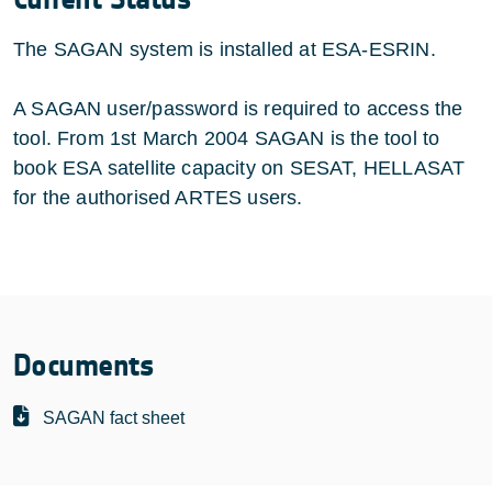
The SAGAN system is installed at ESA-ESRIN.
A SAGAN user/password is required to access the
tool. From 1st March 2004 SAGAN is the tool to
book ESA satellite capacity on SESAT, HELLASAT
for the authorised ARTES users.
Documents
SAGAN fact sheet