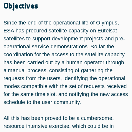
Objectives
Since the end of the operational life of Olympus,
ESA has procured satellite capacity on Eutelsat
satellites to support development projects and pre-
operational service demonstrations. So far the
coordination for the access to the satellite capacity
has been carried out by a human operator through
a manual process, consisting of gathering the
requests from the users, identifying the operational
modes compatible with the set of requests received
for the same time slot, and notifying the new access
schedule to the user community.
All this has been proved to be a cumbersome,
resource intensive exercise, which could be in