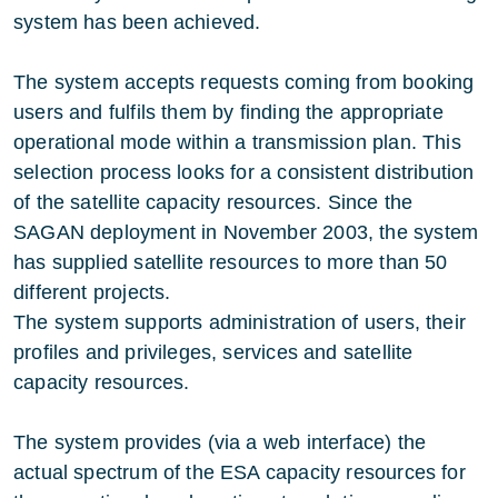
system has been achieved.
The system accepts requests coming from booking
users and fulfils them by finding the appropriate
operational mode within a transmission plan. This
selection process looks for a consistent distribution
of the satellite capacity resources. Since the
SAGAN deployment in November 2003, the system
has supplied satellite resources to more than 50
different projects.
The system supports administration of users, their
profiles and privileges, services and satellite
capacity resources.
The system provides (via a web interface) the
actual spectrum of the ESA capacity resources for