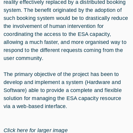
reality effectively replaced by a distributed booking
system. The benefit originated by the adoption of
such booking system would be to drastically reduce
the involvement of human intervention for
coordinating the access to the ESA capacity,
allowing a much faster, and more organised way to
respond to the different requests coming from the
user community.
The primary objective of the project has been to
develop and implement a system (Hardware and
Software) able to provide a complete and flexible
solution for managing the ESA capacity resource
via a web-based interface.
Click here for larger image