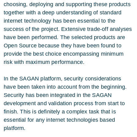
choosing, deploying and supporting these products
together with a deep understanding of standard
internet technology has been essential to the
success of the project. Extensive trade-off analyses
have been performed. The selected products are
Open Source because they have been found to
provide the best choice encompassing minimum
risk with maximum performance.
In the SAGAN platform, security considerations
have been taken into account from the beginning.
Security has been integrated in the SAGAN
development and validation process from start to
finish. This is definitely a complex task that is
essential for any internet technologies based
platform.