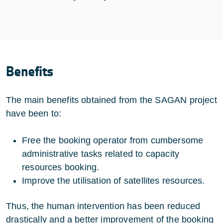
Benefits
The main benefits obtained from the SAGAN project
have been to:
Free the booking operator from cumbersome
administrative tasks related to capacity
resources booking.
Improve the utilisation of satellites resources.
Thus, the human intervention has been reduced
drastically and a better improvement of the booking