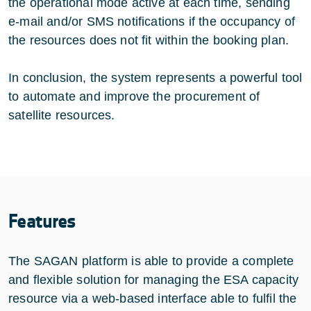
the operational mode active at each time, sending
e-mail and/or SMS notifications if the occupancy of
the resources does not fit within the booking plan.
In conclusion, the system represents a powerful tool
to automate and improve the procurement of
satellite resources.
Features
The SAGAN platform is able to provide a complete
and flexible solution for managing the ESA capacity
resource via a web-based interface able to fulfil the