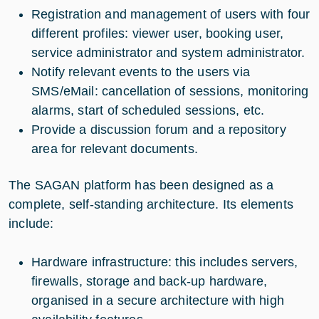
Registration and management of users with four
different profiles: viewer user, booking user,
service administrator and system administrator.
Notify relevant events to the users via
SMS/eMail: cancellation of sessions, monitoring
alarms, start of scheduled sessions, etc.
Provide a discussion forum and a repository
area for relevant documents.
The SAGAN platform has been designed as a
complete, self-standing architecture. Its elements
include:
Hardware infrastructure: this includes servers,
firewalls, storage and back-up hardware,
organised in a secure architecture with high