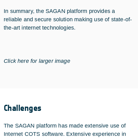
In summary, the SAGAN platform provides a
reliable and secure solution making use of state-of-
the-art internet technologies.
Click here for larger image
Challenges
The SAGAN platform has made extensive use of
Internet COTS software. Extensive experience in