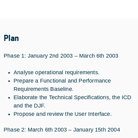
Plan
Phase 1: January 2nd 2003 – March 6th 2003
Analyse operational requirements.
Prepare a Functional and Performance
Requirements Baseline.
Elaborate the Technical Specifications, the ICD
and the DJF.
Propose and review the User Interface.
Phase 2: March 6th 2003 – January 15th 2004