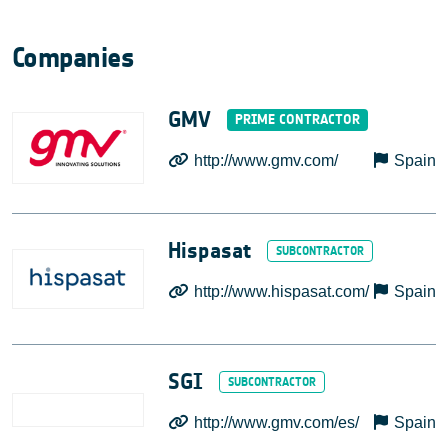
Companies
GMV
http://www.gmv.com/
Spain
Hispasat
http://www.hispasat.com/
Spain
SGI
http://www.gmv.com/es/
Spain