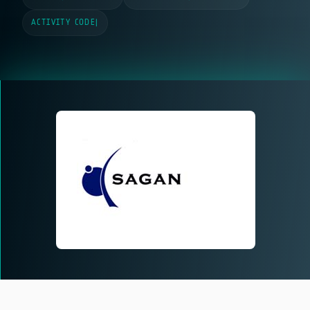
ACTIVITY CODE
|