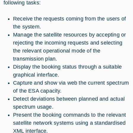
following tasks:
Receive the requests coming from the users of
the system.
Manage the satellite resources by accepting or
rejecting the incoming requests and selecting
the relevant operational mode of the
transmission plan.
Display the booking status through a suitable
graphical interface.
Capture and show via web the current spectrum
of the ESA capacity.
Detect deviations between planned and actual
spectrum usage.
Present the booking commands to the relevant
satellite network systems using a standardised
XML interface.