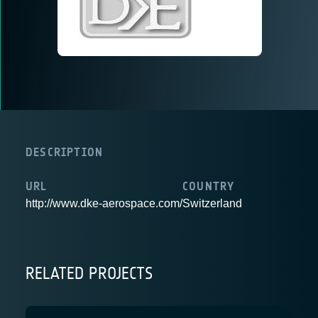
DESCRIPTION
URL
COUNTRY
http://www.dke-aerospace.com/
Switzerland
RELATED PROJECTS