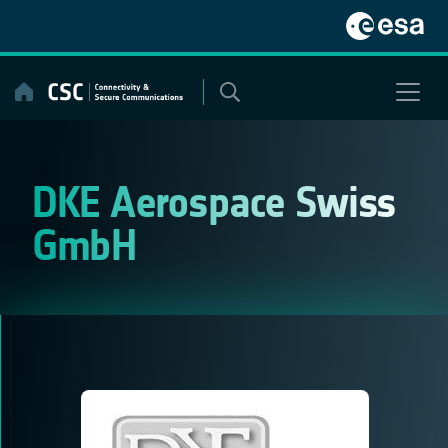
Skip
to
content
DKE Aerospace Swiss
GmbH