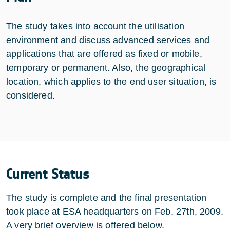
The study takes into account the utilisation
environment and discuss advanced services and
applications that are offered as fixed or mobile,
temporary or permanent. Also, the geographical
location, which applies to the end user situation, is
considered.
Current Status
The study is complete and the final presentation
took place at ESA headquarters on Feb. 27th, 2009.
A very brief overview is offered below.