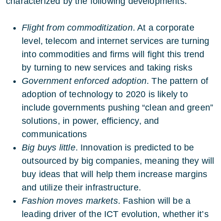
characterized by the following developments:
Flight from commoditization
. At a corporate
level, telecom and internet services are turning
into commodities and firms will fight this trend
by turning to new services and taking risks
Government enforced adoption
. The pattern of
adoption of technology to 2020 is likely to
include governments pushing “clean and green”
solutions, in power, efficiency, and
communications
Big buys little
. Innovation is predicted to be
outsourced by big companies, meaning they will
buy ideas that will help them increase margins
and utilize their infrastructure.
Fashion moves markets
. Fashion will be a
leading driver of the ICT evolution, whether it’s