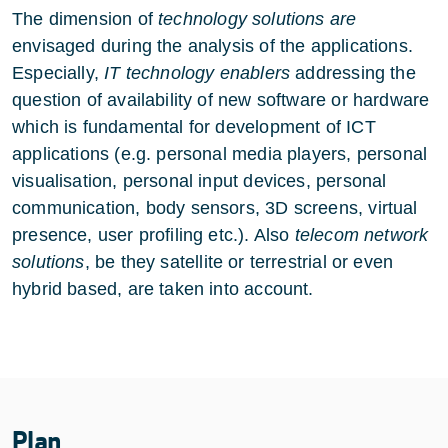
The dimension of
technology solutions are
envisaged during the analysis of the applications.
Especially,
IT technology enablers
addressing the
question of availability of new software or hardware
which is fundamental for development of ICT
applications (e.g. personal media players, personal
visualisation, personal input devices, personal
communication, body sensors, 3D screens, virtual
presence, user profiling etc.). Also
telecom network
solutions
, be they satellite or terrestrial or even
hybrid based, are taken into account.
Plan