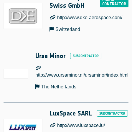
Swiss GmbH
http://www.dke-aerospace.com/
Switzerland
Ursa Minor
http://www.ursaminor.nl/ursaminor/index.html
The Netherlands
LuxSpace SARL
http://www.luxspace.lu/