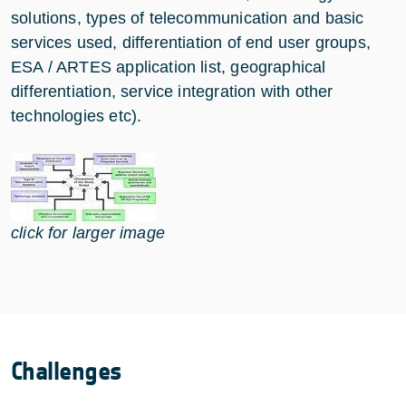
solutions, types of telecommunication and basic
services used, differentiation of end user groups,
ESA / ARTES application list, geographical
differentiation, service integration with other
technologies etc).
click for larger image
Challenges