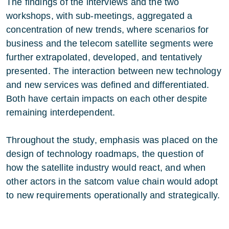
The findings of the interviews and the two
workshops, with sub-meetings, aggregated a
concentration of new trends, where scenarios for
business and the telecom satellite segments were
further extrapolated, developed, and tentatively
presented. The interaction between new technology
and new services was defined and differentiated.
Both have certain impacts on each other despite
remaining interdependent.
Throughout the study, emphasis was placed on the
design of technology roadmaps, the question of
how the satellite industry would react, and when
other actors in the satcom value chain would adopt
to new requirements operationally and strategically.