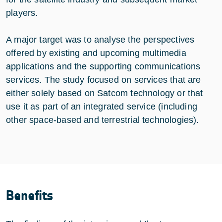
players.
A major target was to analyse the perspectives
offered by existing and upcoming multimedia
applications and the supporting communications
services. The study focused on services that are
either solely based on Satcom technology or that
use it as part of an integrated service (including
other space-based and terrestrial technologies).
Benefits