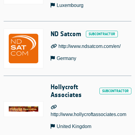
Luxembourg
ND Satcom
http://www.ndsatcom.com/en/
Germany
Hollycroft
Associates
http://www.hollycroftassociates.com
United Kingdom