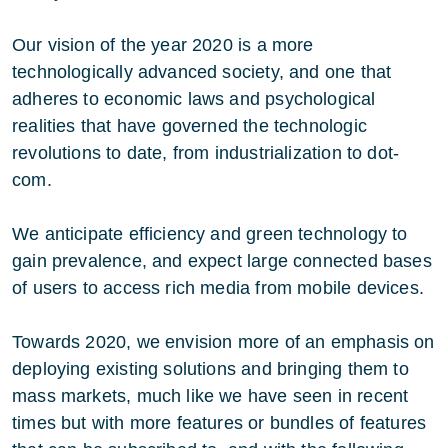
Our vision of the year 2020 is a more
technologically advanced society, and one that
adheres to economic laws and psychological
realities that have governed the technologic
revolutions to date, from industrialization to dot-
com.
We anticipate efficiency and green technology to
gain prevalence, and expect large connected bases
of users to access rich media from mobile devices.
Towards 2020, we envision more of an emphasis on
deploying existing solutions and bringing them to
mass markets, much like we have seen in recent
times but with more features or bundles of features