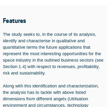
Features
The study seeks to, in the course of its analysis,
identify and characterise in qualitative and
quantitative terms the future applications that
represent the most interesting opportunities for the
space industry in the outlined business sectors (see
Section 1.4) with respect to revenues, profitability,
risk and sustainability.
Along with this identification and characterization,
the analysis has to tackle with above listed
dimensions from different angels (Utilisation
environment and circumstances, technology