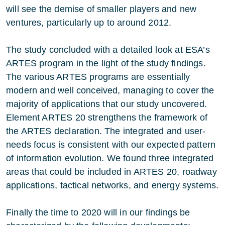
will see the demise of smaller players and new
ventures, particularly up to around 2012.
The study concluded with a detailed look at ESA’s
ARTES program in the light of the study findings.
The various ARTES programs are essentially
modern and well conceived, managing to cover the
majority of applications that our study uncovered.
Element ARTES 20 strengthens the framework of
the ARTES declaration. The integrated and user-
needs focus is consistent with our expected pattern
of information evolution. We found three integrated
areas that could be included in ARTES 20, roadway
applications, tactical networks, and energy systems.
Finally the time to 2020 will in our findings be