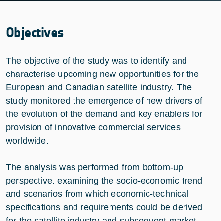
Objectives
The objective of the study was to identify and
characterise upcoming new opportunities for the
European and Canadian satellite industry. The
study monitored the emergence of new drivers of
the evolution of the demand and key enablers for
provision of innovative commercial services
worldwide.
The analysis was performed from bottom-up
perspective, examining the socio-economic trend
and scenarios from which economic-technical
specifications and requirements could be derived
for the satellite industry and subsequent market