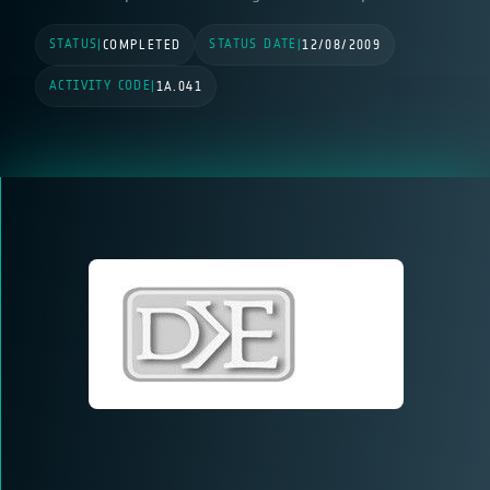
STATUS
STATUS DATE
|
COMPLETED
|
12/08/2009
ACTIVITY CODE
|
1A.041