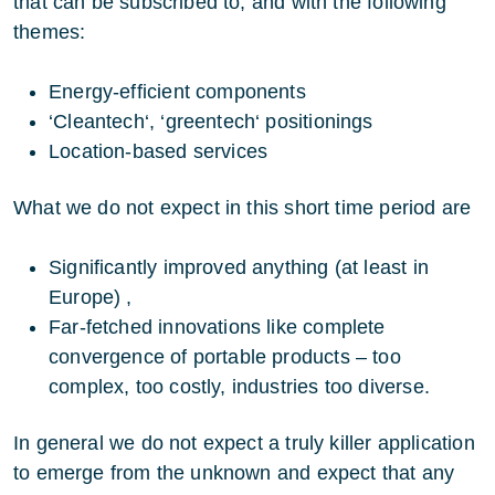
that can be subscribed to, and with the following
themes:
Energy-efficient components
‘Cleantech‘, ‘greentech‘ positionings
Location-based services
What we do not expect in this short time period are
Significantly improved anything (at least in
Europe) ,
Far-fetched innovations like complete
convergence of portable products – too
complex, too costly, industries too diverse.
In general we do not expect a truly killer application
to emerge from the unknown and expect that any