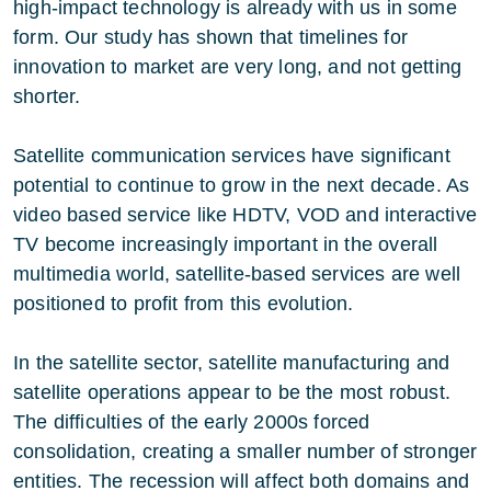
high-impact technology is already with us in some
form. Our study has shown that timelines for
innovation to market are very long, and not getting
shorter.
Satellite communication services have significant
potential to continue to grow in the next decade. As
video based service like HDTV, VOD and interactive
TV become increasingly important in the overall
multimedia world, satellite-based services are well
positioned to profit from this evolution.
In the satellite sector, satellite manufacturing and
satellite operations appear to be the most robust.
The difficulties of the early 2000s forced
consolidation, creating a smaller number of stronger
entities. The recession will affect both domains and