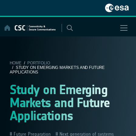
Skip
to
content
HOME
/
PORTFOLIO
/ STUDY ON EMERGING MARKETS AND FUTURE
APPLICATIONS
Study on Emerging
Markets and Future
Applications
Future Preparation
Next generation of systems