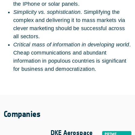
the IPhone or solar panels.
Simplicity vs. sophistication
. Simplifying the
complex and delivering it to mass markets via
clever marketing should be successful across
all sectors.
Critical mass of information in developing world
.
Cheap communications and abundant
information in populous countries is significant
for business and democratization.
Companies
DKE Aerospace