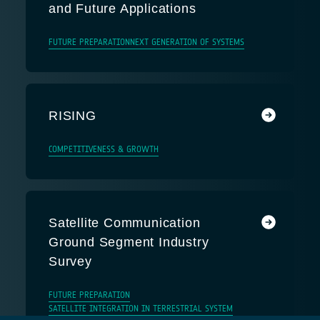
and Future Applications
FUTURE PREPARATION
NEXT GENERATION OF SYSTEMS
RISING
COMPETITIVENESS & GROWTH
Satellite Communication
Ground Segment Industry
Survey
FUTURE PREPARATION
SATELLITE INTEGRATION IN TERRESTRIAL SYSTEM