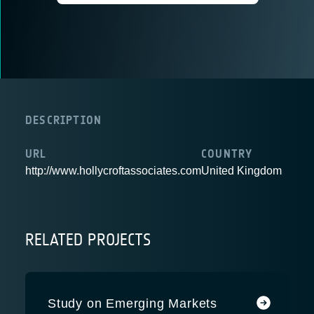
DESCRIPTION
URL
COUNTRY
http://www.hollycroftassociates.com
United Kingdom
RELATED PROJECTS
Study on Emerging Markets