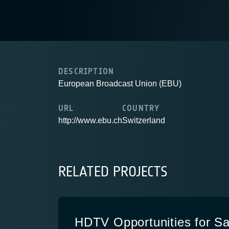
DESCRIPTION
European Broadcast Union (EBU)
URL
COUNTRY
http://www.ebu.ch
Switzerland
RELATED PROJECTS
HDTV Opportunities for Sat