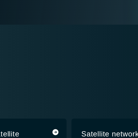
ellite
Satellite network