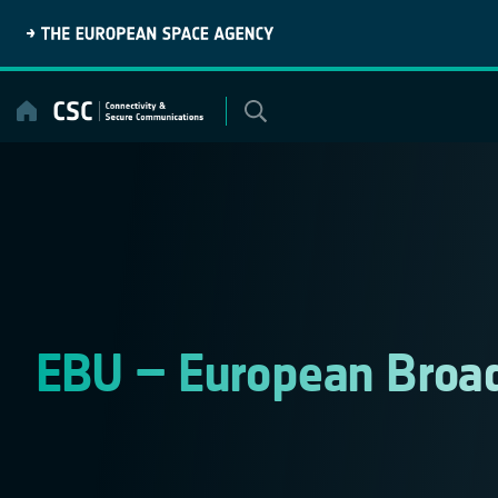
Skip
to
content
EBU – European Broad