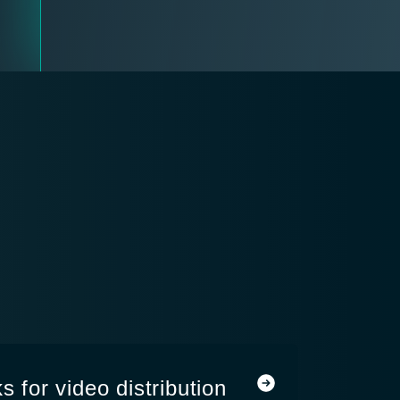
s for video distribution