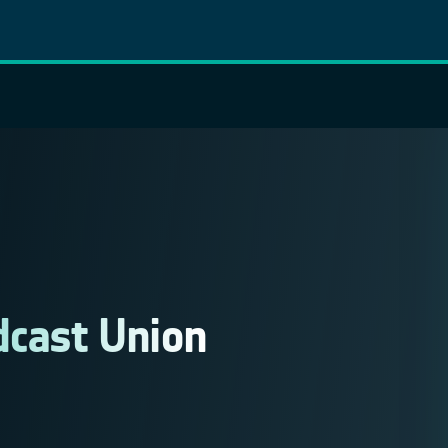
cast Union