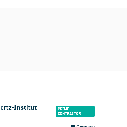
ertz-Institut