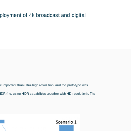
eployment of 4k broadcast and digital
important than ultra-high resolution, and the prototype was
 (i.e. using HDR capabilities together with HD resolution). The