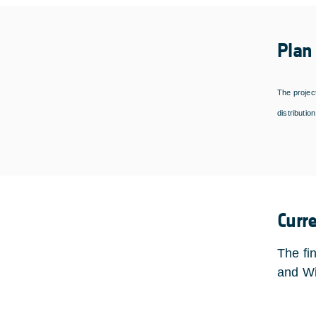
Plan
The project
distributio
Curr
The fi
and Wi