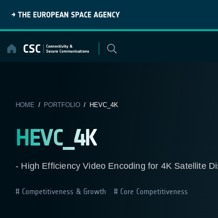
Skip
to
content
HOME
/
PORTFOLIO
/ HEVC_4K
HEVC_4K
- High Efficiency Video Encoding for 4K Satellite Di
Competitiveness & Growth
Core Competitiveness