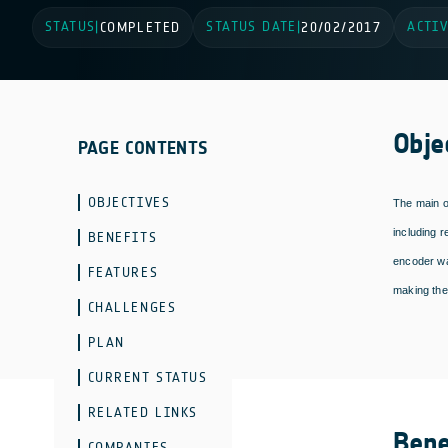
STATUS
STATUS DATE
ACTIV
|
COMPLETED
|
20/02/2017
Obje
PAGE CONTENTS
OBJECTIVES
The main o
including 
BENEFITS
encoder wa
FEATURES
making the
CHALLENGES
PLAN
CURRENT STATUS
RELATED LINKS
Bene
COMPANIES