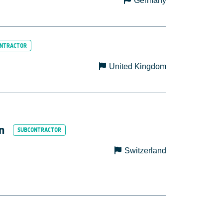
Germany
United Kingdom
n
Switzerland