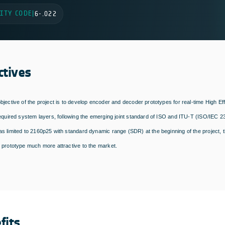
ITY CODE
|
6-.022
ctives
bjective of the project is to develop encoder and decoder prototypes for real-time High E
required system layers, following the emerging joint standard of ISO and ITU-T (ISO/IEC 2
s limited to 2160p25 with standard dynamic range (SDR) at the beginning of the project, t
 prototype much more attractive to the market.
fits