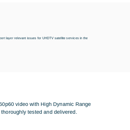
ort layer relevant issues for UHDTV satellite services in the
 2160p60 video with High Dynamic Range
horoughly tested and delivered.