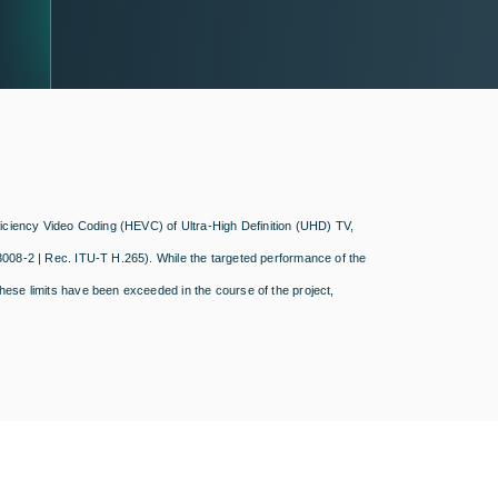
fficiency Video Coding (HEVC) of Ultra-High Definition (UHD) TV,
3008-2 | Rec. ITU-T H.265). While the targeted performance of the
hese limits have been exceeded in the course of the project,