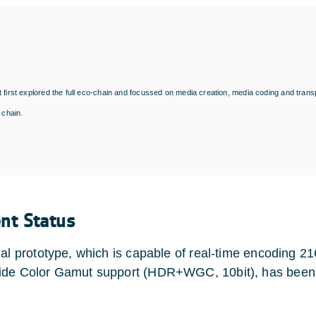
 first explored the full eco-chain and focussed on media creation, media coding and transp
n chain.
ent Status
nal prototype, which is capable of real-time encoding
de Color Gamut support (HDR+WGC, 10bit), has been t