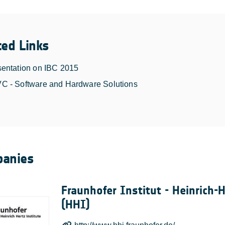
ted Links
sentation on IBC 2015
C - Software and Hardware Solutions
anies
Fraunhofer Institut - Heinrich-H
(HHI)