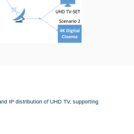
nd IP distribution of UHD TV, supporting