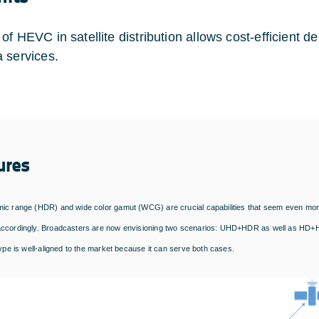
of HEVC in satellite distribution allows cost-efficient d
 services.
ures
ic range (HDR) and wide color gamut (WCG) are crucial capabilities that seem even more 
ccordingly. Broadcasters are now envisioning two scenarios: UHD+HDR as well as HD+HDR
type is well-aligned to the market because it can serve both cases.