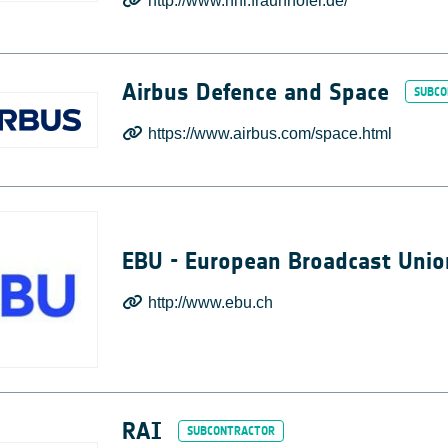
http://www.hhi.fraunhofer.de/
Airbus Defence and Space
https://www.airbus.com/space.html
EBU - European Broadcast Unio
http://www.ebu.ch
RAI