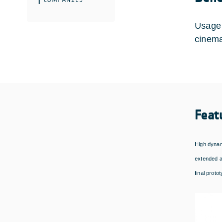
Usage 
cinema
Feat
High dynam
extended a
final proto