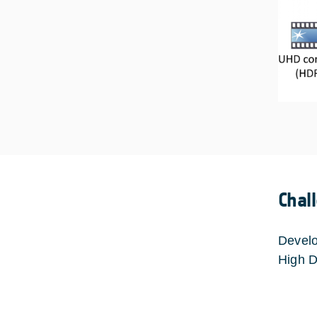
Chal
Develo
High D