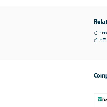
Rela
Pre
HEV
Comp