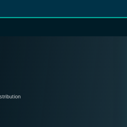
stribution