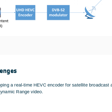
lenges
ping a real-time HEVC encoder for satellite broadcast a
ynamic Range video.